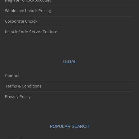
Register Unlock Account
Wholesale Unlock Pricing
Corporate Unlock
Unlock Code Server Features
LEGAL
Contact
Terms & Conditions
Privacy Policy
POPULAR SEARCH