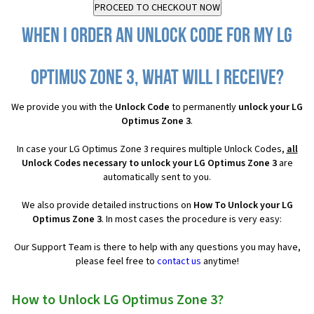
When I order an Unlock Code for my LG
Optimus Zone 3, what will I receive?
We provide you with the
Unlock Code
to permanently
unlock your LG
Optimus Zone 3
.
In case your LG Optimus Zone 3 requires multiple Unlock Codes,
all
Unlock Codes necessary to unlock your LG Optimus Zone 3
are
automatically sent to you.
We also provide detailed instructions on
How To Unlock your LG
Optimus Zone 3
. In most cases the procedure is very easy:
Our Support Team is there to help with any questions you may have,
please feel free to
contact us
anytime!
How to Unlock LG Optimus Zone 3?