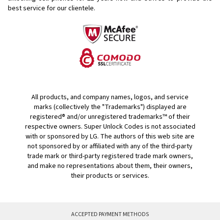
best service for our clientele.
All products, and company names, logos, and service
marks (collectively the "Trademarks") displayed are
registered® and/or unregistered trademarks™ of their
respective owners. Super Unlock Codes is not associated
with or sponsored by LG. The authors of this web site are
not sponsored by or affiliated with any of the third-party
trade mark or third-party registered trade mark owners,
and make no representations about them, their owners,
their products or services.
ACCEPTED PAYMENT METHODS