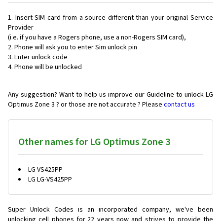
Insert SIM card from a source different than your original Service
Provider
(i.e. if you have a Rogers phone, use a non-Rogers SIM card),
Phone will ask you to enter Sim unlock pin
Enter unlock code
Phone will be unlocked
Any suggestion? Want to help us improve our Guideline to unlock LG
Optimus Zone 3 ? or those are not accurate ? Please
contact us
Other names for LG Optimus Zone 3
LG VS425PP
LG LG-VS425PP
Super Unlock Codes is an incorporated company, we've been
unlocking cell phones for
22 years now and strives to provide the