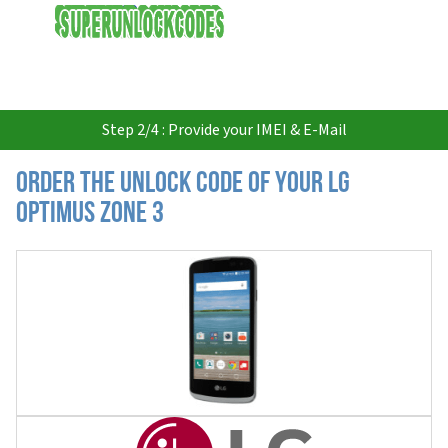
USD
Step 2/4 : Provide your IMEI & E-Mail
Order the Unlock Code of your LG
Optimus Zone 3