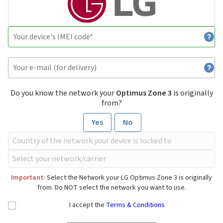
Do you know the network your
Optimus Zone 3
is originally
from?
Yes
No
Important:
Select the Network your LG Optimus Zone 3 is originally
from. Do NOT select the network you want to use.
I accept the
Terms & Conditions