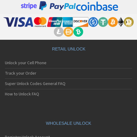
RETAIL UNLOCK
Unlock your Cell Phone
Track your Order
Super Unlock Codes General FAQ
How to Unlock FAQ
WHOLESALE UNLOCK