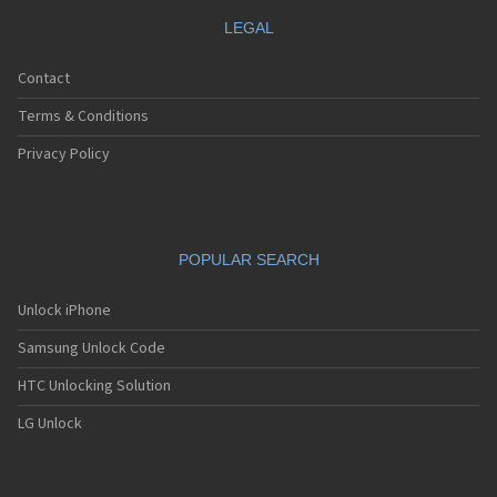
LEGAL
Contact
Terms & Conditions
Privacy Policy
POPULAR SEARCH
Unlock iPhone
Samsung Unlock Code
HTC Unlocking Solution
LG Unlock