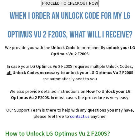
When I order an Unlock Code for my LG
Optimus Vu 2 F200S, what will I receive?
We provide you with the
Unlock Code
to permanently
unlock your LG
Optimus Vu 2 F200S
.
In case your LG Optimus Vu 2 F200S requires multiple Unlock Codes,
all
Unlock Codes necessary to unlock your LG Optimus Vu 2 F200S
are automatically sent to you.
We also provide detailed instructions on
How To Unlock your LG
Optimus Vu 2 F200S
. In most cases the procedure is very easy:
Our Support Team is there to help with any questions you may have,
please feel free to
contact us
anytime!
How to Unlock LG Optimus Vu 2 F200S?