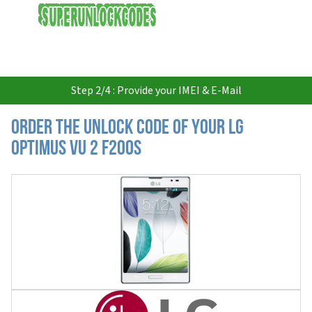
USD
Step 2/4 : Provide your IMEI & E-Mail
Order the Unlock Code of your LG
Optimus Vu 2 F200S