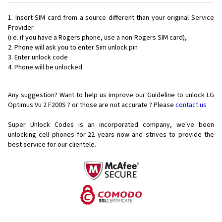
Insert SIM card from a source different than your original Service
Provider
(i.e. if you have a Rogers phone, use a non-Rogers SIM card),
Phone will ask you to enter Sim unlock pin
Enter unlock code
Phone will be unlocked
Any suggestion? Want to help us improve our Guideline to unlock LG
Optimus Vu 2 F200S ? or those are not accurate ? Please
contact us
Super Unlock Codes is an incorporated company, we've been
unlocking cell phones for
22 years now and strives to provide the
best service for our clientele.