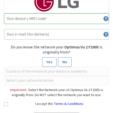
Do you know the network your
Optimus Vu 2 F200S
is
originally from?
Yes
No
Important:
Select the Network your LG Optimus Vu 2 F200S is
originally from. Do NOT select the network you want to use.
I accept the
Terms & Conditions