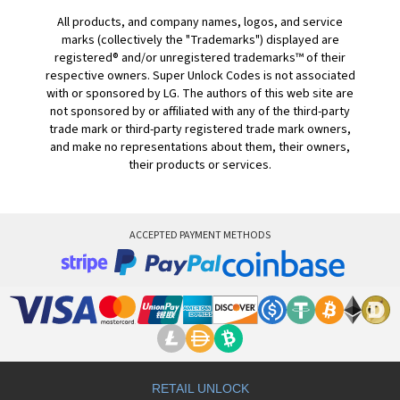
All products, and company names, logos, and service
marks (collectively the "Trademarks") displayed are
registered® and/or unregistered trademarks™ of their
respective owners. Super Unlock Codes is not associated
with or sponsored by LG. The authors of this web site are
not sponsored by or affiliated with any of the third-party
trade mark or third-party registered trade mark owners,
and make no representations about them, their owners,
their products or services.
ACCEPTED PAYMENT METHODS
RETAIL UNLOCK