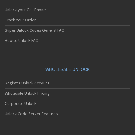
Unlock your Cell Phone
Track your Order
Super Unlock Codes General FAQ
How to Unlock FAQ
WHOLESALE UNLOCK
Register Unlock Account
Wholesale Unlock Pricing
Corporate Unlock
Unlock Code Server Features