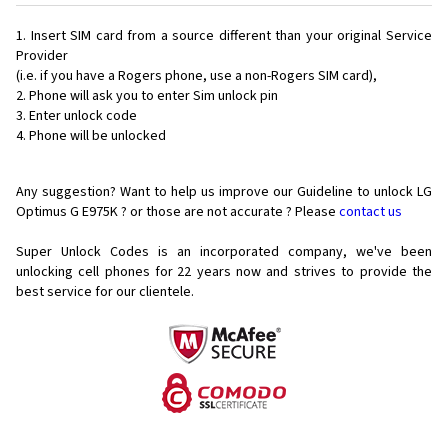
Insert SIM card from a source different than your original Service
Provider
(i.e. if you have a Rogers phone, use a non-Rogers SIM card),
Phone will ask you to enter Sim unlock pin
Enter unlock code
Phone will be unlocked
Any suggestion? Want to help us improve our Guideline to unlock LG
Optimus G E975K ? or those are not accurate ? Please
contact us
Super Unlock Codes is an incorporated company, we've been
unlocking cell phones for
22 years now and strives to provide the
best service for our clientele.