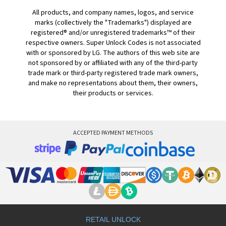
All products, and company names, logos, and service
marks (collectively the "Trademarks") displayed are
registered® and/or unregistered trademarks™ of their
respective owners. Super Unlock Codes is not associated
with or sponsored by LG. The authors of this web site are
not sponsored by or affiliated with any of the third-party
trade mark or third-party registered trade mark owners,
and make no representations about them, their owners,
their products or services.
ACCEPTED PAYMENT METHODS
RETAIL UNLOCK