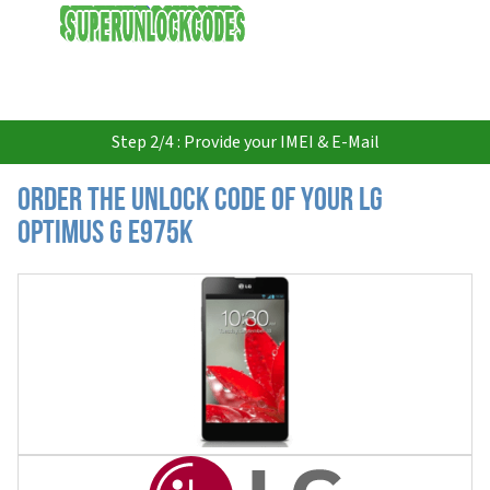
USD
Step 2/4 : Provide your IMEI & E-Mail
Order the Unlock Code of your LG
Optimus G E975K