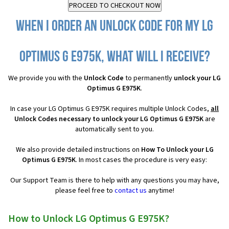
When I order an Unlock Code for my LG
Optimus G E975K, what will I receive?
We provide you with the
Unlock Code
to permanently
unlock your LG
Optimus G E975K
.
In case your LG Optimus G E975K requires multiple Unlock Codes,
all
Unlock Codes necessary to unlock your LG Optimus G E975K
are
automatically sent to you.
We also provide detailed instructions on
How To Unlock your LG
Optimus G E975K
. In most cases the procedure is very easy:
Our Support Team is there to help with any questions you may have,
please feel free to
contact us
anytime!
How to Unlock LG Optimus G E975K?