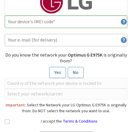
Do you know the network your
Optimus G E975K
is originally
from?
Yes
No
Important:
Select the Network your LG Optimus G E975K is originally
from. Do NOT select the network you want to use.
I accept the
Terms & Conditions