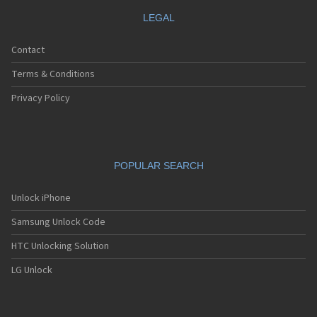
LEGAL
Contact
Terms & Conditions
Privacy Policy
POPULAR SEARCH
Unlock iPhone
Samsung Unlock Code
HTC Unlocking Solution
LG Unlock