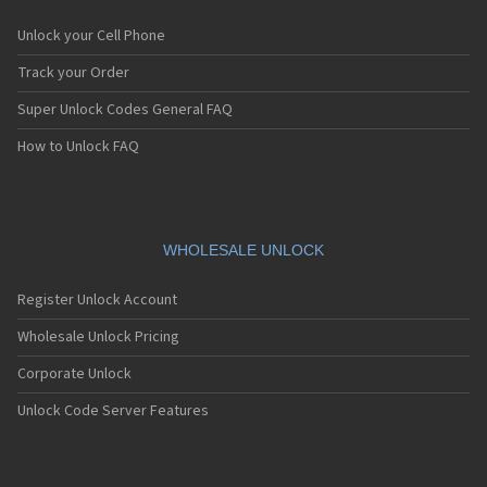
Unlock your Cell Phone
Track your Order
Super Unlock Codes General FAQ
How to Unlock FAQ
WHOLESALE UNLOCK
Register Unlock Account
Wholesale Unlock Pricing
Corporate Unlock
Unlock Code Server Features