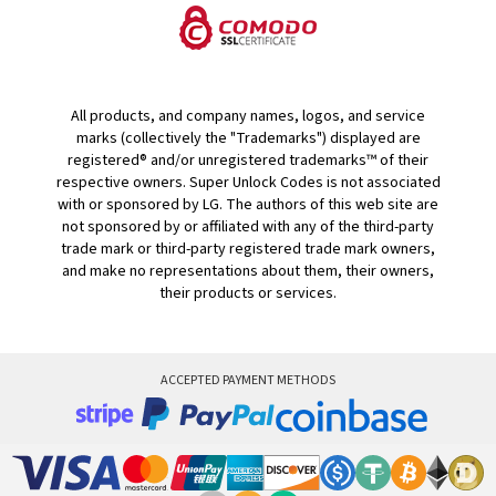
All products, and company names, logos, and service
marks (collectively the "Trademarks") displayed are
registered® and/or unregistered trademarks™ of their
respective owners. Super Unlock Codes is not associated
with or sponsored by LG. The authors of this web site are
not sponsored by or affiliated with any of the third-party
trade mark or third-party registered trade mark owners,
and make no representations about them, their owners,
their products or services.
ACCEPTED PAYMENT METHODS