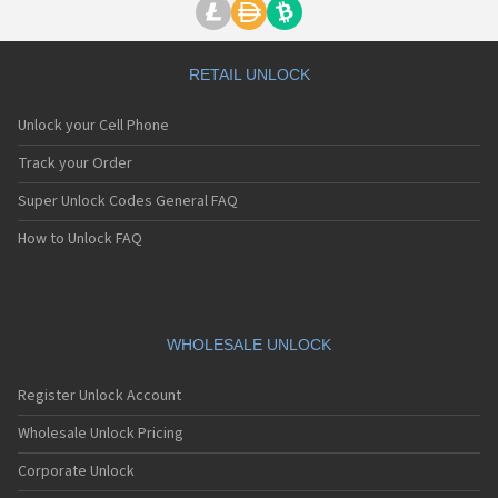
RETAIL UNLOCK
Unlock your Cell Phone
Track your Order
Super Unlock Codes General FAQ
How to Unlock FAQ
WHOLESALE UNLOCK
Register Unlock Account
Wholesale Unlock Pricing
Corporate Unlock