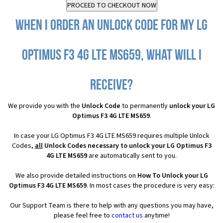
When I order an Unlock Code for my LG
Optimus F3 4G LTE MS659, what will I
receive?
We provide you with the
Unlock Code
to permanently
unlock your LG
Optimus F3 4G LTE MS659
.
In case your LG Optimus F3 4G LTE MS659 requires multiple Unlock
Codes,
all
Unlock Codes necessary to unlock your LG Optimus F3
4G LTE MS659
are automatically sent to you.
We also provide detailed instructions on
How To Unlock your LG
Optimus F3 4G LTE MS659
. In most cases the procedure is very easy:
Our Support Team is there to help with any questions you may have,
please feel free to
contact us
anytime!