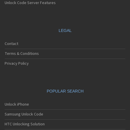
Unlock Code Server Features
LEGAL
Contact
Terms & Conditions
Privacy Policy
POPULAR SEARCH
Unlock iPhone
Samsung Unlock Code
HTC Unlocking Solution