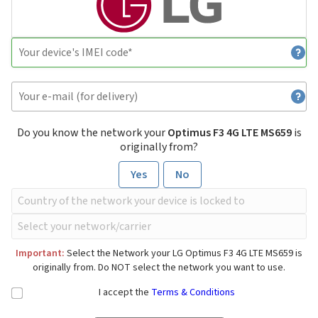
Do you know the network your
Optimus F3 4G LTE MS659
is
originally from?
Yes
No
Important:
Select the Network your LG Optimus F3 4G LTE MS659 is
originally from. Do NOT select the network you want to use.
I accept the
Terms & Conditions