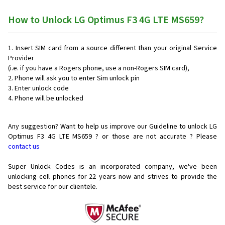
How to Unlock LG Optimus F3 4G LTE MS659?
Insert SIM card from a source different than your original Service
Provider
(i.e. if you have a Rogers phone, use a non-Rogers SIM card),
Phone will ask you to enter Sim unlock pin
Enter unlock code
Phone will be unlocked
Any suggestion? Want to help us improve our Guideline to unlock LG
Optimus F3 4G LTE MS659 ? or those are not accurate ? Please
contact us
Super Unlock Codes is an incorporated company, we've been
unlocking cell phones for
22 years now and strives to provide the
best service for our clientele.