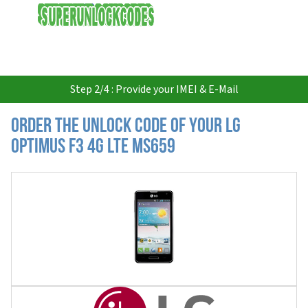
USD
Step 2/4 : Provide your IMEI & E-Mail
Order the Unlock Code of your LG
Optimus F3 4G LTE MS659