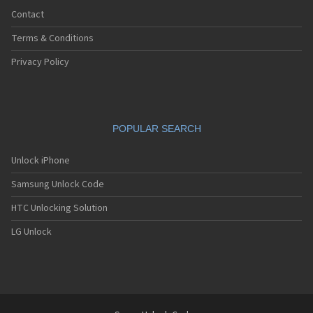
Contact
Terms & Conditions
Privacy Policy
POPULAR SEARCH
Unlock iPhone
Samsung Unlock Code
HTC Unlocking Solution
LG Unlock