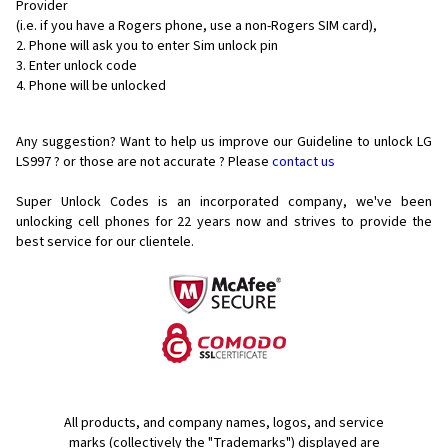
Provider
(i.e. if you have a Rogers phone, use a non-Rogers SIM card),
Phone will ask you to enter Sim unlock pin
Enter unlock code
Phone will be unlocked
Any suggestion? Want to help us improve our Guideline to unlock LG
LS997 ? or those are not accurate ? Please
contact us
Super Unlock Codes is an incorporated company, we've been
unlocking cell phones for
22 years now and strives to provide the
best service for our clientele.
All products, and company names, logos, and service
marks (collectively the "Trademarks") displayed are