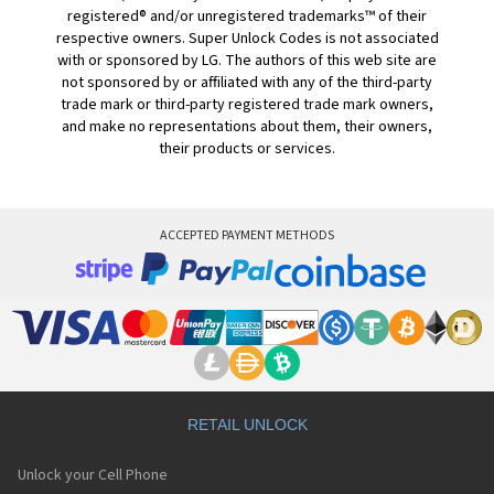
registered® and/or unregistered trademarks™ of their
respective owners. Super Unlock Codes is not associated
with or sponsored by LG. The authors of this web site are
not sponsored by or affiliated with any of the third-party
trade mark or third-party registered trade mark owners,
and make no representations about them, their owners,
their products or services.
ACCEPTED PAYMENT METHODS
RETAIL UNLOCK
Unlock your Cell Phone