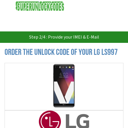
USD
Step 2/4 : Provide your IMEI & E-Mail
Order the Unlock Code of your LG LS997