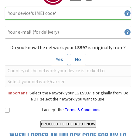
Do you know the network your
LS997
is originally from?
Yes
No
Important:
Select the Network your LG LS997 is originally from. Do
NOT select the network you want to use.
I accept the
Terms & Conditions