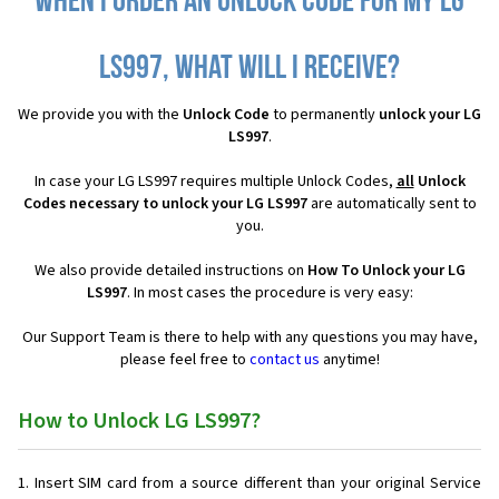
When I order an Unlock Code for my LG
LS997, what will I receive?
We provide you with the
Unlock Code
to permanently
unlock your LG
LS997
.
In case your LG LS997 requires multiple Unlock Codes,
all
Unlock
Codes necessary to unlock your LG LS997
are automatically sent to
you.
We also provide detailed instructions on
How To Unlock your LG
LS997
. In most cases the procedure is very easy:
Our Support Team is there to help with any questions you may have,
please feel free to
contact us
anytime!
How to Unlock LG LS997?
Insert SIM card from a source different than your original Service