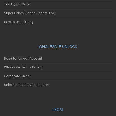
Track your Order
Super Unlock Codes General FAQ
How to Unlock FAQ
WHOLESALE UNLOCK
Register Unlock Account
Wholesale Unlock Pricing
Corporate Unlock
Unlock Code Server Features
LEGAL