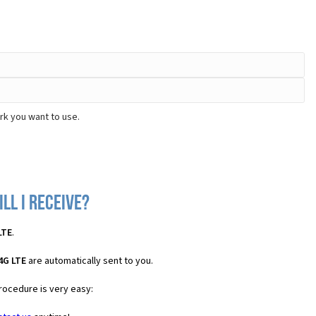
rk you want to use.
ll I receive?
LTE
.
4G LTE
are automatically sent to you.
procedure is very easy: