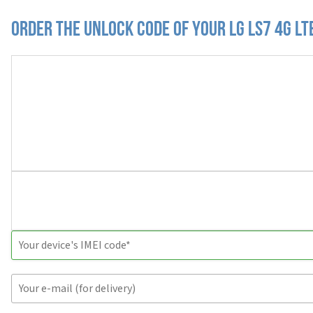
Order the Unlock Code of your LG LS7 4G LT