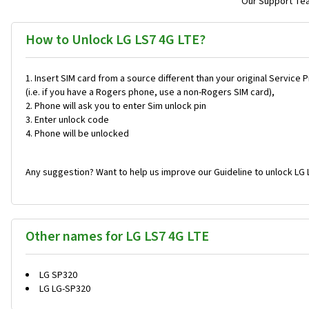
Our Support Team
How to Unlock LG LS7 4G LTE?
Insert SIM card from a source different than your original Service 
(i.e. if you have a Rogers phone, use a non-Rogers SIM card),
Phone will ask you to enter Sim unlock pin
Enter unlock code
Phone will be unlocked
Any suggestion? Want to help us improve our Guideline to unlock LG 
Other names for LG LS7 4G LTE
LG SP320
LG LG-SP320