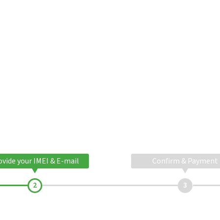
ovide your IMEI & E-mail
Confirm & Payment