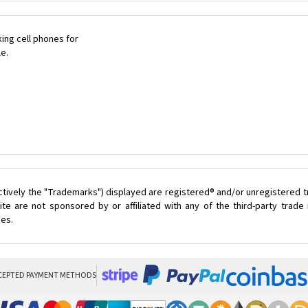
ing cell phones for
le.
ctively the "Trademarks") displayed are registered® and/or unregistered 
te are not sponsored by or affiliated with any of the third-party trad
ces.
CEPTED PAYMENT METHODS