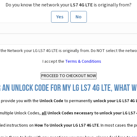
Do you know the network your
LS7 4G LTE
is originally from?
Yes
No
the Network your LG LS7 4G LTE is originally from. Do NOT select the netwo
I accept the
Terms & Conditions
 an Unlock Code for my LG LS7 4G LTE, what wi
provide you with the
Unlock Code
to permanently
unlock your LG LS7 4G 
 multiple Unlock Codes,
all
Unlock Codes necessary to unlock your LG LS7 
led instructions on
How To Unlock your LG LS7 4G LTE
. In most cases the 