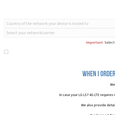
Important:
Select 
When I order
We 
In case your LG LS7 4G LTE requires
We also provide detai