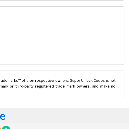
trademarks™ of their respective owners. Super Unlock Codes is not
e mark or third-party registered trade mark owners, and make no