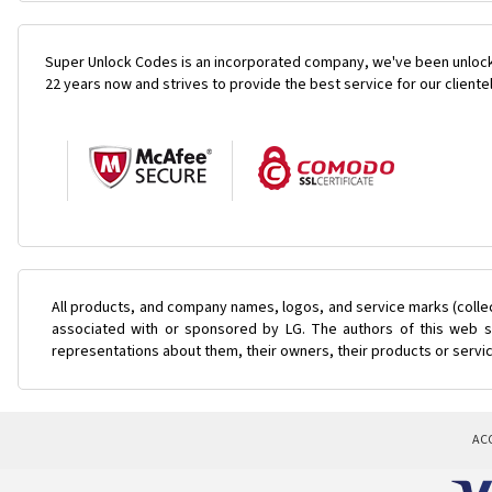
Super Unlock Codes is an incorporated company, we've been unlock
22 years now and strives to provide the best service for our cliente
All products, and company names, logos, and service marks (colle
associated with or sponsored by LG. The authors of this web si
representations about them, their owners, their products or servi
AC