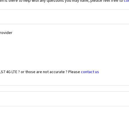
 is there to help with any questions you may have, please feel free to
co
Provider
LS7 4G LTE ? or those are not accurate ? Please
contact us