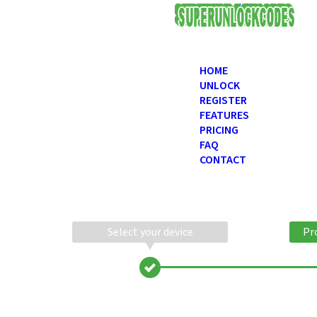
USD
HOME
UNLOCK
REGISTER
FEATURES
PRICING
FAQ
CONTACT
Select your device
Pr