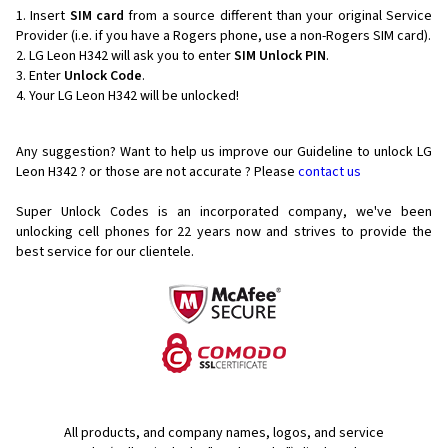
Insert
SIM card
from a source different than your original Service
Provider (i.e. if you have a Rogers phone, use a non-Rogers SIM card).
LG Leon H342 will ask you to enter
SIM Unlock PIN
.
Enter
Unlock Code
.
Your LG Leon H342 will be unlocked!
Any suggestion? Want to help us improve our Guideline to unlock LG
Leon H342 ? or those are not accurate ? Please
contact us
Super Unlock Codes is an incorporated company, we've been
unlocking cell phones for
22 years now and strives to provide the
best service for our clientele.
All products, and company names, logos, and service