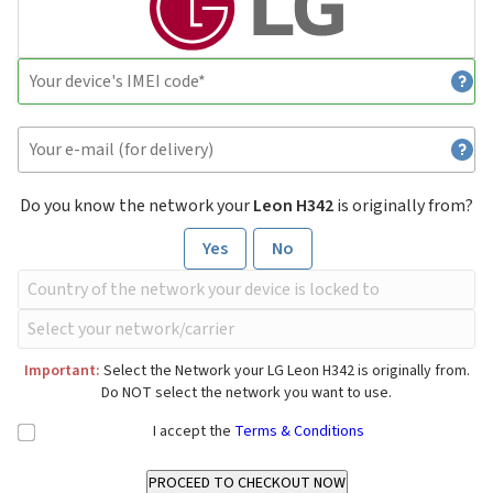
Do you know the network your
Leon H342
is originally from?
Yes
No
Important:
Select the Network your LG Leon H342 is originally from.
Do NOT select the network you want to use.
I accept the
Terms & Conditions