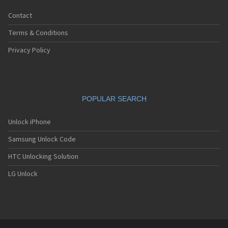
Contact
Terms & Conditions
Privacy Policy
POPULAR SEARCH
Unlock iPhone
Samsung Unlock Code
HTC Unlocking Solution
LG Unlock