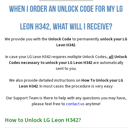
When I order an Unlock Code for my LG
Leon H342, what will I receive?
We provide you with the
Unlock Code
to permanently
unlock your LG
Leon H342
.
In case your LG Leon H342 requires multiple Unlock Codes,
all
Unlock
Codes necessary to unlock your LG Leon H342
are automatically
sent to you.
We also provide detailed instructions on
How To Unlock your LG
Leon H342
. In most cases the procedure is very easy:
Our Support Team is there to help with any questions you may have,
please feel free to
contact us
anytime!
How to Unlock LG Leon H342?