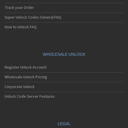
Track your Order
Super Unlock Codes General FAQ
How to Unlock FAQ
WHOLESALE UNLOCK
Register Unlock Account
Wholesale Unlock Pricing
Corporate Unlock
Unlock Code Server Features
LEGAL