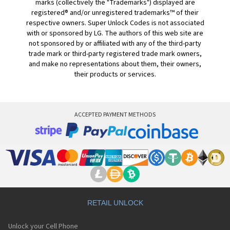
marks (collectively the "Trademarks") displayed are
registered® and/or unregistered trademarks™ of their
respective owners. Super Unlock Codes is not associated
with or sponsored by LG. The authors of this web site are
not sponsored by or affiliated with any of the third-party
trade mark or third-party registered trade mark owners,
and make no representations about them, their owners,
their products or services.
ACCEPTED PAYMENT METHODS
RETAIL UNLOCK
Unlock your Cell Phone