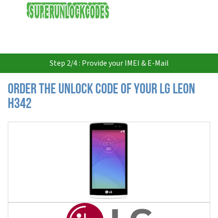
USD
Step 2/4 : Provide your IMEI & E-Mail
Order the Unlock Code of your LG Leon
H342