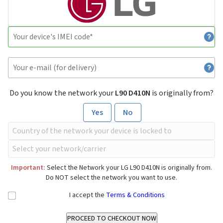
Do you know the network your
L90 D410N
is originally from?
Yes
No
Important:
Select the Network your LG L90 D410N is originally from.
Do NOT select the network you want to use.
I accept the
Terms & Conditions