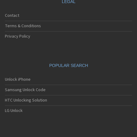
LEGAL
Contact
Terms & Conditions
Privacy Policy
POPULAR SEARCH
Unlock iPhone
Samsung Unlock Code
HTC Unlocking Solution
LG Unlock