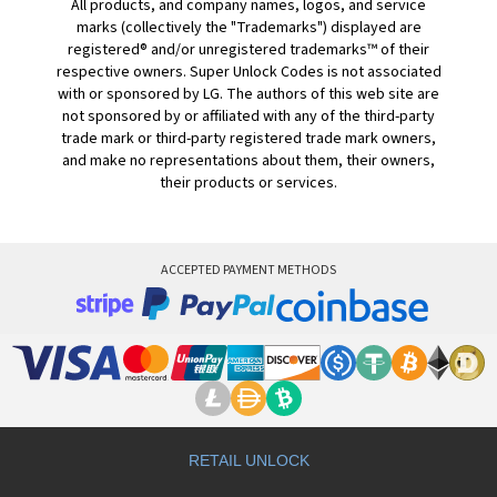
All products, and company names, logos, and service
marks (collectively the "Trademarks") displayed are
registered® and/or unregistered trademarks™ of their
respective owners. Super Unlock Codes is not associated
with or sponsored by LG. The authors of this web site are
not sponsored by or affiliated with any of the third-party
trade mark or third-party registered trade mark owners,
and make no representations about them, their owners,
their products or services.
ACCEPTED PAYMENT METHODS
RETAIL UNLOCK