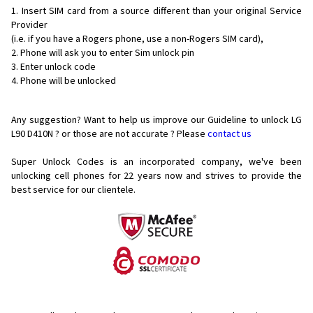
Insert SIM card from a source different than your original Service
Provider
(i.e. if you have a Rogers phone, use a non-Rogers SIM card),
Phone will ask you to enter Sim unlock pin
Enter unlock code
Phone will be unlocked
Any suggestion? Want to help us improve our Guideline to unlock LG
L90 D410N ? or those are not accurate ? Please
contact us
Super Unlock Codes is an incorporated company, we've been
unlocking cell phones for
22 years now and strives to provide the
best service for our clientele.