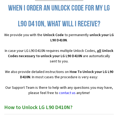
When I order an Unlock Code for my LG
L90 D410N, what will I receive?
We provide you with the
Unlock Code
to permanently
unlock your LG
L90 D410N
.
In case your LG L90 D410N requires multiple Unlock Codes,
all
Unlock
Codes necessary to unlock your LG L90 D410N
are automatically
sent to you.
We also provide detailed instructions on
How To Unlock your LG L90
D410N
. In most cases the procedure is very easy:
Our Support Team is there to help with any questions you may have,
please feel free to
contact us
anytime!
How to Unlock LG L90 D410N?