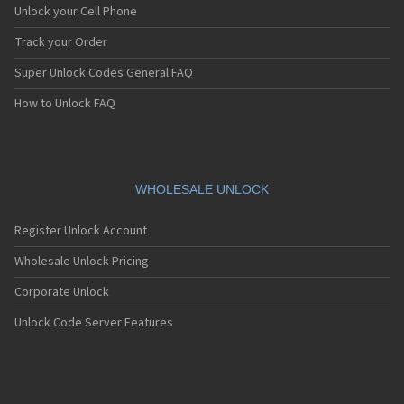
Unlock your Cell Phone
Track your Order
Super Unlock Codes General FAQ
How to Unlock FAQ
WHOLESALE UNLOCK
Register Unlock Account
Wholesale Unlock Pricing
Corporate Unlock
Unlock Code Server Features