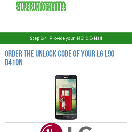
USD
Step 2/4 : Provide your IMEI & E-Mail
Order the Unlock Code of your LG L90
D410N