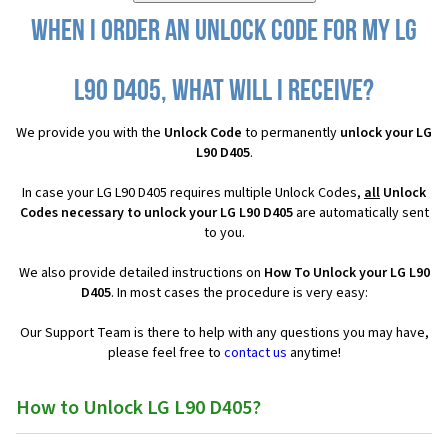
When I order an Unlock Code for my LG
L90 D405, what will I receive?
We provide you with the
Unlock Code
to permanently
unlock your LG
L90 D405
.
In case your LG L90 D405 requires multiple Unlock Codes,
all
Unlock
Codes necessary to unlock your LG L90 D405
are automatically sent
to you.
We also provide detailed instructions on
How To Unlock your LG L90
D405
. In most cases the procedure is very easy:
Our Support Team is there to help with any questions you may have,
please feel free to
contact us
anytime!
How to Unlock LG L90 D405?