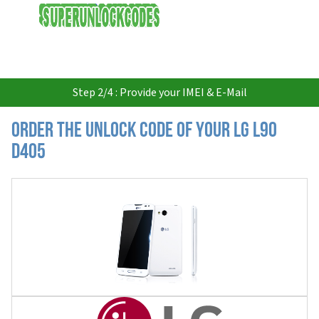
USD
Step 2/4 : Provide your IMEI & E-Mail
Order the Unlock Code of your LG L90
D405