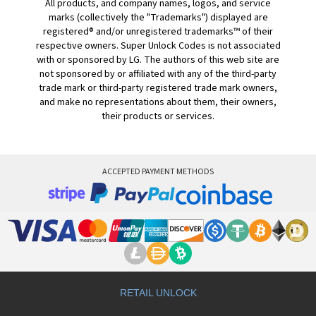
All products, and company names, logos, and service
marks (collectively the "Trademarks") displayed are
registered® and/or unregistered trademarks™ of their
respective owners. Super Unlock Codes is not associated
with or sponsored by LG. The authors of this web site are
not sponsored by or affiliated with any of the third-party
trade mark or third-party registered trade mark owners,
and make no representations about them, their owners,
their products or services.
ACCEPTED PAYMENT METHODS
RETAIL UNLOCK