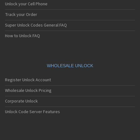
Unlock your Cell Phone
Track your Order
Super Unlock Codes General FAQ
How to Unlock FAQ
WHOLESALE UNLOCK
Register Unlock Account
Wholesale Unlock Pricing
Corporate Unlock
Unlock Code Server Features