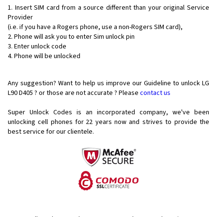
Insert SIM card from a source different than your original Service
Provider
(i.e. if you have a Rogers phone, use a non-Rogers SIM card),
Phone will ask you to enter Sim unlock pin
Enter unlock code
Phone will be unlocked
Any suggestion? Want to help us improve our Guideline to unlock LG
L90 D405 ? or those are not accurate ? Please
contact us
Super Unlock Codes is an incorporated company, we've been
unlocking cell phones for
22 years now and strives to provide the
best service for our clientele.