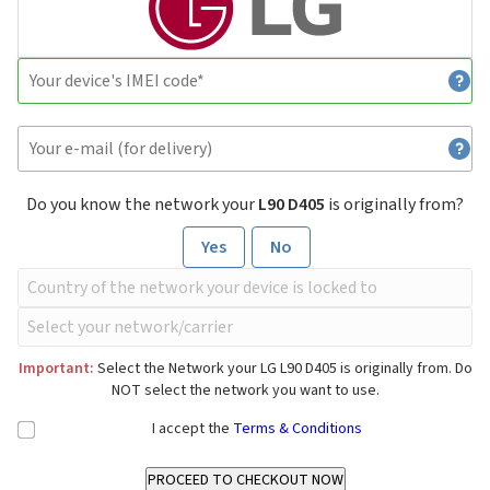
Do you know the network your
L90 D405
is originally from?
Yes
No
Important:
Select the Network your LG L90 D405 is originally from. Do
NOT select the network you want to use.
I accept the
Terms & Conditions