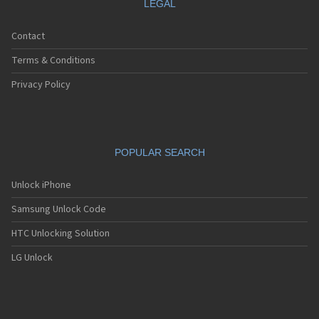
LEGAL
Contact
Terms & Conditions
Privacy Policy
POPULAR SEARCH
Unlock iPhone
Samsung Unlock Code
HTC Unlocking Solution
LG Unlock