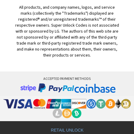
All products, and company names, logos, and service
marks (collectively the "Trademarks") displayed are
registered® and/or unregistered trademarks™ of their
respective owners. Super Unlock Codes is not associated
with or sponsored by LG. The authors of this web site are
not sponsored by or affiliated with any of the third-party
trade mark or third-party registered trade mark owners,
and make no representations about them, their owners,
their products or services.
ACCEPTED PAYMENT METHODS
RETAIL UNLOCK