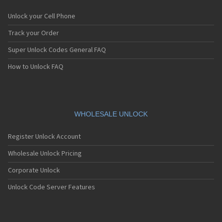
Unlock your Cell Phone
Track your Order
Super Unlock Codes General FAQ
How to Unlock FAQ
WHOLESALE UNLOCK
Register Unlock Account
Wholesale Unlock Pricing
Corporate Unlock
Unlock Code Server Features