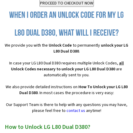
When I order an Unlock Code for my LG
L80 Dual D380, what will I receive?
We provide you with the
Unlock Code
to permanently
unlock your LG
L80 Dual D380
.
In case your LG L80 Dual D380 requires multiple Unlock Codes,
all
Unlock Codes necessary to unlock your LG L80 Dual D380
are
automatically sent to you.
We also provide detailed instructions on
How To Unlock your LG L80
Dual D380
. In most cases the procedure is very easy:
Our Support Team is there to help with any questions you may have,
please feel free to
contact us
anytime!
How to Unlock LG L80 Dual D380?