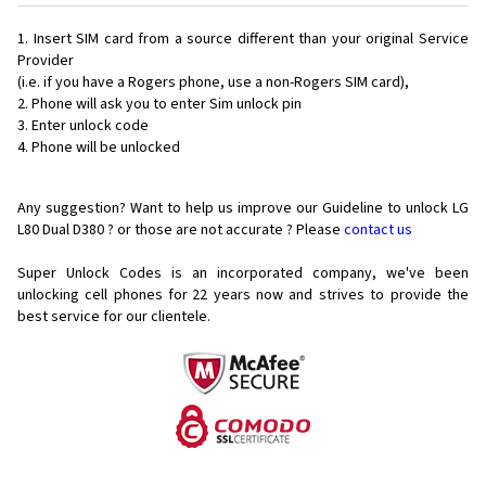
Insert SIM card from a source different than your original Service
Provider
(i.e. if you have a Rogers phone, use a non-Rogers SIM card),
Phone will ask you to enter Sim unlock pin
Enter unlock code
Phone will be unlocked
Any suggestion? Want to help us improve our Guideline to unlock LG
L80 Dual D380 ? or those are not accurate ? Please
contact us
Super Unlock Codes is an incorporated company, we've been
unlocking cell phones for
22 years now and strives to provide the
best service for our clientele.