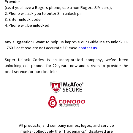
Provider
(i.e. if you have a Rogers phone, use a non-Rogers SIM card),
Phone will ask you to enter Sim unlock pin
Enter unlock code
Phone will be unlocked
Any suggestion? Want to help us improve our Guideline to unlock LG
L760 ? or those are not accurate ? Please
contact us
Super Unlock Codes is an incorporated company, we've been
unlocking cell phones for
22 years now and strives to provide the
best service for our clientele.
All products, and company names, logos, and service
marks (collectively the "Trademarks") displayed are