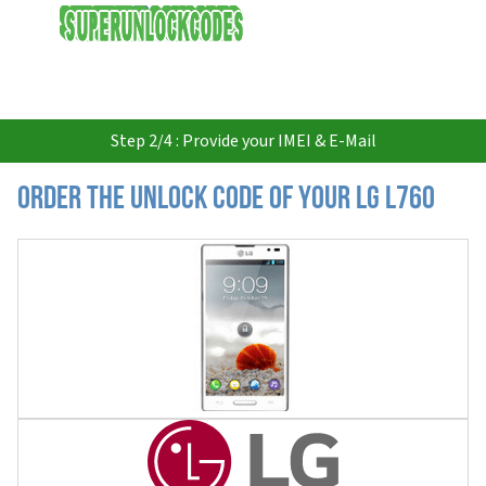
USD
Step 2/4 : Provide your IMEI & E-Mail
Order the Unlock Code of your LG L760