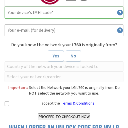
Do you know the network your
L760
is originally from?
Yes
No
Important:
Select the Network your LG L760 is originally from. Do
NOT select the network you want to use.
I accept the
Terms & Conditions