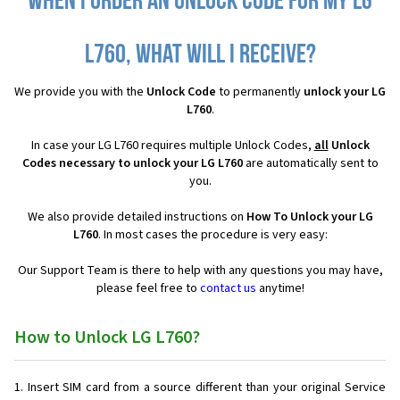
When I order an Unlock Code for my LG
L760, what will I receive?
We provide you with the
Unlock Code
to permanently
unlock your LG
L760
.
In case your LG L760 requires multiple Unlock Codes,
all
Unlock
Codes necessary to unlock your LG L760
are automatically sent to
you.
We also provide detailed instructions on
How To Unlock your LG
L760
. In most cases the procedure is very easy:
Our Support Team is there to help with any questions you may have,
please feel free to
contact us
anytime!
How to Unlock LG L760?
Insert SIM card from a source different than your original Service