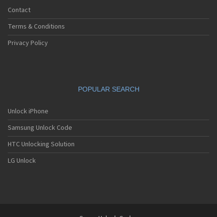
Contact
Terms & Conditions
Privacy Policy
POPULAR SEARCH
Unlock iPhone
Samsung Unlock Code
HTC Unlocking Solution
LG Unlock