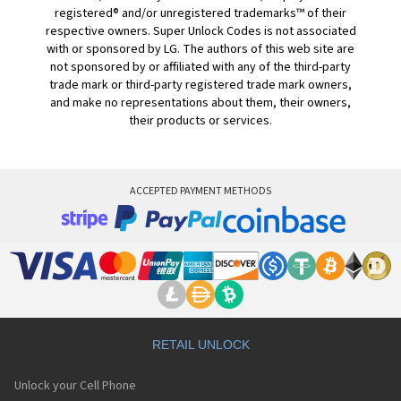
registered® and/or unregistered trademarks™ of their
respective owners. Super Unlock Codes is not associated
with or sponsored by LG. The authors of this web site are
not sponsored by or affiliated with any of the third-party
trade mark or third-party registered trade mark owners,
and make no representations about them, their owners,
their products or services.
ACCEPTED PAYMENT METHODS
RETAIL UNLOCK
Unlock your Cell Phone