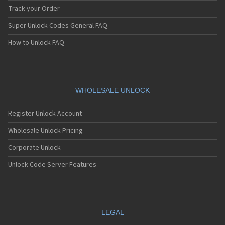
Track your Order
Super Unlock Codes General FAQ
How to Unlock FAQ
WHOLESALE UNLOCK
Register Unlock Account
Wholesale Unlock Pricing
Corporate Unlock
Unlock Code Server Features
LEGAL