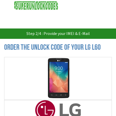
USD
Step 2/4 : Provide your IMEI & E-Mail
Order the Unlock Code of your LG L60