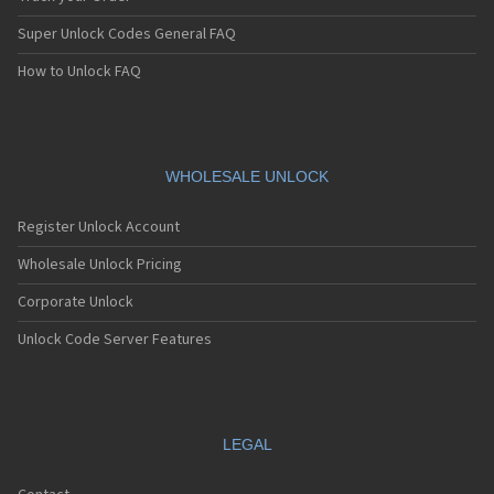
Super Unlock Codes General FAQ
How to Unlock FAQ
WHOLESALE UNLOCK
Register Unlock Account
Wholesale Unlock Pricing
Corporate Unlock
Unlock Code Server Features
LEGAL