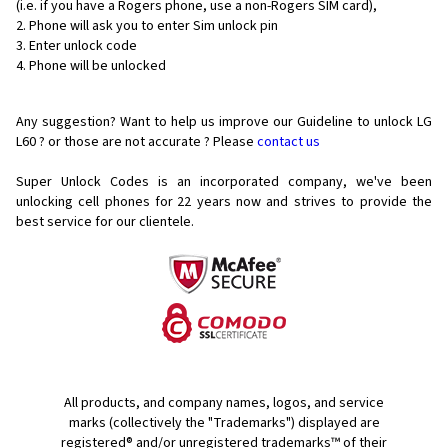
(i.e. if you have a Rogers phone, use a non-Rogers SIM card),
Phone will ask you to enter Sim unlock pin
Enter unlock code
Phone will be unlocked
Any suggestion? Want to help us improve our Guideline to unlock LG
L60 ? or those are not accurate ? Please
contact us
Super Unlock Codes is an incorporated company, we've been
unlocking cell phones for
22 years now and strives to provide the
best service for our clientele.
All products, and company names, logos, and service
marks (collectively the "Trademarks") displayed are
registered® and/or unregistered trademarks™ of their