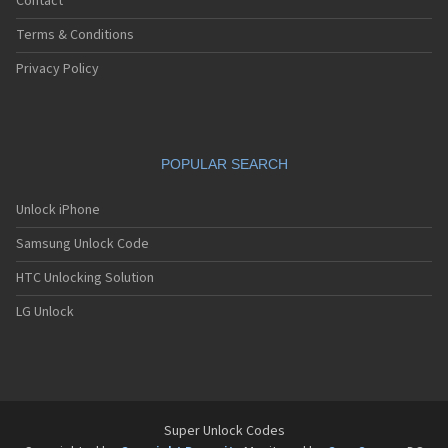
Contact
Terms & Conditions
Privacy Policy
POPULAR SEARCH
Unlock iPhone
Samsung Unlock Code
HTC Unlocking Solution
LG Unlock
Super Unlock Codes