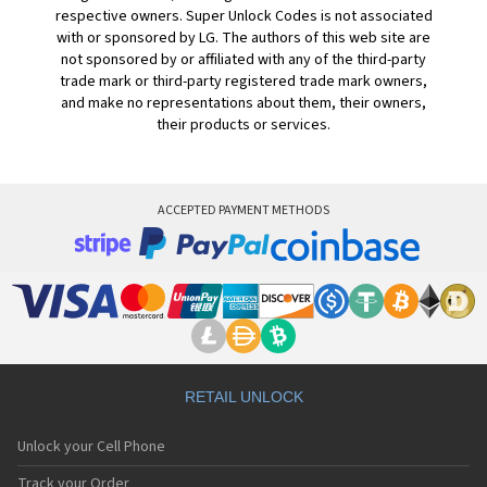
respective owners. Super Unlock Codes is not associated
with or sponsored by LG. The authors of this web site are
not sponsored by or affiliated with any of the third-party
trade mark or third-party registered trade mark owners,
and make no representations about them, their owners,
their products or services.
ACCEPTED PAYMENT METHODS
RETAIL UNLOCK
Unlock your Cell Phone
Track your Order