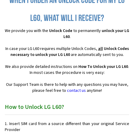
When I order an Unlock Code for my LG
L60, what will I receive?
We provide you with the
Unlock Code
to permanently
unlock your LG
L60
.
In case your LG L60 requires multiple Unlock Codes,
all
Unlock Codes
necessary to unlock your LG L60
are automatically sent to you.
We also provide detailed instructions on
How To Unlock your LG L60
.
In most cases the procedure is very easy:
Our Support Team is there to help with any questions you may have,
please feel free to
contact us
anytime!
How to Unlock LG L60?
Insert SIM card from a source different than your original Service
Provider