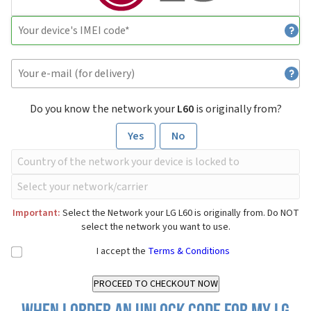
Do you know the network your
L60
is originally from?
Yes
No
Important:
Select the Network your LG L60 is originally from. Do NOT
select the network you want to use.
I accept the
Terms & Conditions