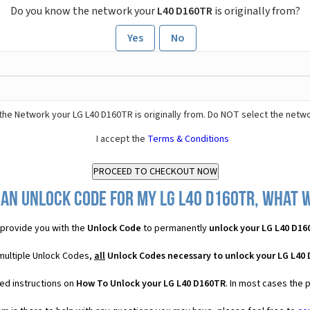
Do you know the network your
L40 D160TR
is originally from?
Yes
No
the Network your LG L40 D160TR is originally from. Do NOT select the netwo
I accept the
Terms & Conditions
an Unlock Code for my LG L40 D160TR, what w
provide you with the
Unlock Code
to permanently
unlock your LG L40 D16
multiple Unlock Codes,
all
Unlock Codes necessary to unlock your LG L40
ed instructions on
How To Unlock your LG L40 D160TR
. In most cases the 