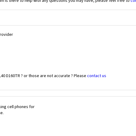
 is there to help with any questions you may have, please feel free to
co
Provider
L40 D160TR ? or those are not accurate ? Please
contact us
ing cell phones for
le.