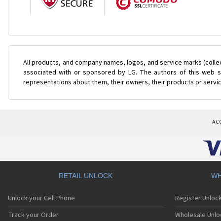
All products, and company names, logos, and service marks (colle
associated with or sponsored by LG. The authors of this web si
representations about them, their owners, their products or servi
AC
RETAIL UNLOCK
WH
Unlock your Cell Phone
Register Unloc
Track your Order
Wholesale Unlo