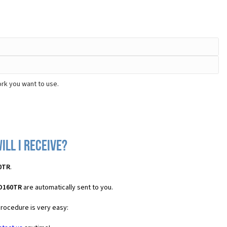
rk you want to use.
ill I receive?
0TR
.
 D160TR
are automatically sent to you.
procedure is very easy: