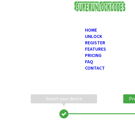
USD
HOME
UNLOCK
REGISTER
FEATURES
PRICING
FAQ
CONTACT
Select your device
Pr