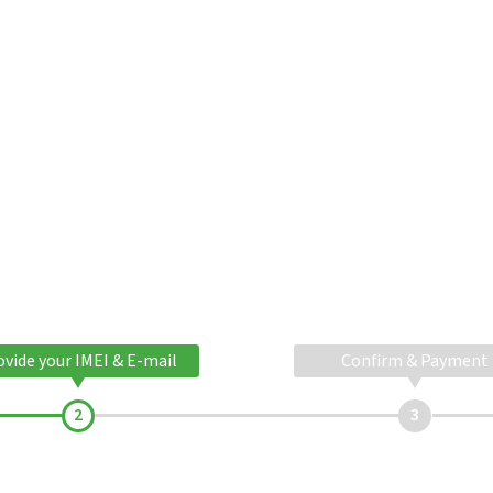
ovide your IMEI & E-mail
Confirm & Payment