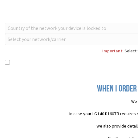
Important:
Select 
When I order 
We 
In case your LG L40 D160TR requires 
We also provide detail