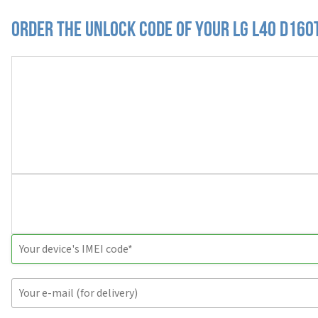
Order the Unlock Code of your LG L40 D160