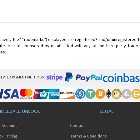
ctively the "Trademarks") displayed are registered® and/or unregistered 
te are not sponsored by or affiliated with any of the third-party trad
ces.
CEPTED PAYMENT METHODS
OLESALE UNLOCK
LEGAL
k Account
Contact
ck Pricing
Terms & Conditions