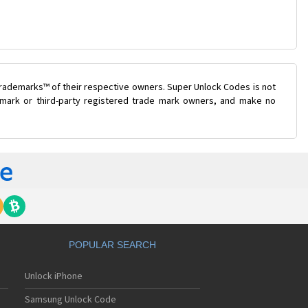
trademarks™ of their respective owners. Super Unlock Codes is not
e mark or third-party registered trade mark owners, and make no
POPULAR SEARCH
Unlock iPhone
Samsung Unlock Code