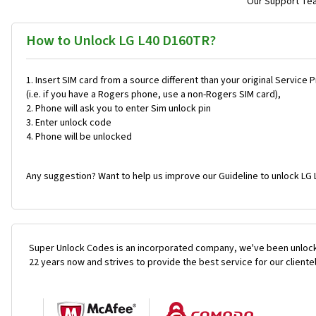
Our Support Team
How to Unlock LG L40 D160TR?
Insert SIM card from a source different than your original Service 
(i.e. if you have a Rogers phone, use a non-Rogers SIM card),
Phone will ask you to enter Sim unlock pin
Enter unlock code
Phone will be unlocked
Any suggestion? Want to help us improve our Guideline to unlock LG 
Super Unlock Codes is an incorporated company, we've been unlock
22 years now and strives to provide the best service for our cliente