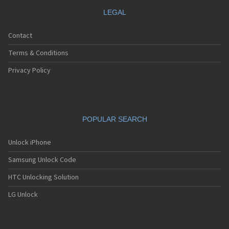
LEGAL
Contact
Terms & Conditions
Privacy Policy
POPULAR SEARCH
Unlock iPhone
Samsung Unlock Code
HTC Unlocking Solution
LG Unlock