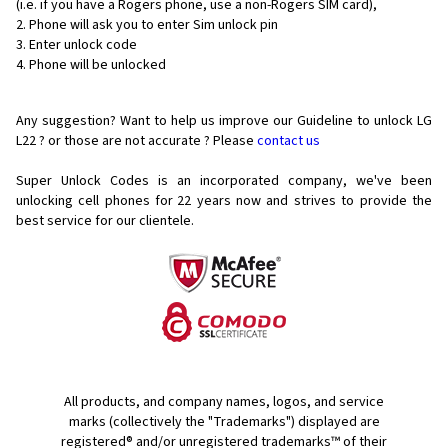
(i.e. if you have a Rogers phone, use a non-Rogers SIM card),
Phone will ask you to enter Sim unlock pin
Enter unlock code
Phone will be unlocked
Any suggestion? Want to help us improve our Guideline to unlock LG
L22 ? or those are not accurate ? Please
contact us
Super Unlock Codes is an incorporated company, we've been
unlocking cell phones for
22 years now and strives to provide the
best service for our clientele.
All products, and company names, logos, and service
marks (collectively the "Trademarks") displayed are
registered® and/or unregistered trademarks™ of their