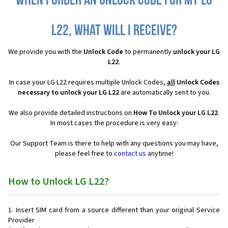
When I order an Unlock Code for my LG
L22, what will I receive?
We provide you with the
Unlock Code
to permanently
unlock your LG
L22
.
In case your LG L22 requires multiple Unlock Codes,
all
Unlock Codes
necessary to unlock your LG L22
are automatically sent to you.
We also provide detailed instructions on
How To Unlock your LG L22
.
In most cases the procedure is very easy:
Our Support Team is there to help with any questions you may have,
please feel free to
contact us
anytime!
How to Unlock LG L22?
Insert SIM card from a source different than your original Service
Provider