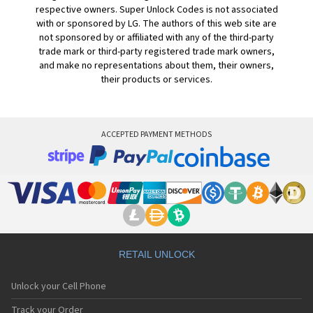
respective owners. Super Unlock Codes is not associated
with or sponsored by LG. The authors of this web site are
not sponsored by or affiliated with any of the third-party
trade mark or third-party registered trade mark owners,
and make no representations about them, their owners,
their products or services.
ACCEPTED PAYMENT METHODS
RETAIL UNLOCK
Unlock your Cell Phone
Track your Order