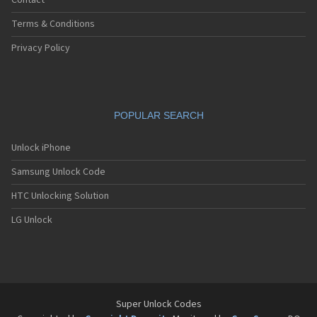
Contact
Terms & Conditions
Privacy Policy
POPULAR SEARCH
Unlock iPhone
Samsung Unlock Code
HTC Unlocking Solution
LG Unlock
Super Unlock Codes