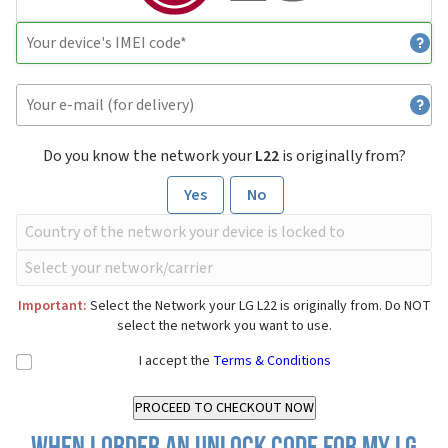
Do you know the network your
L22
is originally from?
Yes
No
Important:
Select the Network your LG L22 is originally from. Do NOT
select the network you want to use.
I accept the
Terms & Conditions