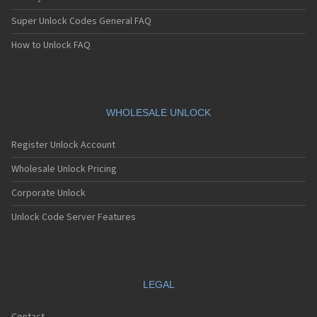
Super Unlock Codes General FAQ
How to Unlock FAQ
WHOLESALE UNLOCK
Register Unlock Account
Wholesale Unlock Pricing
Corporate Unlock
Unlock Code Server Features
LEGAL