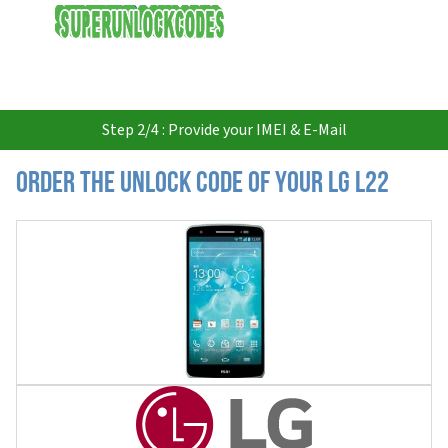
USD
Step 2/4 : Provide your IMEI & E-Mail
Order the Unlock Code of your LG L22