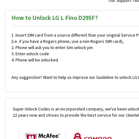
Our Support Team
How to Unlock LG L Fino D295F?
Insert SIM card from a source different than your original Service 
(i.e. if you have a Rogers phone, use a non-Rogers SIM card),
Phone will ask you to enter Sim unlock pin
Enter unlock code
Phone will be unlocked
Any suggestion? Want to help us improve our Guideline to unlock LG 
Super Unlock Codes is an incorporated company, we've been unlock
22 years now and strives to provide the best service for our cliente