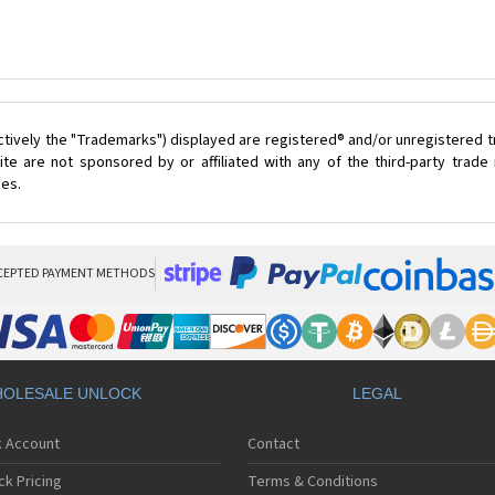
ctively the "Trademarks") displayed are registered® and/or unregistered 
te are not sponsored by or affiliated with any of the third-party trad
ces.
CEPTED PAYMENT METHODS
OLESALE UNLOCK
LEGAL
k Account
Contact
ck Pricing
Terms & Conditions