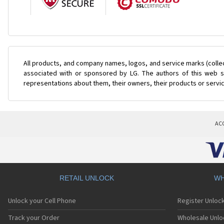
All products, and company names, logos, and service marks (colle
associated with or sponsored by LG. The authors of this web si
representations about them, their owners, their products or servi
AC
RETAIL UNLOCK
WH
Unlock your Cell Phone
Register Unloc
Track your Order
Wholesale Unlo