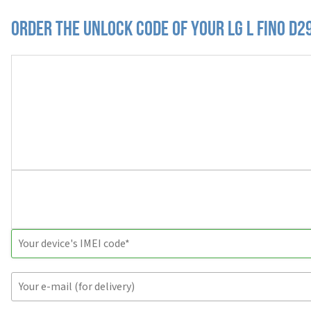
Order the Unlock Code of your LG L Fino D2