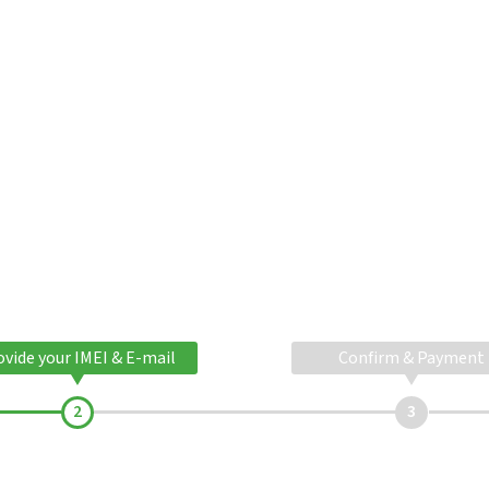
ovide your IMEI & E-mail
Confirm & Payment