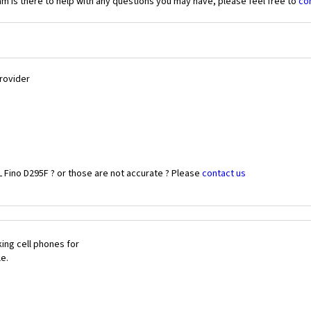
 is there to help with any questions you may have, please feel free to
co
Provider
L Fino D295F ? or those are not accurate ? Please
contact us
ing cell phones for
le.