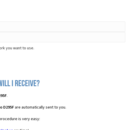
ork you want to use.
ill I receive?
295F
.
no D295F
are automatically sent to you.
 procedure is very easy: