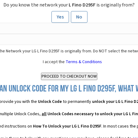
Do you know the network your
L Fino D295F
is originally from?
Yes
No
he Network your LG L Fino D295F is originally from. Do NOT select the netw
I accept the
Terms & Conditions
an Unlock Code for my LG L Fino D295F, what w
provide you with the
Unlock Code
to permanently
unlock your LG L Fino D
 multiple Unlock Codes,
all
Unlock Codes necessary to unlock your LG L Fi
ed instructions on
How To Unlock your LG L Fino D295F
. In most cases the