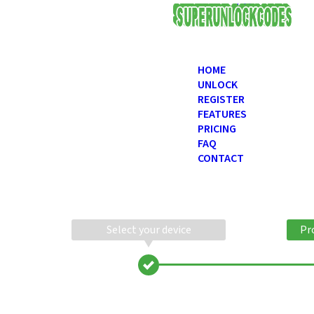
USD
HOME
UNLOCK
REGISTER
FEATURES
PRICING
FAQ
CONTACT
Select your device
Pr