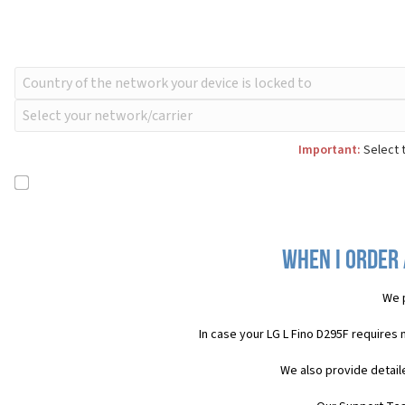
Important:
Select t
When I order 
We 
In case your LG L Fino D295F requires
We also provide detail