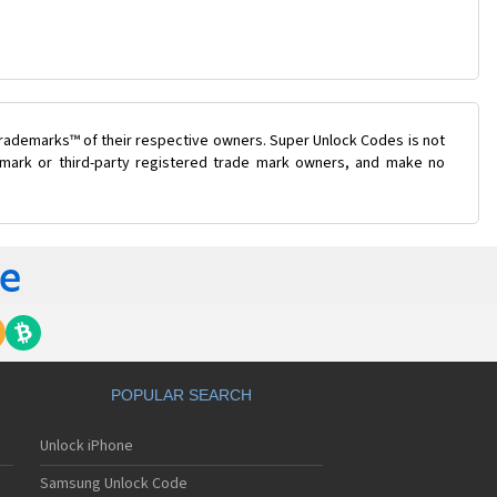
trademarks™ of their respective owners. Super Unlock Codes is not
e mark or third-party registered trade mark owners, and make no
POPULAR SEARCH
Unlock iPhone
Samsung Unlock Code