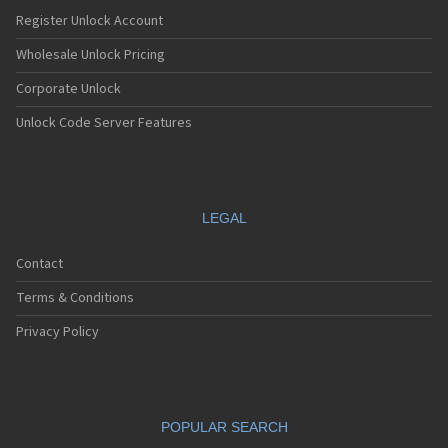
Register Unlock Account
Wholesale Unlock Pricing
Corporate Unlock
Unlock Code Server Features
LEGAL
Contact
Terms & Conditions
Privacy Policy
POPULAR SEARCH