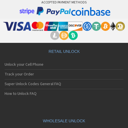
ACCEPTED PAYMENT METHODS
RETAIL UNLOCK
Unlock your Cell Phone
Track your Order
Super Unlock Codes General FAQ
How to Unlock FAQ
WHOLESALE UNLOCK