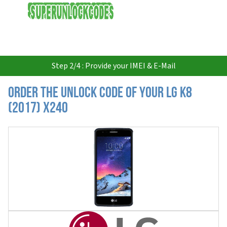
USD
Step 2/4 : Provide your IMEI & E-Mail
Order the Unlock Code of your LG K8
(2017) X240