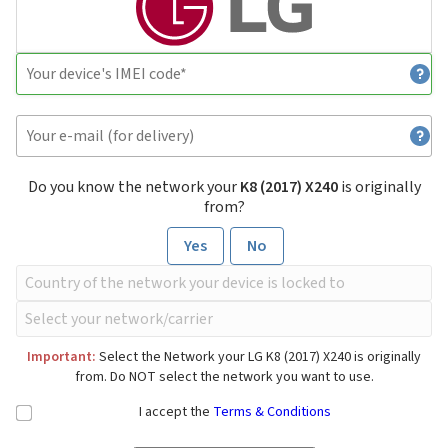
Do you know the network your
K8 (2017) X240
is originally
from?
Yes
No
Important:
Select the Network your LG K8 (2017) X240 is originally
from. Do NOT select the network you want to use.
I accept the
Terms & Conditions