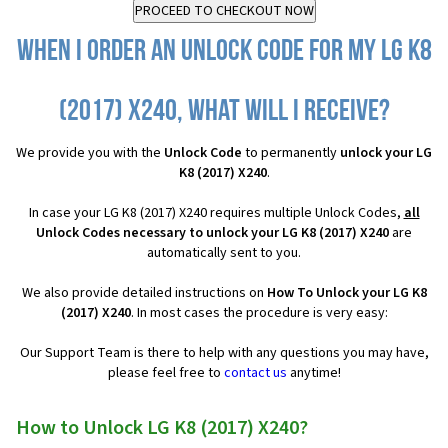
When I order an Unlock Code for my LG K8
(2017) X240, what will I receive?
We provide you with the
Unlock Code
to permanently
unlock your LG
K8 (2017) X240
.
In case your LG K8 (2017) X240 requires multiple Unlock Codes,
all
Unlock Codes necessary to unlock your LG K8 (2017) X240
are
automatically sent to you.
We also provide detailed instructions on
How To Unlock your LG K8
(2017) X240
. In most cases the procedure is very easy:
Our Support Team is there to help with any questions you may have,
please feel free to
contact us
anytime!
How to Unlock LG K8 (2017) X240?