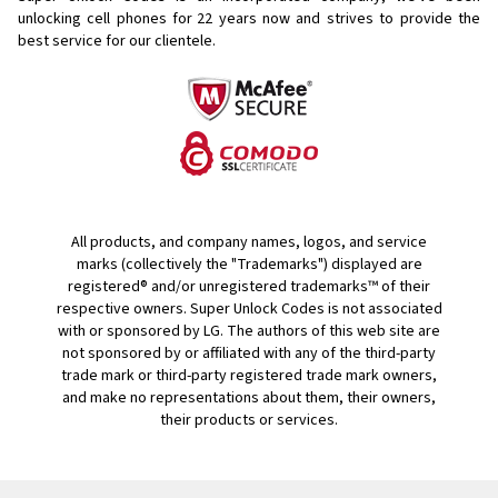
unlocking cell phones for
22 years now and strives to provide the
best service for our clientele.
All products, and company names, logos, and service
marks (collectively the "Trademarks") displayed are
registered® and/or unregistered trademarks™ of their
respective owners. Super Unlock Codes is not associated
with or sponsored by LG. The authors of this web site are
not sponsored by or affiliated with any of the third-party
trade mark or third-party registered trade mark owners,
and make no representations about them, their owners,
their products or services.