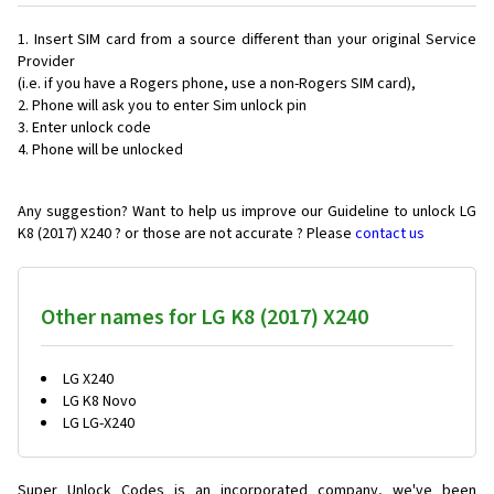
Insert SIM card from a source different than your original Service
Provider
(i.e. if you have a Rogers phone, use a non-Rogers SIM card),
Phone will ask you to enter Sim unlock pin
Enter unlock code
Phone will be unlocked
Any suggestion? Want to help us improve our Guideline to unlock LG
K8 (2017) X240 ? or those are not accurate ? Please
contact us
Other names for LG K8 (2017) X240
LG X240
LG K8 Novo
LG LG-X240
Super Unlock Codes is an incorporated company, we've been