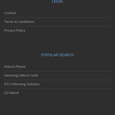
LEGAL
Contact
Terms & Conditions
Privacy Policy
POPULAR SEARCH
Unlock iPhone
Samsung Unlock Code
HTC Unlocking Solution
LG Unlock