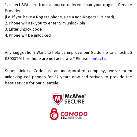
Insert SIM card from a source different than your original Service
Provider
(i.e. if you have a Rogers phone, use a non-Rogers SIM card),
Phone will ask you to enter Sim unlock pin
Enter unlock code
Phone will be unlocked
Any suggestion? Want to help us improve our Guideline to unlock LG
K3000TM ? or those are not accurate ? Please
contact us
Super Unlock Codes is an incorporated company, we've been
unlocking cell phones for
22 years now and strives to provide the
best service for our clientele.