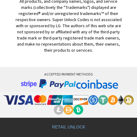
All products, and company names, logos, and service
marks (collectively the "Trademarks") displayed are
registered® and/or unregistered trademarks™ of their
respective owners. Super Unlock Codes is not associated
with or sponsored by LG. The authors of this web site are
not sponsored by or affiliated with any of the third-party
trade mark or third-party registered trade mark owners,
and make no representations about them, their owners,
their products or services.
ACCEPTED PAYMENT METHODS
RETAIL UNLOCK