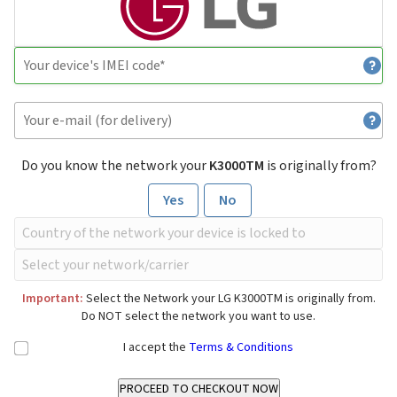
Do you know the network your
K3000TM
is originally from?
Yes
No
Important:
Select the Network your LG K3000TM is originally from.
Do NOT select the network you want to use.
I accept the
Terms & Conditions