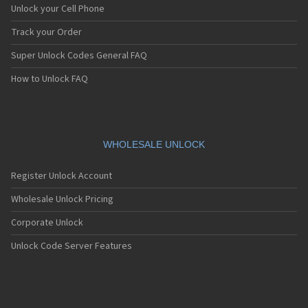
Unlock your Cell Phone
Track your Order
Super Unlock Codes General FAQ
How to Unlock FAQ
WHOLESALE UNLOCK
Register Unlock Account
Wholesale Unlock Pricing
Corporate Unlock
Unlock Code Server Features