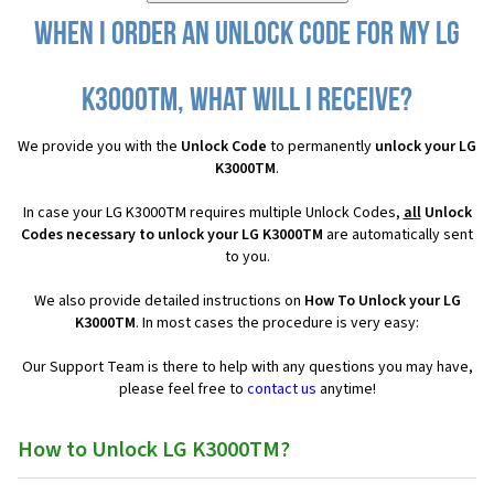
When I order an Unlock Code for my LG
K3000TM, what will I receive?
We provide you with the
Unlock Code
to permanently
unlock your LG
K3000TM
.
In case your LG K3000TM requires multiple Unlock Codes,
all
Unlock
Codes necessary to unlock your LG K3000TM
are automatically sent
to you.
We also provide detailed instructions on
How To Unlock your LG
K3000TM
. In most cases the procedure is very easy:
Our Support Team is there to help with any questions you may have,
please feel free to
contact us
anytime!
How to Unlock LG K3000TM?