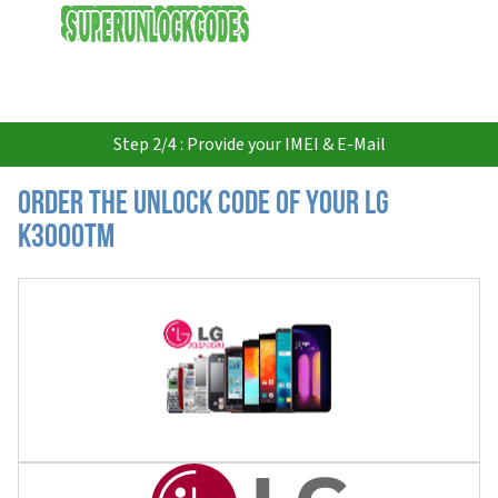
USD
Step 2/4 : Provide your IMEI & E-Mail
Order the Unlock Code of your LG
K3000TM