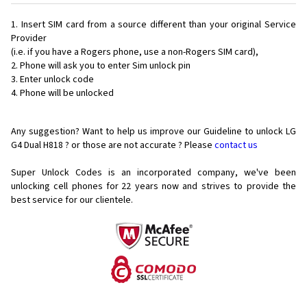
Insert SIM card from a source different than your original Service
Provider
(i.e. if you have a Rogers phone, use a non-Rogers SIM card),
Phone will ask you to enter Sim unlock pin
Enter unlock code
Phone will be unlocked
Any suggestion? Want to help us improve our Guideline to unlock LG
G4 Dual H818 ? or those are not accurate ? Please
contact us
Super Unlock Codes is an incorporated company, we've been
unlocking cell phones for
22 years now and strives to provide the
best service for our clientele.