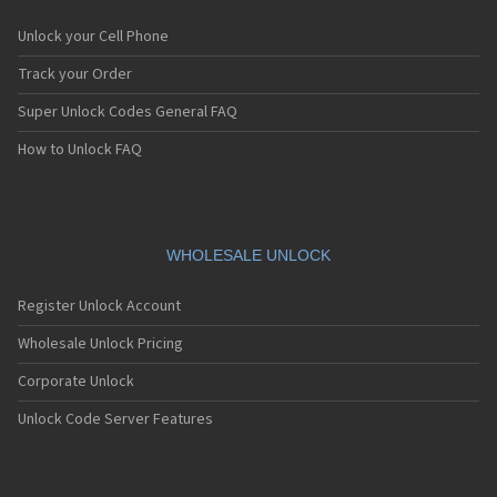
Unlock your Cell Phone
Track your Order
Super Unlock Codes General FAQ
How to Unlock FAQ
WHOLESALE UNLOCK
Register Unlock Account
Wholesale Unlock Pricing
Corporate Unlock
Unlock Code Server Features