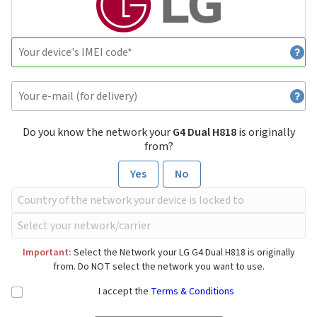
Do you know the network your
G4 Dual H818
is originally
from?
Yes
No
Important:
Select the Network your LG G4 Dual H818 is originally
from. Do NOT select the network you want to use.
I accept the
Terms & Conditions