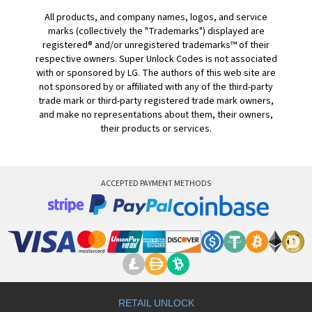
All products, and company names, logos, and service
marks (collectively the "Trademarks") displayed are
registered® and/or unregistered trademarks™ of their
respective owners. Super Unlock Codes is not associated
with or sponsored by LG. The authors of this web site are
not sponsored by or affiliated with any of the third-party
trade mark or third-party registered trade mark owners,
and make no representations about them, their owners,
their products or services.
ACCEPTED PAYMENT METHODS
RETAIL UNLOCK