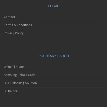
LEGAL
Contact
Terms & Conditions
Privacy Policy
POPULAR SEARCH
Unlock iPhone
Samsung Unlock Code
HTC Unlocking Solution
LG Unlock