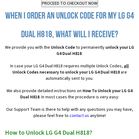
When I order an Unlock Code for my LG G4
Dual H818, what will I receive?
We provide you with the
Unlock Code
to permanently
unlock your LG
G4 Dual H818
.
In case your LG G4 Dual H818 requires multiple Unlock Codes,
all
Unlock Codes necessary to unlock your LG G4 Dual H818
are
automatically sent to you.
We also provide detailed instructions on
How To Unlock your LG G4
Dual H818
. In most cases the procedure is very easy:
Our Support Team is there to help with any questions you may have,
please feel free to
contact us
anytime!
How to Unlock LG G4 Dual H818?