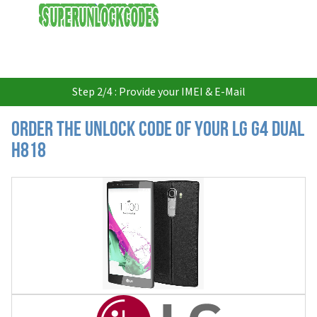
USD
Step 2/4 : Provide your IMEI & E-Mail
Order the Unlock Code of your LG G4 Dual
H818