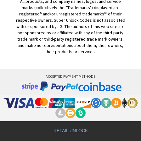
All products, and company names, logos, and service
marks (collectively the "Trademarks") displayed are
registered® and/or unregistered trademarks™ of their
respective owners. Super Unlock Codes is not associated
with or sponsored by LG. The authors of this web site are
not sponsored by or affiliated with any of the third-party
trade mark or third-party registered trade mark owners,
and make no representations about them, their owners,
their products or services.
ACCEPTED PAYMENT METHODS
RETAIL UNLOCK