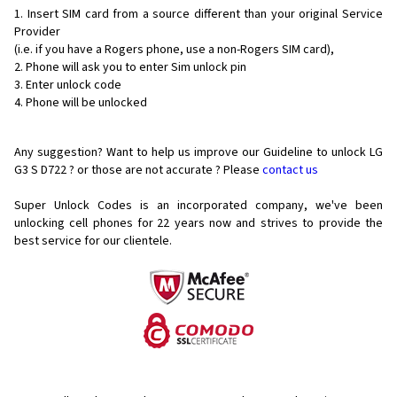
Insert SIM card from a source different than your original Service
Provider
(i.e. if you have a Rogers phone, use a non-Rogers SIM card),
Phone will ask you to enter Sim unlock pin
Enter unlock code
Phone will be unlocked
Any suggestion? Want to help us improve our Guideline to unlock LG
G3 S D722 ? or those are not accurate ? Please
contact us
Super Unlock Codes is an incorporated company, we've been
unlocking cell phones for
22 years now and strives to provide the
best service for our clientele.