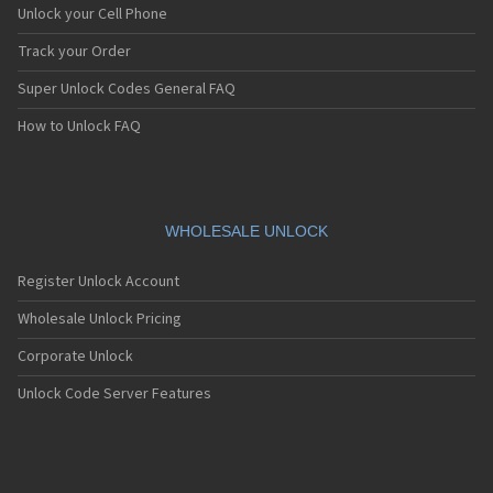
Unlock your Cell Phone
Track your Order
Super Unlock Codes General FAQ
How to Unlock FAQ
WHOLESALE UNLOCK
Register Unlock Account
Wholesale Unlock Pricing
Corporate Unlock
Unlock Code Server Features