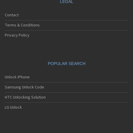
LEGAL
Contact
Terms & Conditions
Privacy Policy
POPULAR SEARCH
Unlock iPhone
Samsung Unlock Code
HTC Unlocking Solution
LG Unlock