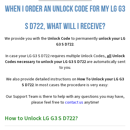
When I order an Unlock Code for my LG G3
S D722, what will I receive?
We provide you with the
Unlock Code
to permanently
unlock your LG
G3 S D722
.
In case your LG G3 S D722 requires multiple Unlock Codes,
all
Unlock
Codes necessary to unlock your LG G3 S D722
are automatically sent
to you.
We also provide detailed instructions on
How To Unlock your LG G3
S D722
. In most cases the procedure is very easy:
Our Support Team is there to help with any questions you may have,
please feel free to
contact us
anytime!
How to Unlock LG G3 S D722?