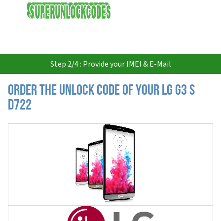
USD
Step 2/4 : Provide your IMEI & E-Mail
Order the Unlock Code of your LG G3 S
D722