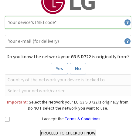
Do you know the network your
G3 S D722
is originally from?
Yes
No
Important:
Select the Network your LG G3 S D722 is originally from.
Do NOT select the network you want to use.
I accept the
Terms & Conditions