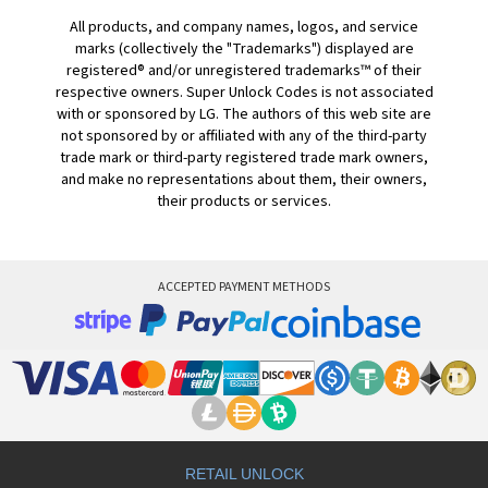
All products, and company names, logos, and service
marks (collectively the "Trademarks") displayed are
registered® and/or unregistered trademarks™ of their
respective owners. Super Unlock Codes is not associated
with or sponsored by LG. The authors of this web site are
not sponsored by or affiliated with any of the third-party
trade mark or third-party registered trade mark owners,
and make no representations about them, their owners,
their products or services.
ACCEPTED PAYMENT METHODS
RETAIL UNLOCK