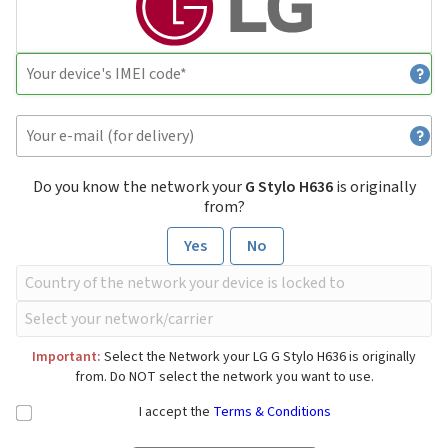
Do you know the network your
G Stylo H636
is originally
from?
Yes
No
Important:
Select the Network your LG G Stylo H636 is originally
from. Do NOT select the network you want to use.
I accept the
Terms & Conditions