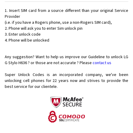
Insert SIM card from a source different than your original Service
Provider
(i.e. if you have a Rogers phone, use a non-Rogers SIM card),
Phone will ask you to enter Sim unlock pin
Enter unlock code
Phone will be unlocked
Any suggestion? Want to help us improve our Guideline to unlock LG
G Stylo H636 ? or those are not accurate ? Please
contact us
Super Unlock Codes is an incorporated company, we've been
unlocking cell phones for
22 years now and strives to provide the
best service for our clientele.