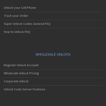
Unlock your Cell Phone
Track your Order
Super Unlock Codes General FAQ
How to Unlock FAQ
WHOLESALE UNLOCK
Register Unlock Account
Wholesale Unlock Pricing
Corporate Unlock
Unlock Code Server Features