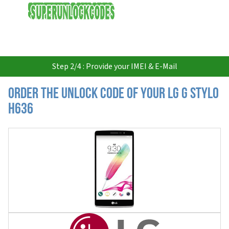
USD
Step 2/4 : Provide your IMEI & E-Mail
Order the Unlock Code of your LG G Stylo
H636