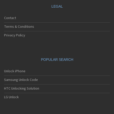
LEGAL
Contact
Terms & Conditions
Privacy Policy
POPULAR SEARCH
Unlock iPhone
Samsung Unlock Code
HTC Unlocking Solution
LG Unlock