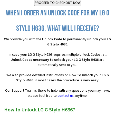
When I order an Unlock Code for my LG G
Stylo H636, what will I receive?
We provide you with the
Unlock Code
to permanently
unlock your LG
G Stylo H636
.
In case your LG G Stylo H636 requires multiple Unlock Codes,
all
Unlock Codes necessary to unlock your LG G Stylo H636
are
automatically sent to you.
We also provide detailed instructions on
How To Unlock your LG G
Stylo H636
. In most cases the procedure is very easy:
Our Support Team is there to help with any questions you may have,
please feel free to
contact us
anytime!
How to Unlock LG G Stylo H636?