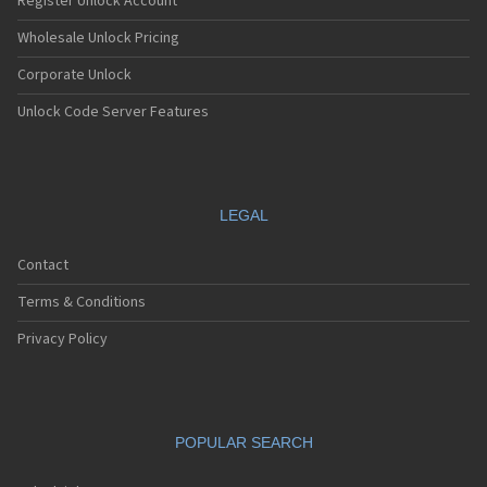
Register Unlock Account
Wholesale Unlock Pricing
Corporate Unlock
Unlock Code Server Features
LEGAL
Contact
Terms & Conditions
Privacy Policy
POPULAR SEARCH