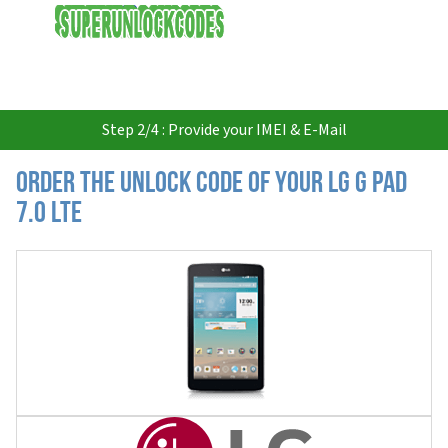
USD
Step 2/4 : Provide your IMEI & E-Mail
Order the Unlock Code of your LG G Pad
7.0 LTE