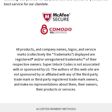
best service for our clientele.
All products, and company names, logos, and service
marks (collectively the "Trademarks") displayed are
registered® and/or unregistered trademarks™ of their
respective owners. Super Unlock Codes is not associated
with or sponsored by LG. The authors of this web site are
not sponsored by or affiliated with any of the third-party
trade mark or third-party registered trade mark owners,
and make no representations about them, their owners,
their products or services.
ACCEPTED PAYMENT METHODS