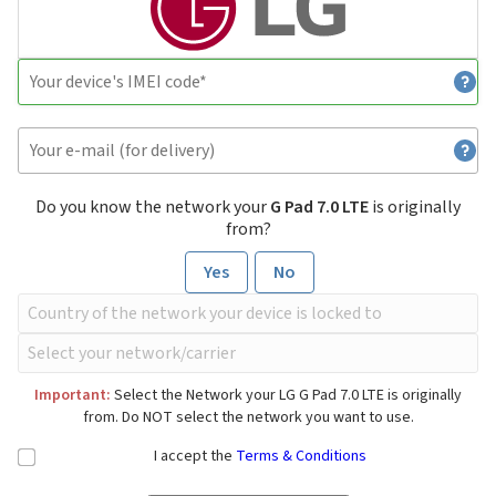
Do you know the network your
G Pad 7.0 LTE
is originally
from?
Yes
No
Important:
Select the Network your LG G Pad 7.0 LTE is originally
from. Do NOT select the network you want to use.
I accept the
Terms & Conditions