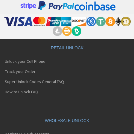
RETAIL UNLOCK
Unlock your Cell Phone
Track your Order
Super Unlock Codes General FAQ
How to Unlock FAQ
WHOLESALE UNLOCK