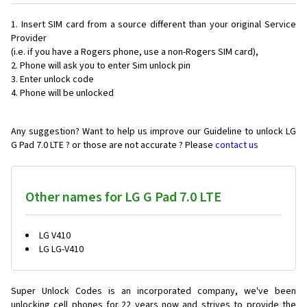
Insert SIM card from a source different than your original Service
Provider
(i.e. if you have a Rogers phone, use a non-Rogers SIM card),
Phone will ask you to enter Sim unlock pin
Enter unlock code
Phone will be unlocked
Any suggestion? Want to help us improve our Guideline to unlock LG
G Pad 7.0 LTE ? or those are not accurate ? Please
contact us
Other names for LG G Pad 7.0 LTE
LG V410
LG LG-V410
Super Unlock Codes is an incorporated company, we've been
unlocking cell phones for
22 years now and strives to provide the