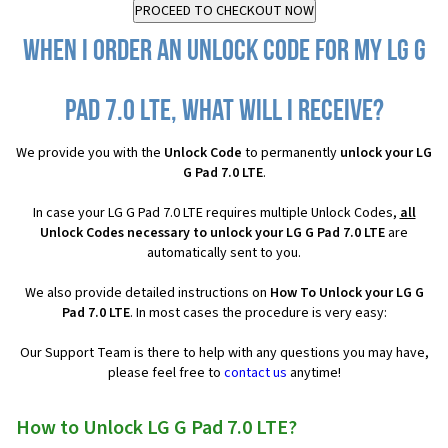
When I order an Unlock Code for my LG G
Pad 7.0 LTE, what will I receive?
We provide you with the
Unlock Code
to permanently
unlock your LG
G Pad 7.0 LTE
.
In case your LG G Pad 7.0 LTE requires multiple Unlock Codes,
all
Unlock Codes necessary to unlock your LG G Pad 7.0 LTE
are
automatically sent to you.
We also provide detailed instructions on
How To Unlock your LG G
Pad 7.0 LTE
. In most cases the procedure is very easy:
Our Support Team is there to help with any questions you may have,
please feel free to
contact us
anytime!
How to Unlock LG G Pad 7.0 LTE?