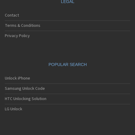
LEGAL
Contact
Terms & Conditions
Privacy Policy
POPULAR SEARCH
Unlock iPhone
Samsung Unlock Code
HTC Unlocking Solution
LG Unlock