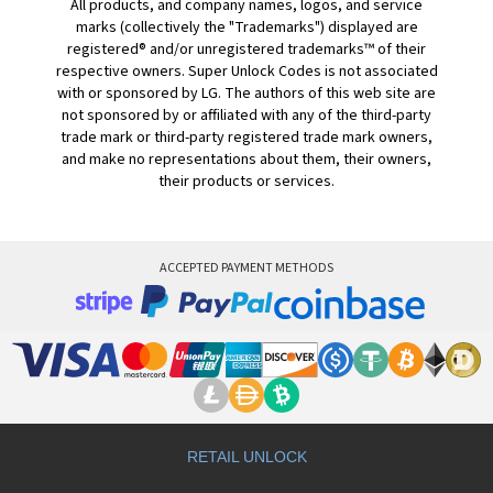
All products, and company names, logos, and service
marks (collectively the "Trademarks") displayed are
registered® and/or unregistered trademarks™ of their
respective owners. Super Unlock Codes is not associated
with or sponsored by LG. The authors of this web site are
not sponsored by or affiliated with any of the third-party
trade mark or third-party registered trade mark owners,
and make no representations about them, their owners,
their products or services.
ACCEPTED PAYMENT METHODS
RETAIL UNLOCK