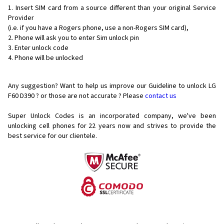
Insert SIM card from a source different than your original Service
Provider
(i.e. if you have a Rogers phone, use a non-Rogers SIM card),
Phone will ask you to enter Sim unlock pin
Enter unlock code
Phone will be unlocked
Any suggestion? Want to help us improve our Guideline to unlock LG
F60 D390 ? or those are not accurate ? Please
contact us
Super Unlock Codes is an incorporated company, we've been
unlocking cell phones for
22 years now and strives to provide the
best service for our clientele.