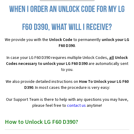
When I order an Unlock Code for my LG
F60 D390, what will I receive?
We provide you with the
Unlock Code
to permanently
unlock your LG
F60 D390
.
In case your LG F60 D390 requires multiple Unlock Codes,
all
Unlock
Codes necessary to unlock your LG F60 D390
are automatically sent
to you.
We also provide detailed instructions on
How To Unlock your LG F60
D390
. In most cases the procedure is very easy:
Our Support Team is there to help with any questions you may have,
please feel free to
contact us
anytime!
How to Unlock LG F60 D390?