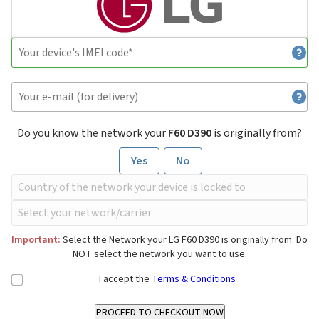
Do you know the network your
F60 D390
is originally from?
Yes
No
Important:
Select the Network your LG F60 D390 is originally from. Do
NOT select the network you want to use.
I accept the
Terms & Conditions