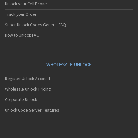
Unlock your Cell Phone
Track your Order
Super Unlock Codes General FAQ
How to Unlock FAQ
WHOLESALE UNLOCK
Register Unlock Account
Wholesale Unlock Pricing
Corporate Unlock
Unlock Code Server Features