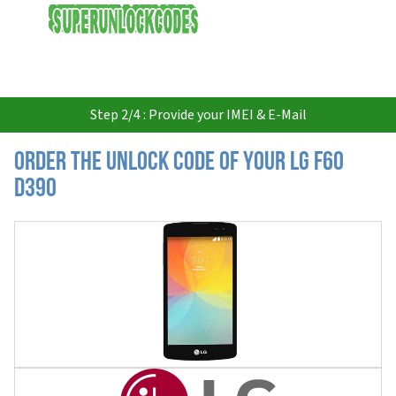
USD
Step 2/4 : Provide your IMEI & E-Mail
Order the Unlock Code of your LG F60
D390