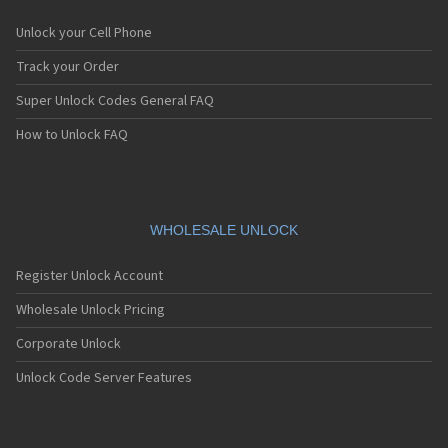
Unlock your Cell Phone
Track your Order
Super Unlock Codes General FAQ
How to Unlock FAQ
WHOLESALE UNLOCK
Register Unlock Account
Wholesale Unlock Pricing
Corporate Unlock
Unlock Code Server Features