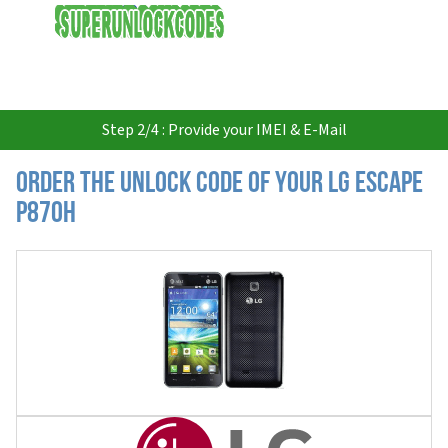
USD
Step 2/4 : Provide your IMEI & E-Mail
Order the Unlock Code of your LG Escape
P870H