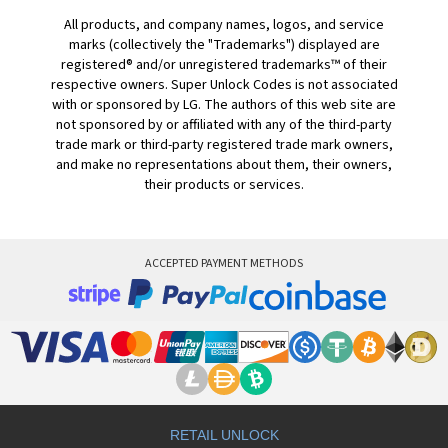
All products, and company names, logos, and service
marks (collectively the "Trademarks") displayed are
registered® and/or unregistered trademarks™ of their
respective owners. Super Unlock Codes is not associated
with or sponsored by LG. The authors of this web site are
not sponsored by or affiliated with any of the third-party
trade mark or third-party registered trade mark owners,
and make no representations about them, their owners,
their products or services.
ACCEPTED PAYMENT METHODS
RETAIL UNLOCK