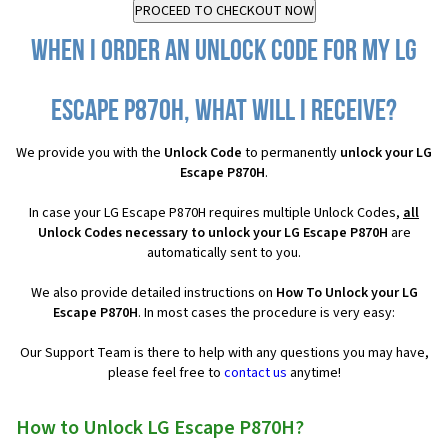
When I order an Unlock Code for my LG
Escape P870H, what will I receive?
We provide you with the
Unlock Code
to permanently
unlock your LG
Escape P870H
.
In case your LG Escape P870H requires multiple Unlock Codes,
all
Unlock Codes necessary to unlock your LG Escape P870H
are
automatically sent to you.
We also provide detailed instructions on
How To Unlock your LG
Escape P870H
. In most cases the procedure is very easy:
Our Support Team is there to help with any questions you may have,
please feel free to
contact us
anytime!
How to Unlock LG Escape P870H?