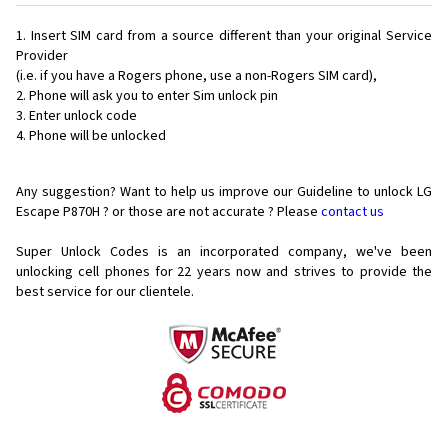
Insert SIM card from a source different than your original Service
Provider
(i.e. if you have a Rogers phone, use a non-Rogers SIM card),
Phone will ask you to enter Sim unlock pin
Enter unlock code
Phone will be unlocked
Any suggestion? Want to help us improve our Guideline to unlock LG
Escape P870H ? or those are not accurate ? Please
contact us
Super Unlock Codes is an incorporated company, we've been
unlocking cell phones for
22 years now and strives to provide the
best service for our clientele.