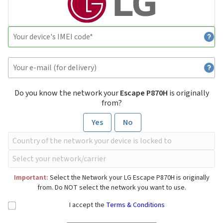
Do you know the network your
Escape P870H
is originally
from?
Yes
No
Important:
Select the Network your LG Escape P870H is originally
from. Do NOT select the network you want to use.
I accept the
Terms & Conditions