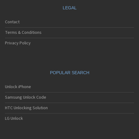
LEGAL
Contact
Terms & Conditions
Privacy Policy
POPULAR SEARCH
Unlock iPhone
Samsung Unlock Code
HTC Unlocking Solution
LG Unlock