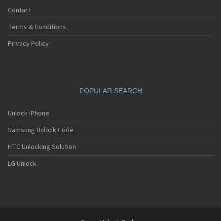
Contact
Terms & Conditions
Privacy Policy
POPULAR SEARCH
Unlock iPhone
Samsung Unlock Code
HTC Unlocking Solution
LG Unlock