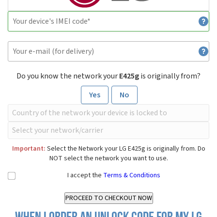
Do you know the network your
E425g
is originally from?
Yes
No
Important:
Select the Network your LG E425g is originally from. Do
NOT select the network you want to use.
I accept the
Terms & Conditions