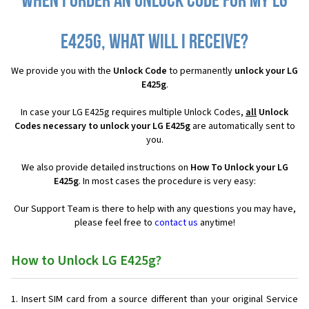
When I order an Unlock Code for my LG
E425g, what will I receive?
We provide you with the
Unlock Code
to permanently
unlock your LG
E425g
.
In case your LG E425g requires multiple Unlock Codes,
all
Unlock
Codes necessary to unlock your LG E425g
are automatically sent to
you.
We also provide detailed instructions on
How To Unlock your LG
E425g
. In most cases the procedure is very easy:
Our Support Team is there to help with any questions you may have,
please feel free to
contact us
anytime!
How to Unlock LG E425g?
Insert SIM card from a source different than your original Service