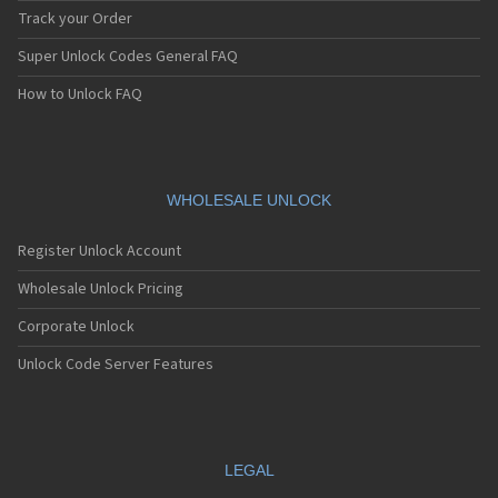
Track your Order
Super Unlock Codes General FAQ
How to Unlock FAQ
WHOLESALE UNLOCK
Register Unlock Account
Wholesale Unlock Pricing
Corporate Unlock
Unlock Code Server Features
LEGAL