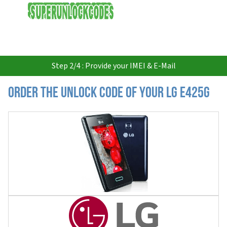
USD
Step 2/4 : Provide your IMEI & E-Mail
Order the Unlock Code of your LG E425g