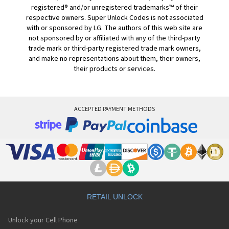
registered® and/or unregistered trademarks™ of their
respective owners. Super Unlock Codes is not associated
with or sponsored by LG. The authors of this web site are
not sponsored by or affiliated with any of the third-party
trade mark or third-party registered trade mark owners,
and make no representations about them, their owners,
their products or services.
ACCEPTED PAYMENT METHODS
RETAIL UNLOCK
Unlock your Cell Phone