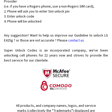
Provider
(i.e. if you have a Rogers phone, use a non-Rogers SIM card),
Phone will ask you to enter Sim unlock pin
Enter unlock code
Phone will be unlocked
Any suggestion? Want to help us improve our Guideline to unlock LG
E425g ? or those are not accurate ? Please
contact us
Super Unlock Codes is an incorporated company, we've been
unlocking cell phones for
22 years now and strives to provide the
best service for our clientele.
All products, and company names, logos, and service
marks (collectively the "Trademarks") displayed are