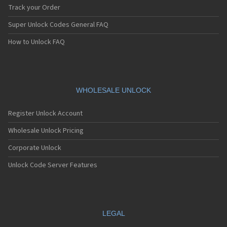
Track your Order
Super Unlock Codes General FAQ
How to Unlock FAQ
WHOLESALE UNLOCK
Register Unlock Account
Wholesale Unlock Pricing
Corporate Unlock
Unlock Code Server Features
LEGAL