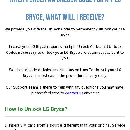
When I order an Unlock Code for my LG
Bryce, what will I receive?
We provide you with the
Unlock Code
to permanently
unlock your LG
Bryce
.
In case your LG Bryce requires multiple Unlock Codes,
all
Unlock
Codes necessary to unlock your LG Bryce
are automatically sent to
you.
We also provide detailed instructions on
How To Unlock your LG
Bryce
. In most cases the procedure is very easy:
Our Support Team is there to help with any questions you may have,
please feel free to
contact us
anytime!
How to Unlock LG Bryce?
Insert SIM card from a source different than your original Service