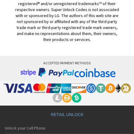
registered® and/or unregistered trademarks™ of their
respective owners. Super Unlock Codes is not associated
with or sponsored by LG. The authors of this web site are
not sponsored by or affiliated with any of the third-party
trade mark or third-party registered trade mark owners,
and make no representations about them, their owners,
their products or services.
ACCEPTED PAYMENT METHODS
RETAIL UNLOCK
Unlock your Cell Phone