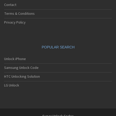
Contact
Terms & Conditions
Privacy Policy
POPULAR SEARCH
Unlock iPhone
Samsung Unlock Code
HTC Unlocking Solution
LG Unlock