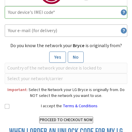
Do you know the network your
Bryce
is originally from?
Yes
No
Important:
Select the Network your LG Bryce is originally from. Do
NOT select the network you want to use.
I accept the
Terms & Conditions