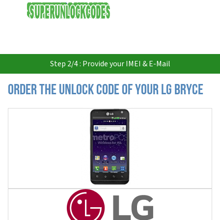
USD
Step 2/4 : Provide your IMEI & E-Mail
Order the Unlock Code of your LG Bryce