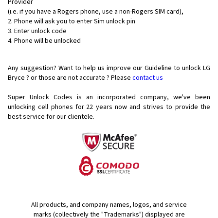
Provider
(i.e. if you have a Rogers phone, use a non-Rogers SIM card),
Phone will ask you to enter Sim unlock pin
Enter unlock code
Phone will be unlocked
Any suggestion? Want to help us improve our Guideline to unlock LG
Bryce ? or those are not accurate ? Please
contact us
Super Unlock Codes is an incorporated company, we've been
unlocking cell phones for
22 years now and strives to provide the
best service for our clientele.
All products, and company names, logos, and service
marks (collectively the "Trademarks") displayed are