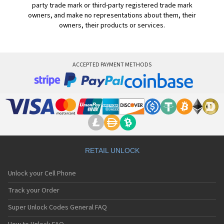
party trade mark or third-party registered trade mark
owners, and make no representations about them, their
owners, their products or services.
ACCEPTED PAYMENT METHODS
RETAIL UNLOCK
Unlock your Cell Phone
Track your Order
Super Unlock Codes General FAQ