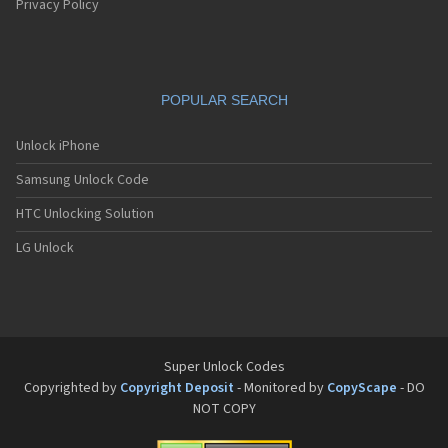
Privacy Policy
POPULAR SEARCH
Unlock iPhone
Samsung Unlock Code
HTC Unlocking Solution
LG Unlock
Super Unlock Codes
Copyrighted by
Copyright Deposit
- Monitored by
CopyScape
- DO
NOT COPY