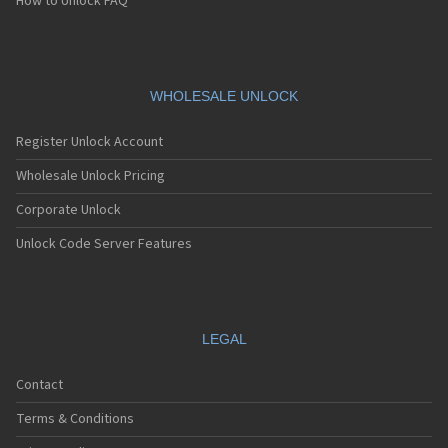
How to Unlock FAQ
WHOLESALE UNLOCK
Register Unlock Account
Wholesale Unlock Pricing
Corporate Unlock
Unlock Code Server Features
LEGAL
Contact
Terms & Conditions