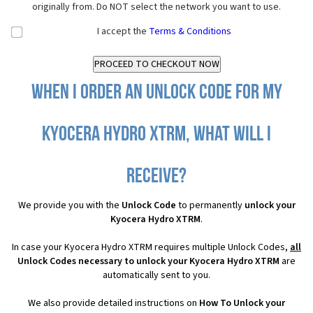
originally from. Do NOT select the network you want to use.
I accept the
Terms & Conditions
When I order an Unlock Code for my
Kyocera Hydro XTRM, what will I
receive?
We provide you with the
Unlock Code
to permanently
unlock your
Kyocera Hydro XTRM
.
In case your Kyocera Hydro XTRM requires multiple Unlock Codes,
all
Unlock Codes necessary to unlock your Kyocera Hydro XTRM
are
automatically sent to you.
We also provide detailed instructions on
How To Unlock your