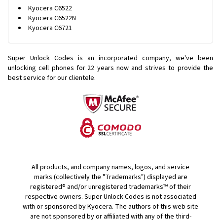
Kyocera C6522
Kyocera C6522N
Kyocera C6721
Super Unlock Codes is an incorporated company, we've been
unlocking cell phones for
22 years now and strives to provide the
best service for our clientele.
All products, and company names, logos, and service
marks (collectively the "Trademarks") displayed are
registered® and/or unregistered trademarks™ of their
respective owners. Super Unlock Codes is not associated
with or sponsored by Kyocera. The authors of this web site
are not sponsored by or affiliated with any of the third-