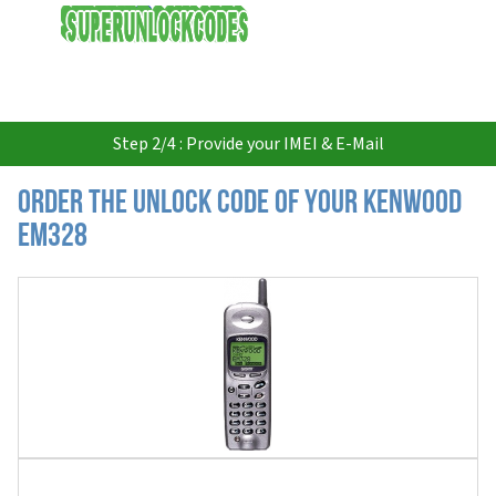
USD
Step 2/4 : Provide your IMEI & E-Mail
Order the Unlock Code of your Kenwood
EM328