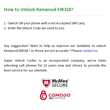
How to Unlock Kenwood EM328?
1 - Switch ON your phone with a not Accepted SIM Card,
2 - Enter the Unlock Code we send to you.
Any suggestion? Want to help us improve our Guideline to unlock
Kenwood EM328 ? or those are not accurate ? Please
contact us
Super Unlock Codes is an incorporated company, we've been
unlocking cell phones for
22 years now and strives to provide the
best service for our clientele.