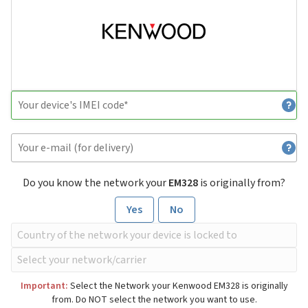
Do you know the network your
EM328
is originally from?
Yes
No
Important:
Select the Network your Kenwood EM328 is originally
from. Do NOT select the network you want to use.