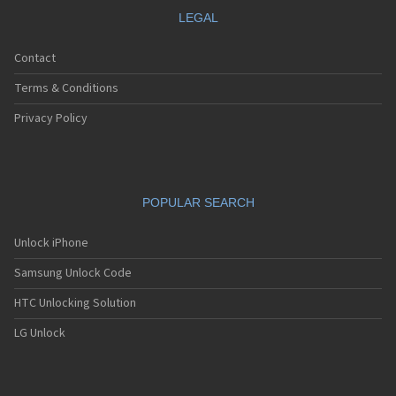
LEGAL
Contact
Terms & Conditions
Privacy Policy
POPULAR SEARCH
Unlock iPhone
Samsung Unlock Code
HTC Unlocking Solution
LG Unlock