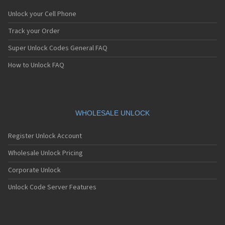
Unlock your Cell Phone
Track your Order
Super Unlock Codes General FAQ
How to Unlock FAQ
WHOLESALE UNLOCK
Register Unlock Account
Wholesale Unlock Pricing
Corporate Unlock
Unlock Code Server Features