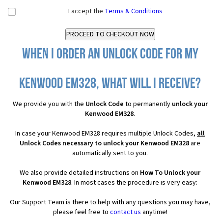
I accept the
Terms & Conditions
When I order an Unlock Code for my
Kenwood EM328, what will I receive?
We provide you with the
Unlock Code
to permanently
unlock your
Kenwood EM328
.
In case your Kenwood EM328 requires multiple Unlock Codes,
all
Unlock Codes necessary to unlock your Kenwood EM328
are
automatically sent to you.
We also provide detailed instructions on
How To Unlock your
Kenwood EM328
. In most cases the procedure is very easy:
Our Support Team is there to help with any questions you may have,
please feel free to
contact us
anytime!