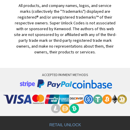
All products, and company names, logos, and service
marks (collectively the "Trademarks") displayed are
registered® and/or unregistered trademarks™ of their
respective owners. Super Unlock Codes is not associated
with or sponsored by Kenwood. The authors of this web
site are not sponsored by or affiliated with any of the third-
party trade mark or third-party registered trade mark
owners, and make no representations about them, their
owners, their products or services.
ACCEPTED PAYMENT METHODS
RETAIL UNLOCK