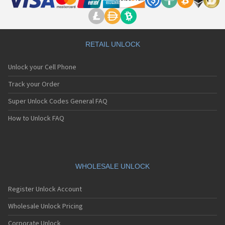
RETAIL UNLOCK
Unlock your Cell Phone
Track your Order
Super Unlock Codes General FAQ
How to Unlock FAQ
WHOLESALE UNLOCK
Register Unlock Account
Wholesale Unlock Pricing
Corporate Unlock