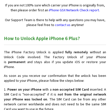
If you are not 100% sure which carrier your iPhone is originally from,
then please order first an
iPhone GSX Network Check report.
Our Support Team is there to help with any questions you may have,
please feel free to
contact us
anytime!
How to Unlock Apple iPhone 6 Plus?
The iPhone Factory Unlock is applied
fully remotely
without an
Unlock Code involved. The Factory Unlock of your iPhone
is
permanent
and stays also if you update iOS or restore your
iPhone.
As soon as you receive our confirmation that the unlock has been
applied to your iPhone, please follow the steps below:
1.
Power on your iPhone
with a
non-accepted SIM Card
inserted. A
SIM Card is "non-accepted" if it is
not from the original network
your iPhone was locked on
. The SIM Card can be from any other
network carrier worldwide and does not need to be the same SIM
Card you want to use in the future.