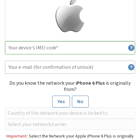
Do you know the network your
iPhone 6 Plus
is originally
from?
Yes
No
Important:
Select the Network your Apple iPhone 6 Plus is originally