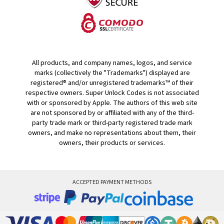
All products, and company names, logos, and service
marks (collectively the "Trademarks") displayed are
registered® and/or unregistered trademarks™ of their
respective owners. Super Unlock Codes is not associated
with or sponsored by Apple. The authors of this web site
are not sponsored by or affiliated with any of the third-
party trade mark or third-party registered trade mark
owners, and make no representations about them, their
owners, their products or services.
ACCEPTED PAYMENT METHODS