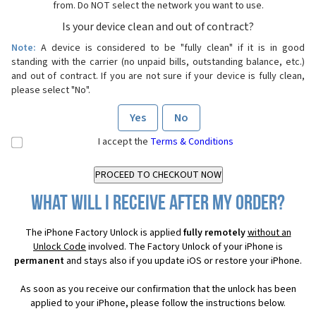
from. Do NOT select the network you want to use.
Is your device clean and out of contract?
Note:
A device is considered to be "fully clean" if it is in good
standing with the carrier (no unpaid bills, outstanding balance, etc.)
and out of contract. If you are not sure if your device is fully clean,
please select "No".
Yes
No
I accept the
Terms & Conditions
What will I receive after my order?
The iPhone Factory Unlock is applied
fully remotely
without an
Unlock Code
involved. The Factory Unlock of your iPhone is
permanent
and stays also if you update iOS or restore your iPhone.
As soon as you receive our confirmation that the unlock has been
applied to your iPhone, please follow the instructions below.