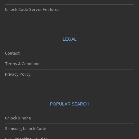
Unlock Code Server Features
LEGAL
Contact
Terms & Conditions
Privacy Policy
POPULAR SEARCH
Unlock iPhone
Samsung Unlock Code