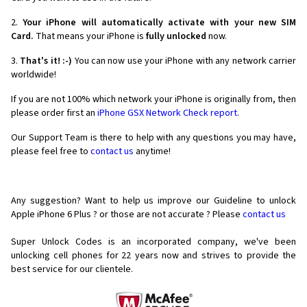
2.
Your iPhone will automatically activate with your new SIM
Card.
That means your iPhone is
fully unlocked
now.
3.
That's it! :-)
You can now use your iPhone with any network carrier
worldwide!
If you are not 100% which network your iPhone is originally from, then
please order first an
iPhone GSX Network Check report.
Our Support Team is there to help with any questions you may have,
please feel free to
contact us
anytime!
Any suggestion? Want to help us improve our Guideline to unlock
Apple iPhone 6 Plus ? or those are not accurate ? Please
contact us
Super Unlock Codes is an incorporated company, we've been
unlocking cell phones for
22 years now and strives to provide the
best service for our clientele.