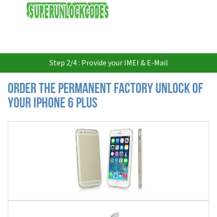
USD
Step 2/4 : Provide your IMEI & E-Mail
Order the Permanent Factory Unlock of
your iPhone 6 Plus