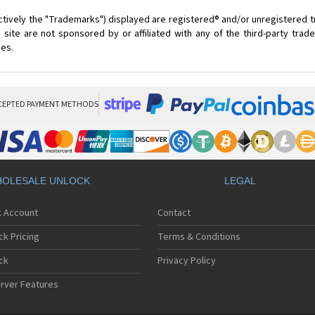
ctively the "Trademarks") displayed are registered® and/or unregistered 
site are not sponsored by or affiliated with any of the third-party tra
ces.
CEPTED PAYMENT METHODS
OLESALE UNLOCK
LEGAL
k Account
Contact
ck Pricing
Terms & Conditions
ck
Privacy Policy
rver Features