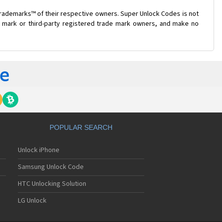
trademarks™ of their respective owners. Super Unlock Codes is not
de mark or third-party registered trade mark owners, and make no
POPULAR SEARCH
Unlock iPhone
Samsung Unlock Code
HTC Unlocking Solution
LG Unlock