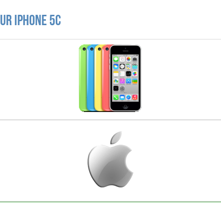
ur iPhone 5C