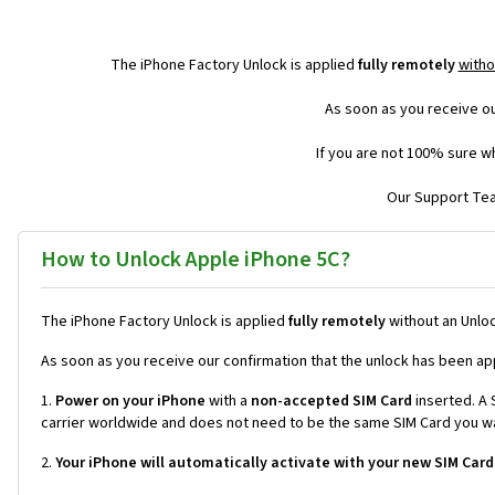
The iPhone Factory Unlock is applied
fully remotely
witho
As soon as you receive ou
If you are not 100% sure wh
Our Support Team
How to Unlock Apple iPhone 5C?
The iPhone Factory Unlock is applied
fully remotely
without an Unloc
As soon as you receive our confirmation that the unlock has been ap
1.
Power on your iPhone
with a
non-accepted SIM Card
inserted. A S
carrier worldwide and does not need to be the same SIM Card you wan
2.
Your iPhone will automatically activate with your new SIM Card