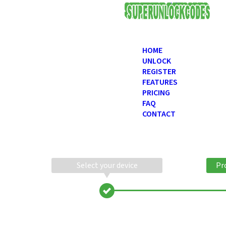
USD
HOME
UNLOCK
REGISTER
FEATURES
PRICING
FAQ
CONTACT
Select your device
Pr