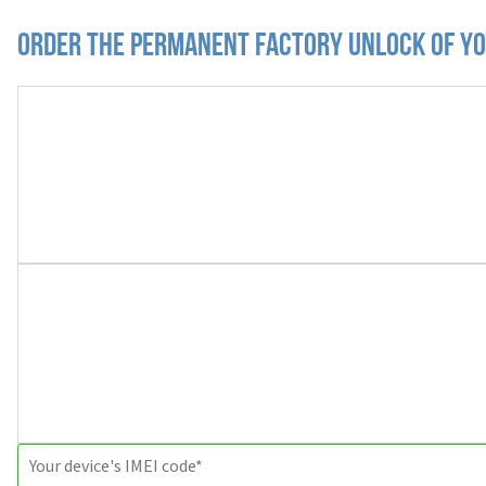
Order the Permanent Factory Unlock of yo