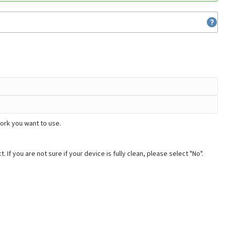
ork you want to use.
. If you are not sure if your device is fully clean, please select "No".