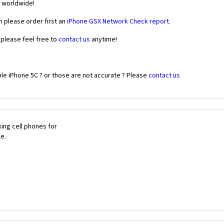
r worldwide!
n please order first an
iPhone GSX Network Check report.
 please feel free to
contact us
anytime!
le iPhone 5C ? or those are not accurate ? Please
contact us
ing cell phones for
le.