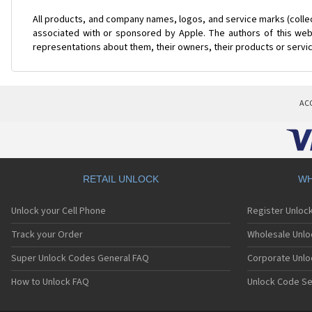
All products, and company names, logos, and service marks (colle
associated with or sponsored by Apple. The authors of this web 
representations about them, their owners, their products or servi
AC
RETAIL UNLOCK
WH
Unlock your Cell Phone
Register Unloc
Track your Order
Wholesale Unlo
Super Unlock Codes General FAQ
Corporate Unlo
How to Unlock FAQ
Unlock Code Se