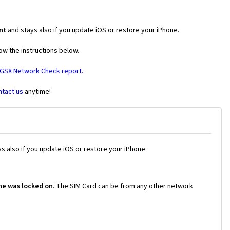
nt
and stays also if you update iOS or restore your iPhone.
ow the instructions below.
 GSX Network Check report.
ntact us
anytime!
s also if you update iOS or restore your iPhone.
ne was locked on
. The SIM Card can be from any other network