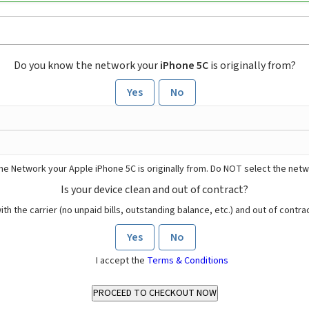
Do you know the network your
iPhone 5C
is originally from?
Yes
No
he Network your Apple iPhone 5C is originally from. Do NOT select the netw
Is your device clean and out of contract?
ith the carrier (no unpaid bills, outstanding balance, etc.) and out of contract
Yes
No
I accept the
Terms & Conditions