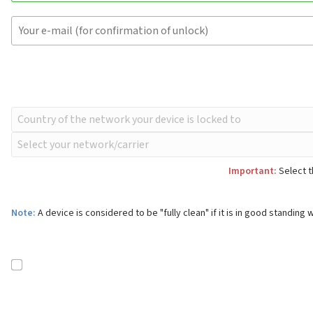
Important:
Select t
Note:
A device is considered to be "fully clean" if it is in good standing w