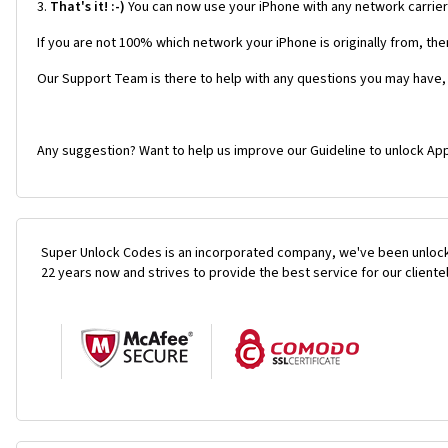
3.
That's it! :-)
You can now use your iPhone with any network carrie
If you are not 100% which network your iPhone is originally from, the
Our Support Team is there to help with any questions you may have,
Any suggestion? Want to help us improve our Guideline to unlock App
Super Unlock Codes is an incorporated company, we've been unlock
22 years now and strives to provide the best service for our cliente