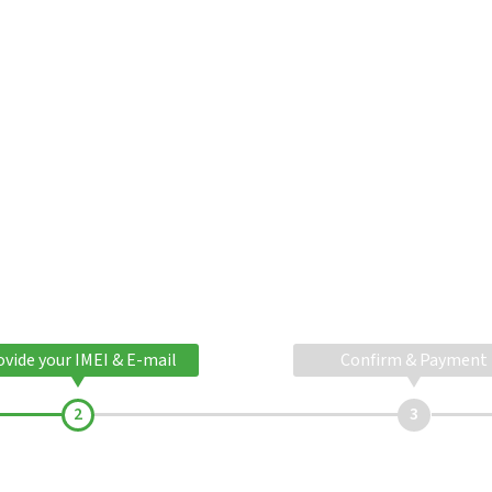
ovide your IMEI & E-mail
Confirm & Payment