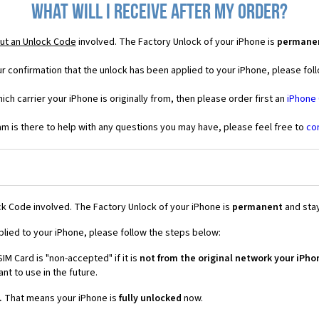
What will I receive after my order?
ut an Unlock Code
involved. The Factory Unlock of your iPhone is
permane
r confirmation that the unlock has been applied to your iPhone, please foll
ich carrier your iPhone is originally from, then please order first an
iPhone
 is there to help with any questions you may have, please feel free to
co
k Code involved. The Factory Unlock of your iPhone is
permanent
and stay
plied to your iPhone, please follow the steps below:
IM Card is "non-accepted" if it is
not from the original network your iPho
t to use in the future.
.
That means your iPhone is
fully unlocked
now.