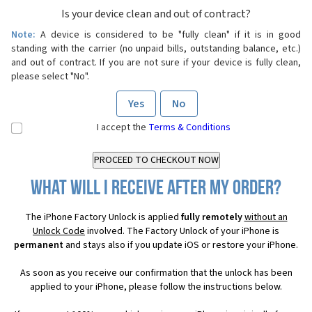
Is your device clean and out of contract?
Note:
A device is considered to be "fully clean" if it is in good
standing with the carrier (no unpaid bills, outstanding balance, etc.)
and out of contract. If you are not sure if your device is fully clean,
please select "No".
Yes
No
I accept the
Terms & Conditions
What will I receive after my order?
The iPhone Factory Unlock is applied
fully remotely
without an
Unlock Code
involved. The Factory Unlock of your iPhone is
permanent
and stays also if you update iOS or restore your iPhone.
As soon as you receive our confirmation that the unlock has been
applied to your iPhone, please follow the instructions below.