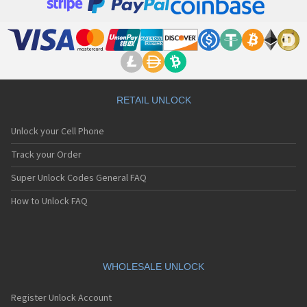
RETAIL UNLOCK
Unlock your Cell Phone
Track your Order
Super Unlock Codes General FAQ
How to Unlock FAQ
WHOLESALE UNLOCK
Register Unlock Account