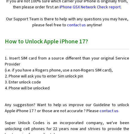
If you are not 100% sure which carrier your iPhone is originally from,
then please order first an
iPhone GSX Network Check report.
Our Support Team is there to help with any questions you may have,
please feel free to
contact us
anytime!
How to Unlock Apple iPhone 17?
Insert SIM card from a source different than your original Service
Provider
(i.e. if you have a Rogers phone, use a non-Rogers SIM card),
Phone will ask you to enter Sim unlock pin
Enter unlock code
Phone will be unlocked
Any suggestion? Want to help us improve our Guideline to unlock
Apple iPhone 17 ? or those are not accurate ? Please
contact us
Super Unlock Codes is an incorporated company, we've been
unlocking cell phones for
22 years now and strives to provide the