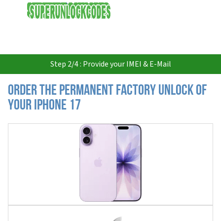
USD
Step 2/4 : Provide your IMEI & E-Mail
Order the Permanent Factory Unlock of
your iPhone 17