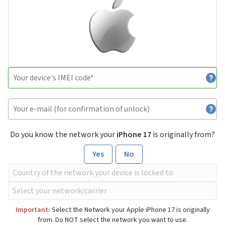
Do you know the network your
iPhone 17
is originally from?
Yes
No
Important:
Select the Network your Apple iPhone 17 is originally
from. Do NOT select the network you want to use.