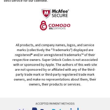
best service for our clientele.
All products, and company names, logos, and service
marks (collectively the "Trademarks") displayed are
registered® and/or unregistered trademarks™ of their
respective owners. Super Unlock Codes is not associated
with or sponsored by Apple. The authors of this web site
are not sponsored by or affiliated with any of the third-
party trade mark or third-party registered trade mark
owners, and make no representations about them, their
owners, their products or services.
ACCEPTED PAYMENT METHODS