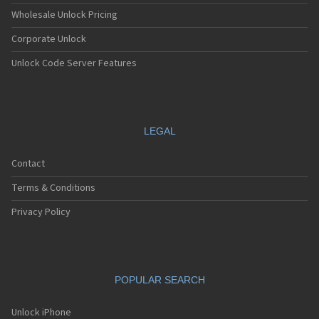
Wholesale Unlock Pricing
Corporate Unlock
Unlock Code Server Features
LEGAL
Contact
Terms & Conditions
Privacy Policy
POPULAR SEARCH
Unlock iPhone