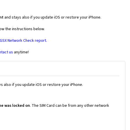
nt
and stays also if you update iOS or restore your iPhone.
ow the instructions below.
 GSX Network Check report.
ntact us
anytime!
s also if you update iOS or restore your iPhone.
ne was locked on
. The SIM Card can be from any other network