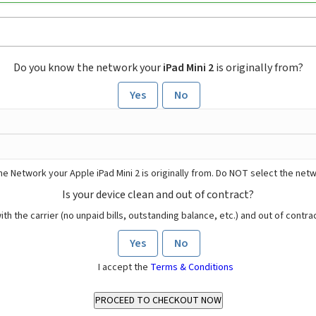
Do you know the network your
iPad Mini 2
is originally from?
Yes
No
he Network your Apple iPad Mini 2 is originally from. Do NOT select the net
Is your device clean and out of contract?
ith the carrier (no unpaid bills, outstanding balance, etc.) and out of contract
Yes
No
I accept the
Terms & Conditions