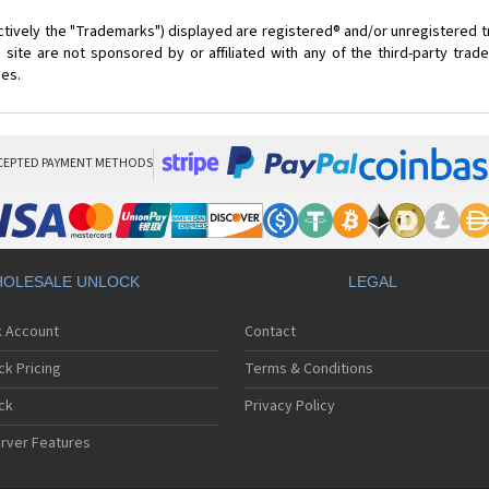
ctively the "Trademarks") displayed are registered® and/or unregistered 
site are not sponsored by or affiliated with any of the third-party tra
ces.
CEPTED PAYMENT METHODS
OLESALE UNLOCK
LEGAL
k Account
Contact
ck Pricing
Terms & Conditions
ck
Privacy Policy
rver Features