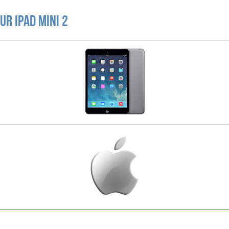
r iPad Mini 2