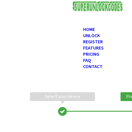
USD
HOME
UNLOCK
REGISTER
FEATURES
PRICING
FAQ
CONTACT
Select your device
Pr