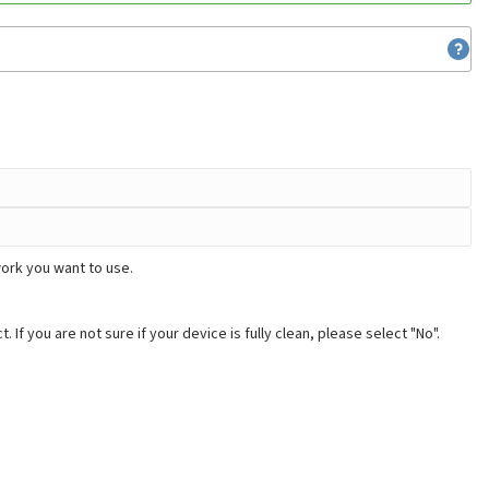
work you want to use.
. If you are not sure if your device is fully clean, please select "No".