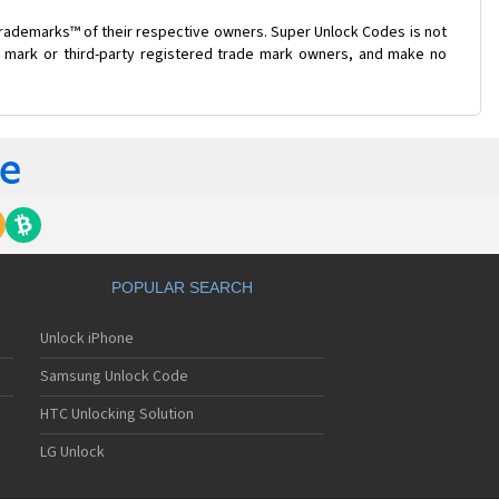
trademarks™ of their respective owners. Super Unlock Codes is not
de mark or third-party registered trade mark owners, and make no
POPULAR SEARCH
Unlock iPhone
Samsung Unlock Code
HTC Unlocking Solution
LG Unlock