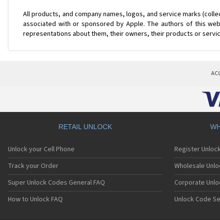
All products, and company names, logos, and service marks (colle
associated with or sponsored by Apple. The authors of this web 
representations about them, their owners, their products or servi
AC
RETAIL UNLOCK
WH
Unlock your Cell Phone
Register Unloc
Track your Order
Wholesale Unlo
Super Unlock Codes General FAQ
Corporate Unlo
How to Unlock FAQ
Unlock Code Se