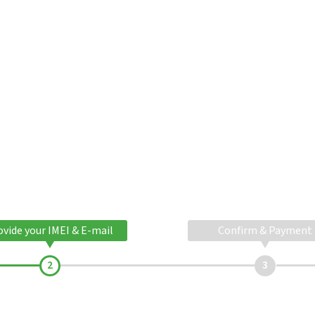
ovide your IMEI & E-mail
Confirm & Payment