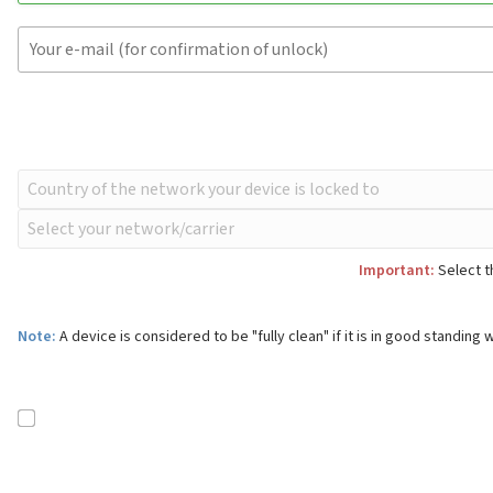
Important:
Select t
Note:
A device is considered to be "fully clean" if it is in good standing w