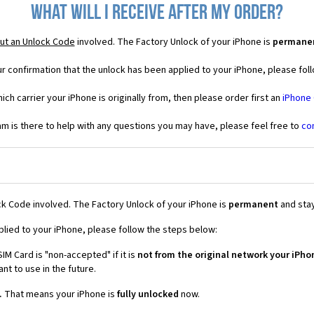
What will I receive after my order?
ut an Unlock Code
involved. The Factory Unlock of your iPhone is
permane
r confirmation that the unlock has been applied to your iPhone, please foll
ich carrier your iPhone is originally from, then please order first an
iPhone
 is there to help with any questions you may have, please feel free to
co
k Code involved. The Factory Unlock of your iPhone is
permanent
and stay
plied to your iPhone, please follow the steps below:
IM Card is "non-accepted" if it is
not from the original network your iPho
t to use in the future.
.
That means your iPhone is
fully unlocked
now.