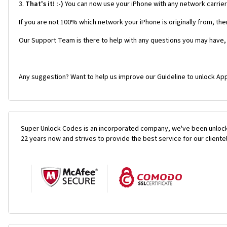
3.
That's it! :-)
You can now use your iPhone with any network carrie
If you are not 100% which network your iPhone is originally from, the
Our Support Team is there to help with any questions you may have,
Any suggestion? Want to help us improve our Guideline to unlock Appl
Super Unlock Codes is an incorporated company, we've been unlock
22 years now and strives to provide the best service for our cliente