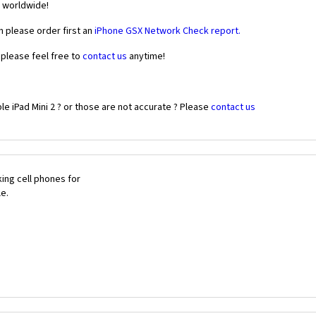
r worldwide!
n please order first an
iPhone GSX Network Check report.
 please feel free to
contact us
anytime!
e iPad Mini 2 ? or those are not accurate ? Please
contact us
ing cell phones for
le.