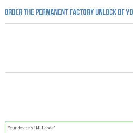
Order the Permanent Factory Unlock of you