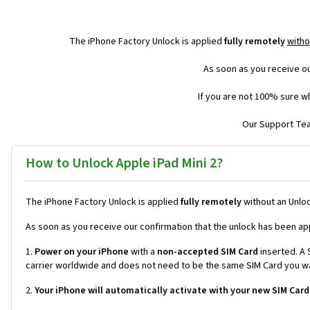
The iPhone Factory Unlock is applied
fully remotely
witho
As soon as you receive ou
If you are not 100% sure wh
Our Support Team
How to Unlock Apple iPad Mini 2?
The iPhone Factory Unlock is applied
fully remotely
without an Unloc
As soon as you receive our confirmation that the unlock has been ap
1.
Power on your iPhone
with a
non-accepted SIM Card
inserted. A S
carrier worldwide and does not need to be the same SIM Card you wan
2.
Your iPhone will automatically activate with your new SIM Card