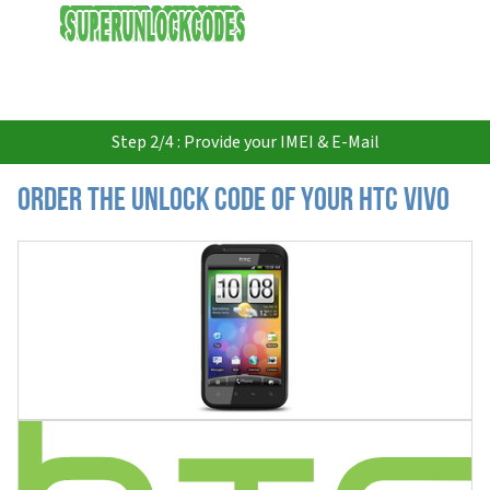
USD
Step 2/4 : Provide your IMEI & E-Mail
Order the Unlock Code of your HTC Vivo