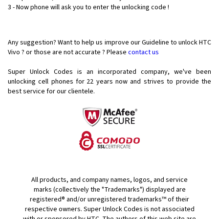
3 - Now phone will ask you to enter the unlocking code !
Any suggestion? Want to help us improve our Guideline to unlock HTC
Vivo ? or those are not accurate ? Please
contact us
Super Unlock Codes is an incorporated company, we've been
unlocking cell phones for
22 years now and strives to provide the
best service for our clientele.
All products, and company names, logos, and service
marks (collectively the "Trademarks") displayed are
registered® and/or unregistered trademarks™ of their
respective owners. Super Unlock Codes is not associated