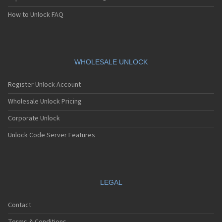
How to Unlock FAQ
WHOLESALE UNLOCK
Register Unlock Account
Wholesale Unlock Pricing
Corporate Unlock
Unlock Code Server Features
LEGAL
Contact