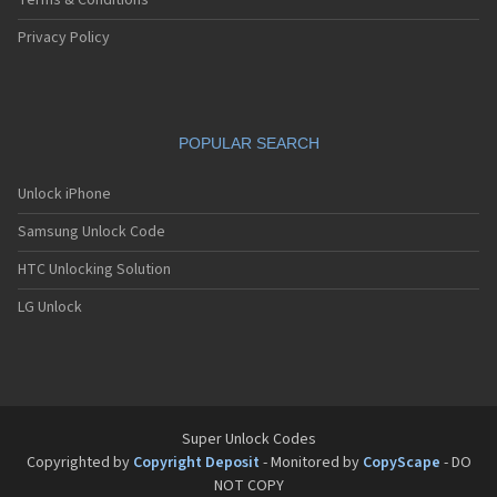
Terms & Conditions
Privacy Policy
POPULAR SEARCH
Unlock iPhone
Samsung Unlock Code
HTC Unlocking Solution
LG Unlock
Super Unlock Codes
Copyrighted by
Copyright Deposit
- Monitored by
CopyScape
- DO
NOT COPY