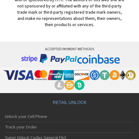
with or sponsored by HTC. The authors of this web site are
not sponsored by or affiliated with any of the third-party
trade mark or third-party registered trade mark owners,
and make no representations about them, their owners,
their products or services.
ACCEPTED PAYMENT METHODS
RETAIL UNLOCK
Unlock your Cell Phone
Track your Order
Super Unlock Codes General FAQ