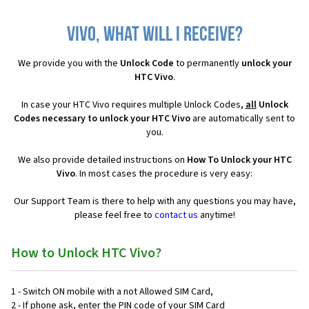
Vivo, what will I receive?
We provide you with the
Unlock Code
to permanently
unlock your
HTC Vivo
.
In case your HTC Vivo requires multiple Unlock Codes,
all
Unlock
Codes necessary to unlock your HTC Vivo
are automatically sent to
you.
We also provide detailed instructions on
How To Unlock your HTC
Vivo
. In most cases the procedure is very easy:
Our Support Team is there to help with any questions you may have,
please feel free to
contact us
anytime!
How to Unlock HTC Vivo?
1 - Switch ON mobile with a not Allowed SIM Card,
2 - If phone ask, enter the PIN code of your SIM Card