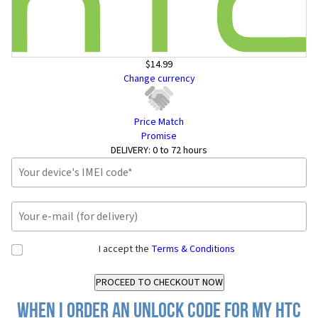
$14.99
Change currency
Price Match
Promise
DELIVERY:
0 to 72 hours
I accept the
Terms & Conditions
When I order an Unlock Code for my HTC