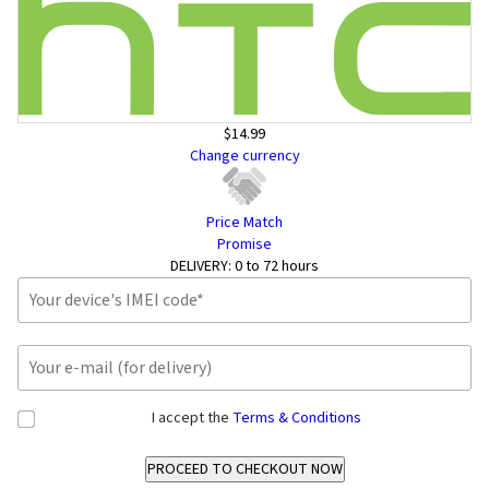
$14.99
Change currency
Price Match
Promise
DELIVERY:
0 to 72 hours
I accept the
Terms & Conditions