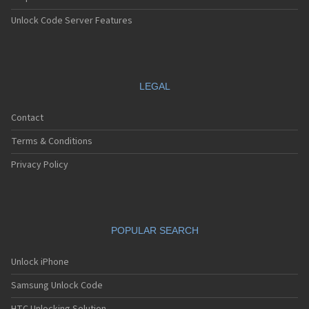
Unlock Code Server Features
LEGAL
Contact
Terms & Conditions
Privacy Policy
POPULAR SEARCH
Unlock iPhone
Samsung Unlock Code