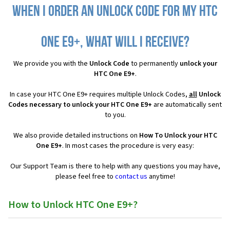
When I order an Unlock Code for my HTC
One E9+, what will I receive?
We provide you with the
Unlock Code
to permanently
unlock your
HTC One E9+
.
In case your HTC One E9+ requires multiple Unlock Codes,
all
Unlock
Codes necessary to unlock your HTC One E9+
are automatically sent
to you.
We also provide detailed instructions on
How To Unlock your HTC
One E9+
. In most cases the procedure is very easy:
Our Support Team is there to help with any questions you may have,
please feel free to
contact us
anytime!
How to Unlock HTC One E9+?