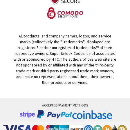
All products, and company names, logos, and service
marks (collectively the "Trademarks") displayed are
registered® and/or unregistered trademarks™ of their
respective owners. Super Unlock Codes is not associated
with or sponsored by HTC. The authors of this web site are
not sponsored by or affiliated with any of the third-party
trade mark or third-party registered trade mark owners,
and make no representations about them, their owners,
their products or services.
ACCEPTED PAYMENT METHODS