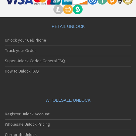
RETAIL UNLOCK
Unlock your Cell Phone
Track your Order
Super Unlock Codes General FAQ
How to Unlock FAQ
WHOLESALE UNLOCK
Register Unlock Account
Wholesale Unlock Pricing
Corporate Unlock