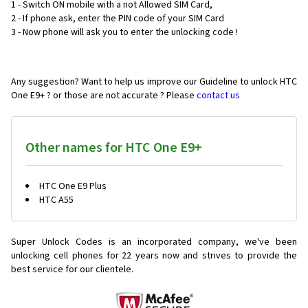
1 - Switch ON mobile with a not Allowed SIM Card,
2 - If phone ask, enter the PIN code of your SIM Card
3 - Now phone will ask you to enter the unlocking code !
Any suggestion? Want to help us improve our Guideline to unlock HTC
One E9+ ? or those are not accurate ? Please
contact us
Other names for HTC One E9+
HTC One E9 Plus
HTC A55
Super Unlock Codes is an incorporated company, we've been
unlocking cell phones for
22 years now and strives to provide the
best service for our clientele.