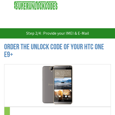
USD
Step 2/4 : Provide your IMEI & E-Mail
Order the Unlock Code of your HTC One
E9+