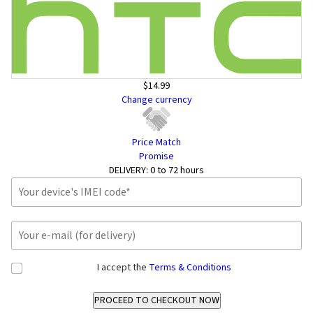
$14.99
Change currency
Price Match
Promise
DELIVERY:
0 to 72 hours
I accept the
Terms & Conditions