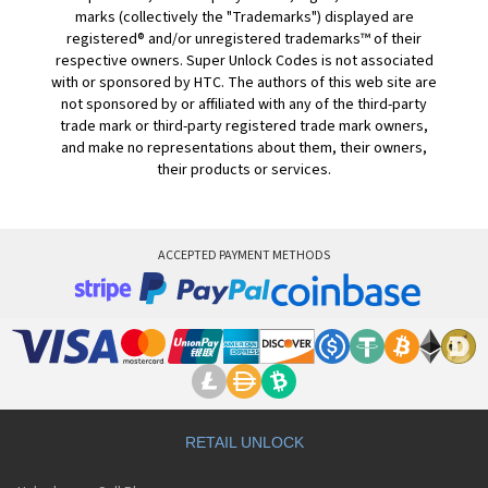
marks (collectively the "Trademarks") displayed are
registered® and/or unregistered trademarks™ of their
respective owners. Super Unlock Codes is not associated
with or sponsored by HTC. The authors of this web site are
not sponsored by or affiliated with any of the third-party
trade mark or third-party registered trade mark owners,
and make no representations about them, their owners,
their products or services.
ACCEPTED PAYMENT METHODS
RETAIL UNLOCK