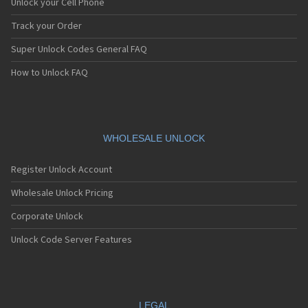
Unlock your Cell Phone
Track your Order
Super Unlock Codes General FAQ
How to Unlock FAQ
WHOLESALE UNLOCK
Register Unlock Account
Wholesale Unlock Pricing
Corporate Unlock
Unlock Code Server Features
LEGAL