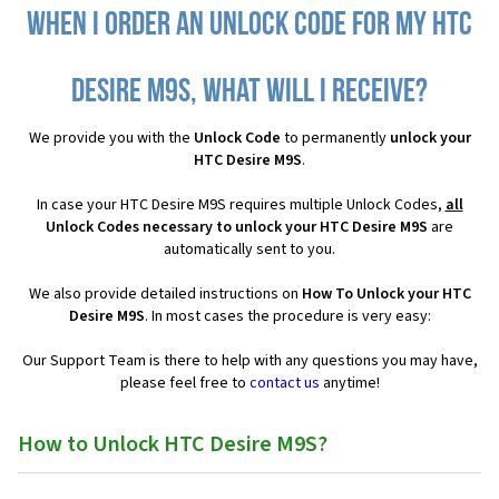
When I order an Unlock Code for my HTC
Desire M9S, what will I receive?
We provide you with the
Unlock Code
to permanently
unlock your
HTC Desire M9S
.
In case your HTC Desire M9S requires multiple Unlock Codes,
all
Unlock Codes necessary to unlock your HTC Desire M9S
are
automatically sent to you.
We also provide detailed instructions on
How To Unlock your HTC
Desire M9S
. In most cases the procedure is very easy:
Our Support Team is there to help with any questions you may have,
please feel free to
contact us
anytime!
How to Unlock HTC Desire M9S?