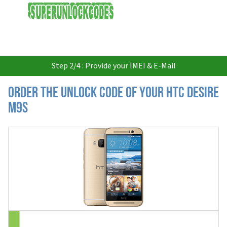
USD
Step 2/4 : Provide your IMEI & E-Mail
Order the Unlock Code of your HTC Desire
M9S