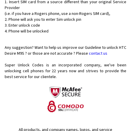
Insert SIM card from a source different than your original Service
Provider
(i.e. if you have a Rogers phone, use a non-Rogers SIM card),
Phone will ask you to enter Sim unlock pin
Enter unlock code
Phone will be unlocked
Any suggestion? Want to help us improve our Guideline to unlock HTC
Desire M9S ? or those are not accurate ? Please
contact us
Super Unlock Codes is an incorporated company, we've been
unlocking cell phones for
22 years now and strives to provide the
best service for our clientele.
All products, and company names, logos, and service