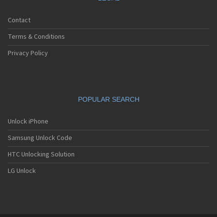
Contact
Terms & Conditions
Privacy Policy
POPULAR SEARCH
Unlock iPhone
Samsung Unlock Code
HTC Unlocking Solution
LG Unlock