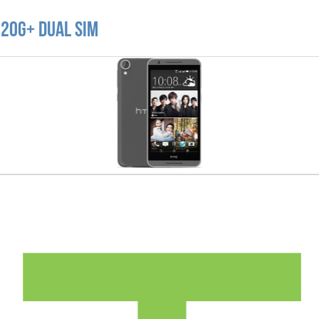
820G+ Dual SIM