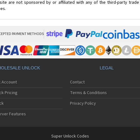
ite are not sponsored by or affiliated with any of the third-party trad
ces.
CEPTED PAYMENT METHODS
OLESALE UNLOCK
LEGAL
k Account
Contact
ck Pricing
Terms & Conditions
ck
Privacy Policy
rver Features
Super Unlock Codes