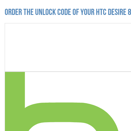
Order the Unlock Code of your HTC Desire 