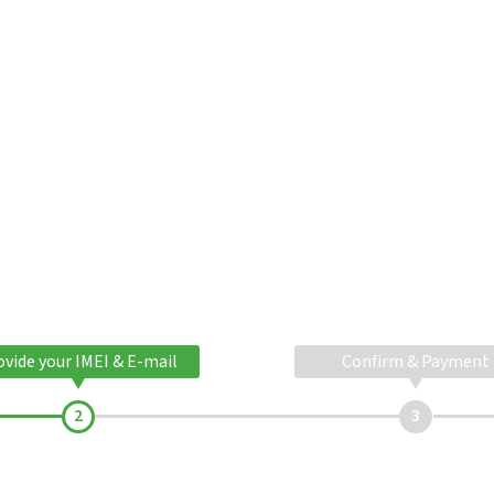
ovide your IMEI & E-mail
Confirm & Payment