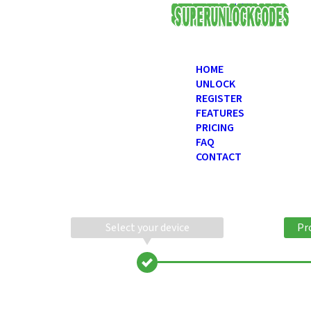
USD
HOME
UNLOCK
REGISTER
FEATURES
PRICING
FAQ
CONTACT
Select your device
Pr