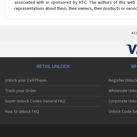
associated with or sponsored by HTC. The authors of this web s
representations about them, their owners, their products or servi
AC
RETAIL UNLOCK
WH
Unlock your Cell Phone
Register Unloc
Track your Order
Wholesale Unlo
Super Unlock Codes General FAQ
Corporate Unlo
How to Unlock FAQ
Unlock Code Se