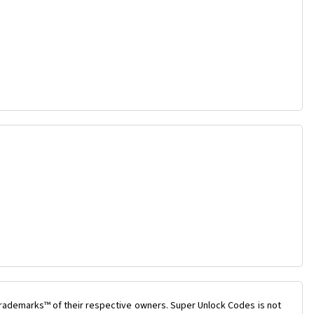
trademarks™ of their respective owners. Super Unlock Codes is not