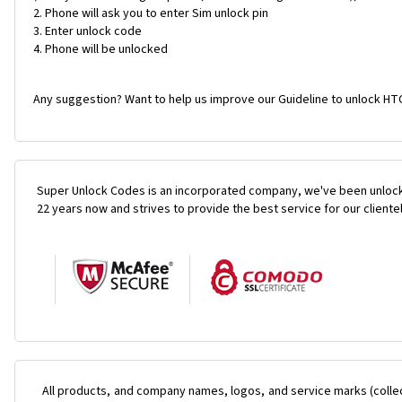
Phone will ask you to enter Sim unlock pin
Enter unlock code
Phone will be unlocked
Any suggestion? Want to help us improve our Guideline to unlock HTC
Super Unlock Codes is an incorporated company, we've been unlock
22 years now and strives to provide the best service for our cliente
All products, and company names, logos, and service marks (colle