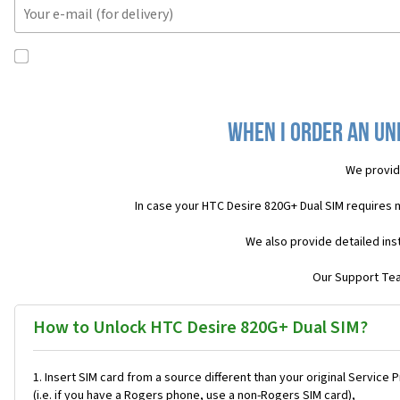
When I order an Unl
We provid
In case your HTC Desire 820G+ Dual SIM requires 
We also provide detailed ins
Our Support Team
How to Unlock HTC Desire 820G+ Dual SIM?
Insert SIM card from a source different than your original Service 
(i.e. if you have a Rogers phone, use a non-Rogers SIM card),