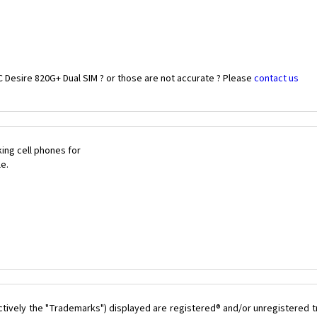
 Desire 820G+ Dual SIM ? or those are not accurate ? Please
contact us
ing cell phones for
le.
ctively the "Trademarks") displayed are registered® and/or unregistered 