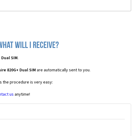
what will I receive?
 Dual SIM
.
ire 820G+ Dual SIM
are automatically sent to you.
es the procedure is very easy:
ntact us
anytime!