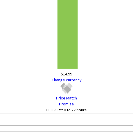
$14.99
Change currency
Price Match
Promise
DELIVERY:
0 to 72 hours