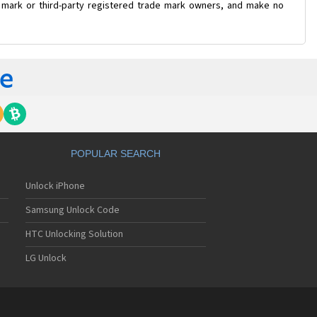
e mark or third-party registered trade mark owners, and make no
POPULAR SEARCH
Unlock iPhone
Samsung Unlock Code
HTC Unlocking Solution
LG Unlock