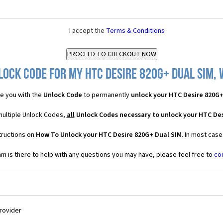
I accept the
Terms & Conditions
ock Code for my HTC Desire 820G+ Dual SIM, 
e you with the
Unlock Code
to permanently
unlock your HTC Desire 820G+
multiple Unlock Codes,
all
Unlock Codes necessary to unlock your HTC Des
tructions on
How To Unlock your HTC Desire 820G+ Dual SIM
. In most cas
 is there to help with any questions you may have, please feel free to
co
Provider