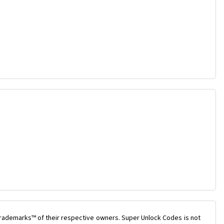
trademarks™ of their respective owners. Super Unlock Codes is not