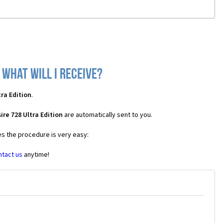
 what will I receive?
ra Edition
.
re 728 Ultra Edition
are automatically sent to you.
es the procedure is very easy:
ntact us
anytime!