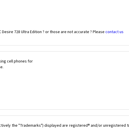
Desire 728 Ultra Edition ? or those are not accurate ? Please
contact us
ing cell phones for
le.
ctively the "Trademarks") displayed are registered® and/or unregistered 