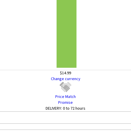
$14.99
Change currency
Price Match
Promise
DELIVERY:
0 to 72 hours