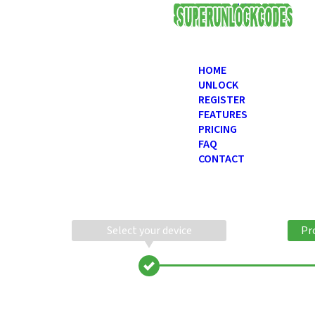
USD
HOME
UNLOCK
REGISTER
FEATURES
PRICING
FAQ
CONTACT
Select your device
Pr