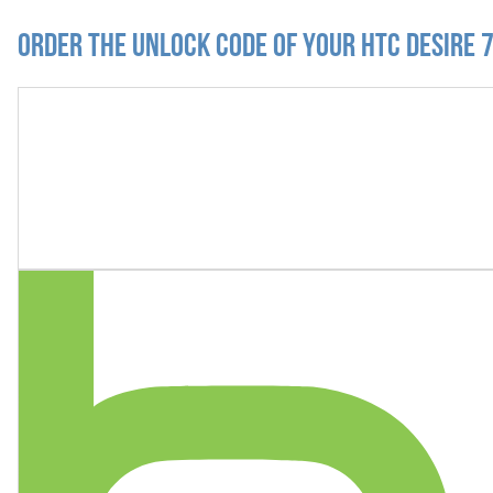
Order the Unlock Code of your HTC Desire 7