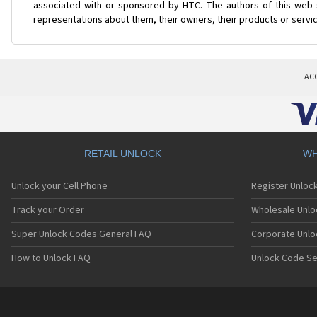
associated with or sponsored by HTC. The authors of this web s
representations about them, their owners, their products or servi
AC
RETAIL UNLOCK
WH
Unlock your Cell Phone
Register Unloc
Track your Order
Wholesale Unlo
Super Unlock Codes General FAQ
Corporate Unlo
How to Unlock FAQ
Unlock Code Se