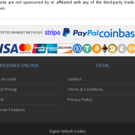
ite are not sponsored by or affiliated with any of the third-party trad
ces.
CEPTED PAYMENT METHODS
OLESALE UNLOCK
LEGAL
k Account
Contact
ck Pricing
Terms & Conditions
ck
Privacy Policy
rver Features
Super Unlock Codes