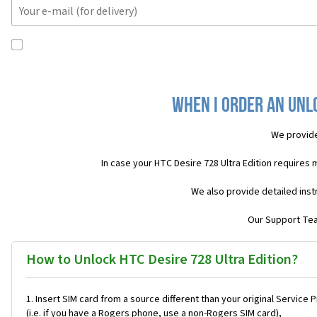
When I order an Unlo
We provide
In case your HTC Desire 728 Ultra Edition requires
We also provide detailed inst
Our Support Team
How to Unlock HTC Desire 728 Ultra Edition?
Insert SIM card from a source different than your original Service 
(i.e. if you have a Rogers phone, use a non-Rogers SIM card),