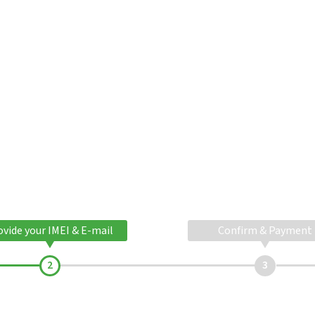
ovide your IMEI & E-mail
Confirm & Payment