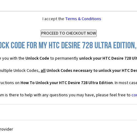
I accept the
Terms & Conditions
ck Code for my HTC Desire 728 Ultra Edition,
 you with the
Unlock Code
to permanently
unlock your HTC Desire 728 Ult
 multiple Unlock Codes,
all
Unlock Codes necessary to unlock your HTC Desi
ructions on
How To Unlock your HTC Desire 728 Ultra Edition
. In most cas
 is there to help with any questions you may have, please feel free to
co
Provider