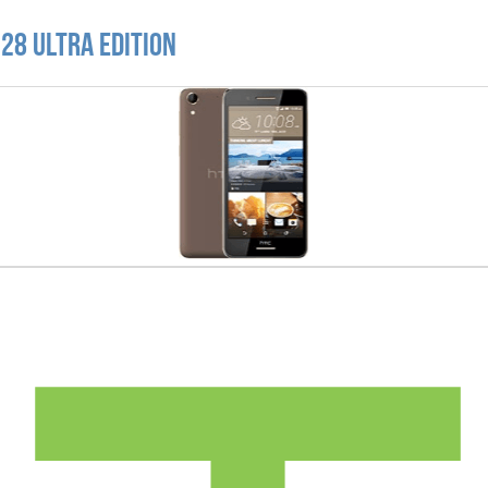
28 Ultra Edition