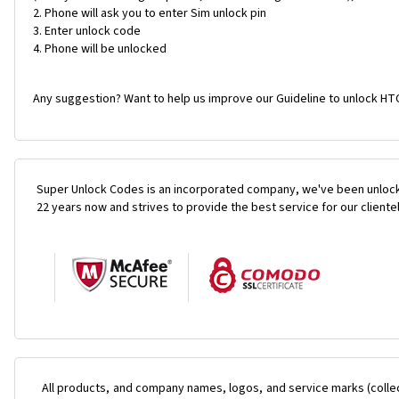
Phone will ask you to enter Sim unlock pin
Enter unlock code
Phone will be unlocked
Any suggestion? Want to help us improve our Guideline to unlock HTC 
Super Unlock Codes is an incorporated company, we've been unlock
22 years now and strives to provide the best service for our cliente
All products, and company names, logos, and service marks (colle