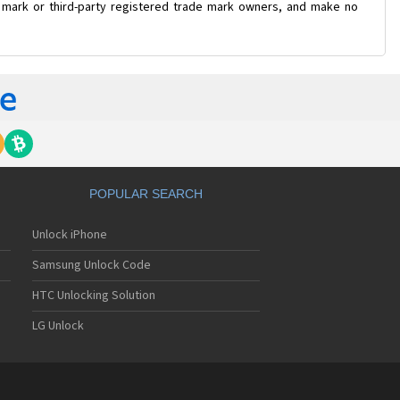
e mark or third-party registered trade mark owners, and make no
POPULAR SEARCH
Unlock iPhone
Samsung Unlock Code
HTC Unlocking Solution
LG Unlock