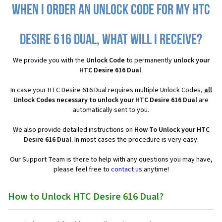
When I order an Unlock Code for my HTC
Desire 616 Dual, what will I receive?
We provide you with the
Unlock Code
to permanently
unlock your
HTC Desire 616 Dual
.
In case your HTC Desire 616 Dual requires multiple Unlock Codes,
all
Unlock Codes necessary to unlock your HTC Desire 616 Dual
are
automatically sent to you.
We also provide detailed instructions on
How To Unlock your HTC
Desire 616 Dual
. In most cases the procedure is very easy:
Our Support Team is there to help with any questions you may have,
please feel free to
contact us
anytime!
How to Unlock HTC Desire 616 Dual?