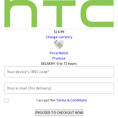
$14.99
Change currency
Price Match
Promise
DELIVERY:
0 to 72 hours
I accept the
Terms & Conditions