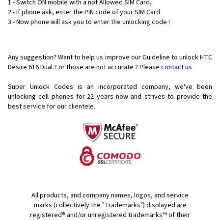
1 - Switch ON mobile with a not Allowed SIM Card,
2 - If phone ask, enter the PIN code of your SIM Card
3 - Now phone will ask you to enter the unlocking code !
Any suggestion? Want to help us improve our Guideline to unlock HTC
Desire 616 Dual ? or those are not accurate ? Please
contact us
Super Unlock Codes is an incorporated company, we've been
unlocking cell phones for
22 years now and strives to provide the
best service for our clientele.
All products, and company names, logos, and service
marks (collectively the "Trademarks") displayed are
registered® and/or unregistered trademarks™ of their