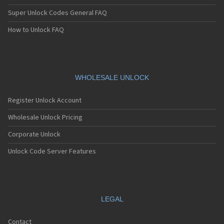
Super Unlock Codes General FAQ
How to Unlock FAQ
WHOLESALE UNLOCK
Register Unlock Account
Wholesale Unlock Pricing
Corporate Unlock
Unlock Code Server Features
LEGAL
Contact