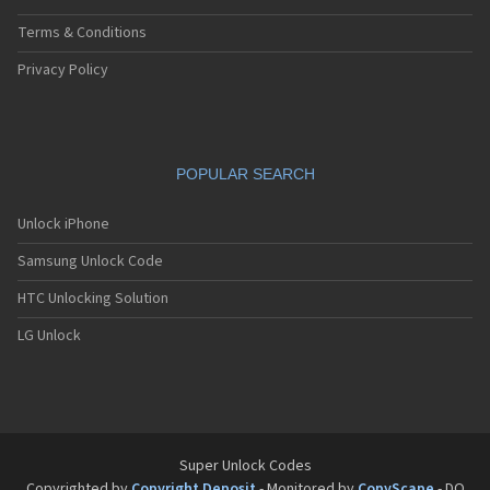
Terms & Conditions
Privacy Policy
POPULAR SEARCH
Unlock iPhone
Samsung Unlock Code
HTC Unlocking Solution
LG Unlock
Super Unlock Codes
Copyrighted by
Copyright Deposit
- Monitored by
CopyScape
- DO