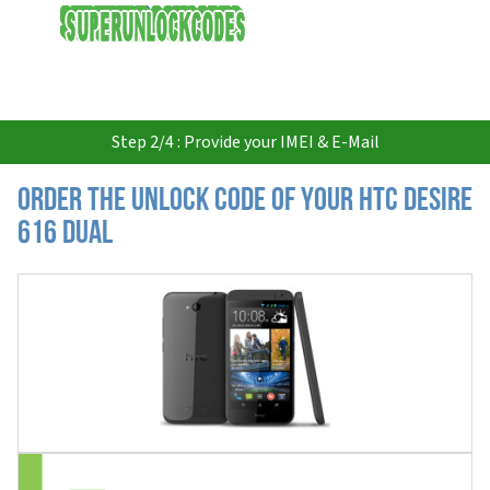
USD
Step 2/4 : Provide your IMEI & E-Mail
Order the Unlock Code of your HTC Desire
616 Dual