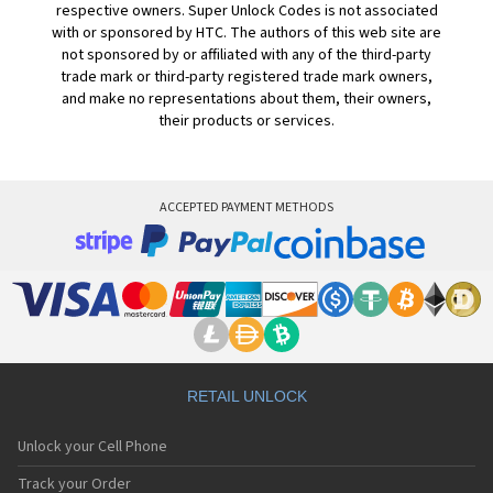
respective owners. Super Unlock Codes is not associated
with or sponsored by HTC. The authors of this web site are
not sponsored by or affiliated with any of the third-party
trade mark or third-party registered trade mark owners,
and make no representations about them, their owners,
their products or services.
ACCEPTED PAYMENT METHODS
RETAIL UNLOCK
Unlock your Cell Phone
Track your Order