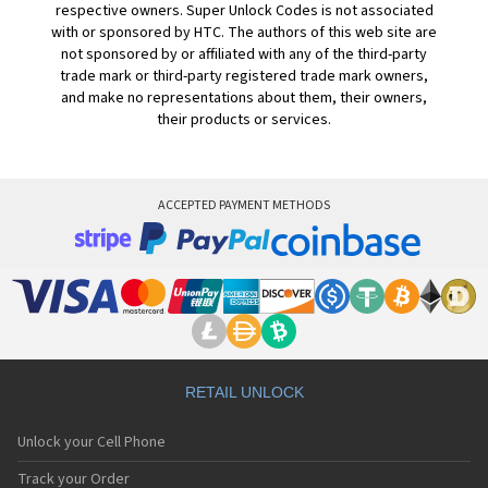
respective owners. Super Unlock Codes is not associated
with or sponsored by HTC. The authors of this web site are
not sponsored by or affiliated with any of the third-party
trade mark or third-party registered trade mark owners,
and make no representations about them, their owners,
their products or services.
ACCEPTED PAYMENT METHODS
RETAIL UNLOCK
Unlock your Cell Phone
Track your Order