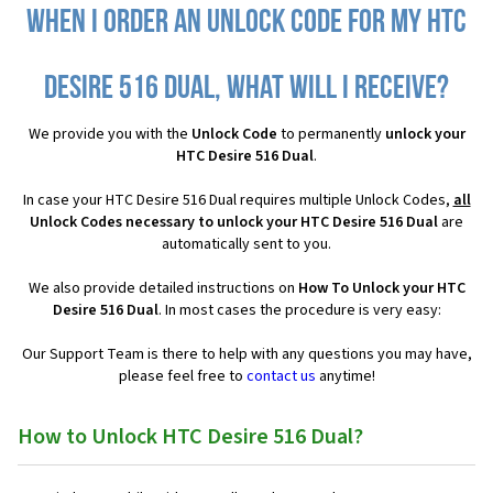
When I order an Unlock Code for my HTC
Desire 516 Dual, what will I receive?
We provide you with the
Unlock Code
to permanently
unlock your
HTC Desire 516 Dual
.
In case your HTC Desire 516 Dual requires multiple Unlock Codes,
all
Unlock Codes necessary to unlock your HTC Desire 516 Dual
are
automatically sent to you.
We also provide detailed instructions on
How To Unlock your HTC
Desire 516 Dual
. In most cases the procedure is very easy:
Our Support Team is there to help with any questions you may have,
please feel free to
contact us
anytime!
How to Unlock HTC Desire 516 Dual?