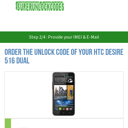
USD
Step 2/4 : Provide your IMEI & E-Mail
Order the Unlock Code of your HTC Desire
516 Dual