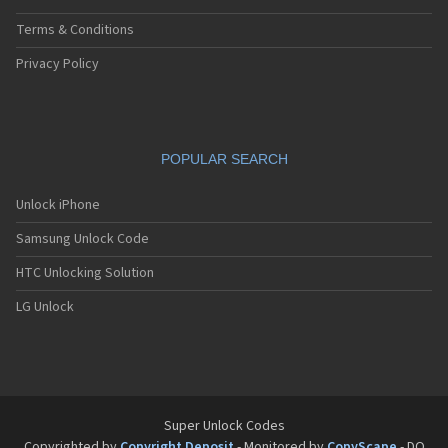
Terms & Conditions
Privacy Policy
POPULAR SEARCH
Unlock iPhone
Samsung Unlock Code
HTC Unlocking Solution
LG Unlock
Super Unlock Codes
Copyrighted by
Copyright Deposit
- Monitored by
CopyScape
- DO