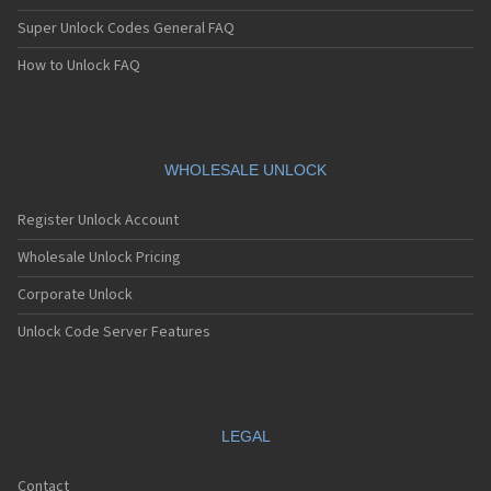
Super Unlock Codes General FAQ
How to Unlock FAQ
WHOLESALE UNLOCK
Register Unlock Account
Wholesale Unlock Pricing
Corporate Unlock
Unlock Code Server Features
LEGAL
Contact