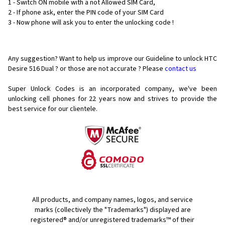
1 - Switch ON mobile with a not Allowed SIM Card,
2 - If phone ask, enter the PIN code of your SIM Card
3 - Now phone will ask you to enter the unlocking code !
Any suggestion? Want to help us improve our Guideline to unlock HTC
Desire 516 Dual ? or those are not accurate ? Please
contact us
Super Unlock Codes is an incorporated company, we've been
unlocking cell phones for
22 years now and strives to provide the
best service for our clientele.
All products, and company names, logos, and service
marks (collectively the "Trademarks") displayed are
registered® and/or unregistered trademarks™ of their