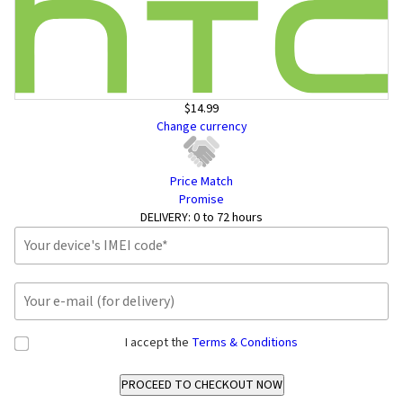
$14.99
Change currency
Price Match
Promise
DELIVERY:
0 to 72 hours
I accept the
Terms & Conditions