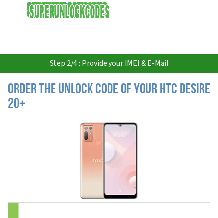
USD
Step 2/4 : Provide your IMEI & E-Mail
Order the Unlock Code of your HTC Desire
20+