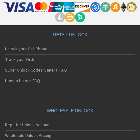
RETAIL UNLOCK
Unlock your Cell Phone
Track your Order
Super Unlock Codes General FAQ
How to Unlock FAQ
WHOLESALE UNLOCK
Register Unlock Account
Wholesale Unlock Pricing