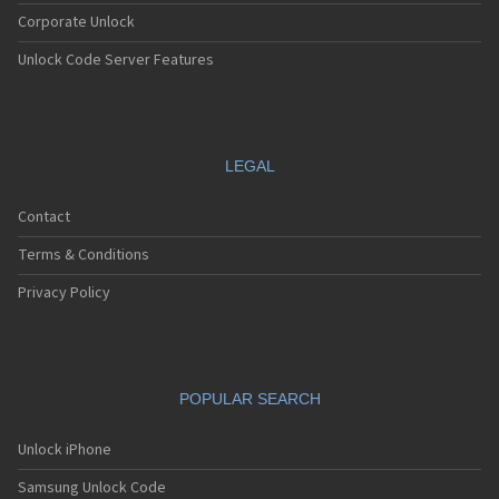
Corporate Unlock
Unlock Code Server Features
LEGAL
Contact
Terms & Conditions
Privacy Policy
POPULAR SEARCH
Unlock iPhone
Samsung Unlock Code