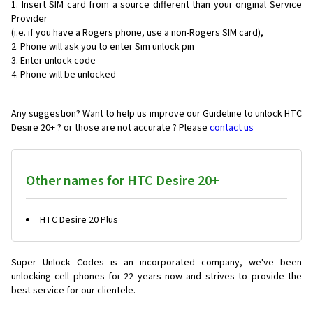
Insert SIM card from a source different than your original Service
Provider
(i.e. if you have a Rogers phone, use a non-Rogers SIM card),
Phone will ask you to enter Sim unlock pin
Enter unlock code
Phone will be unlocked
Any suggestion? Want to help us improve our Guideline to unlock HTC
Desire 20+ ? or those are not accurate ? Please
contact us
Other names for HTC Desire 20+
HTC Desire 20 Plus
Super Unlock Codes is an incorporated company, we've been
unlocking cell phones for
22 years now and strives to provide the
best service for our clientele.