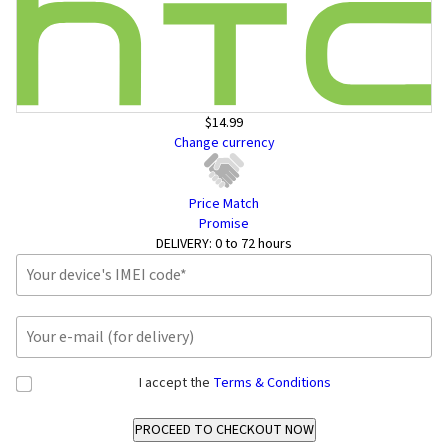
$14.99
Change currency
Price Match
Promise
DELIVERY:
0 to 72 hours
I accept the
Terms & Conditions