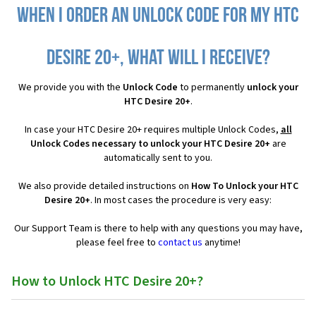
When I order an Unlock Code for my HTC
Desire 20+, what will I receive?
We provide you with the
Unlock Code
to permanently
unlock your
HTC Desire 20+
.
In case your HTC Desire 20+ requires multiple Unlock Codes,
all
Unlock Codes necessary to unlock your HTC Desire 20+
are
automatically sent to you.
We also provide detailed instructions on
How To Unlock your HTC
Desire 20+
. In most cases the procedure is very easy:
Our Support Team is there to help with any questions you may have,
please feel free to
contact us
anytime!
How to Unlock HTC Desire 20+?