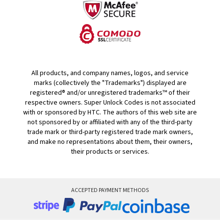
All products, and company names, logos, and service
marks (collectively the "Trademarks") displayed are
registered® and/or unregistered trademarks™ of their
respective owners. Super Unlock Codes is not associated
with or sponsored by HTC. The authors of this web site are
not sponsored by or affiliated with any of the third-party
trade mark or third-party registered trade mark owners,
and make no representations about them, their owners,
their products or services.
ACCEPTED PAYMENT METHODS