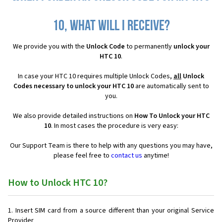
10, what will I receive?
We provide you with the
Unlock Code
to permanently
unlock your
HTC 10
.
In case your HTC 10 requires multiple Unlock Codes,
all
Unlock
Codes necessary to unlock your HTC 10
are automatically sent to
you.
We also provide detailed instructions on
How To Unlock your HTC
10
. In most cases the procedure is very easy:
Our Support Team is there to help with any questions you may have,
please feel free to
contact us
anytime!
How to Unlock HTC 10?
Insert SIM card from a source different than your original Service
Provider