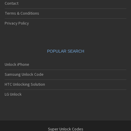
Contact
Terms & Conditions
Privacy Policy
POPULAR SEARCH
Unlock iPhone
Samsung Unlock Code
HTC Unlocking Solution
LG Unlock
Super Unlock Codes