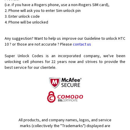
(i.e. if you have a Rogers phone, use a non-Rogers SIM card),
Phone will ask you to enter Sim unlock pin
Enter unlock code
Phone will be unlocked
Any suggestion? Want to help us improve our Guideline to unlock HTC
10 ? or those are not accurate ? Please
contact us
Super Unlock Codes is an incorporated company, we've been
unlocking cell phones for
22 years now and strives to provide the
best service for our clientele.
All products, and company names, logos, and service
marks (collectively the "Trademarks") displayed are