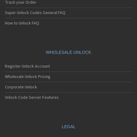
Track your Order
Super Unlock Codes General FAQ
How to Unlock FAQ
WHOLESALE UNLOCK
Register Unlock Account
Wholesale Unlock Pricing
Corporate Unlock
Unlock Code Server Features
LEGAL