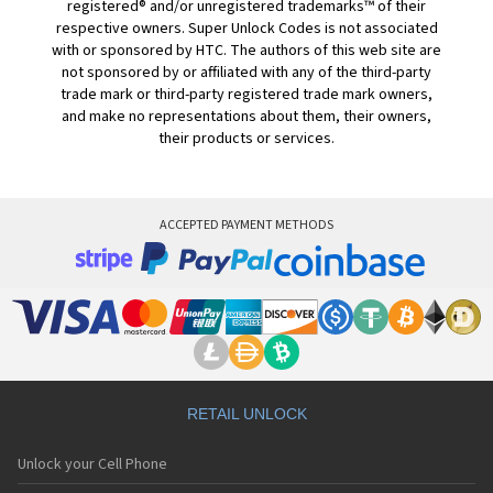
registered® and/or unregistered trademarks™ of their
respective owners. Super Unlock Codes is not associated
with or sponsored by HTC. The authors of this web site are
not sponsored by or affiliated with any of the third-party
trade mark or third-party registered trade mark owners,
and make no representations about them, their owners,
their products or services.
ACCEPTED PAYMENT METHODS
RETAIL UNLOCK
Unlock your Cell Phone