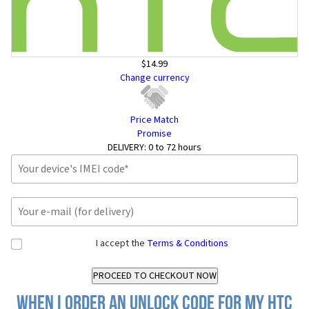
$14.99
Change currency
Price Match
Promise
DELIVERY:
0 to 72 hours
I accept the
Terms & Conditions
When I order an Unlock Code for my HTC