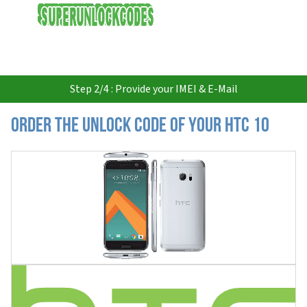
USD
Step 2/4 : Provide your IMEI & E-Mail
Order the Unlock Code of your HTC 10