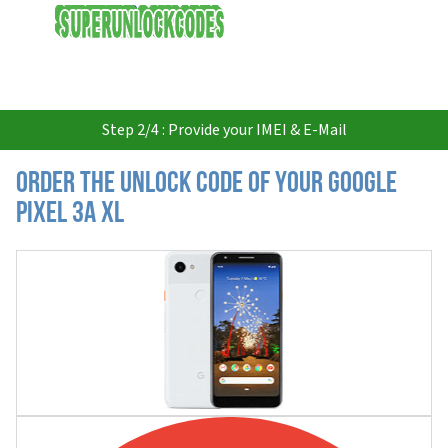
USD
Step 2/4 : Provide your IMEI & E-Mail
Order the Unlock Code of your Google
Pixel 3a XL