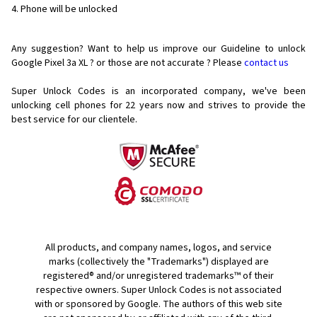
Phone will be unlocked
Any suggestion? Want to help us improve our Guideline to unlock
Google Pixel 3a XL ? or those are not accurate ? Please
contact us
Super Unlock Codes is an incorporated company, we've been
unlocking cell phones for
22 years now and strives to provide the
best service for our clientele.
All products, and company names, logos, and service
marks (collectively the "Trademarks") displayed are
registered® and/or unregistered trademarks™ of their
respective owners. Super Unlock Codes is not associated
with or sponsored by Google. The authors of this web site