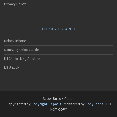
Privacy Policy
POPULAR SEARCH
Unlock iPhone
Samsung Unlock Code
HTC Unlocking Solution
LG Unlock
Super Unlock Codes
Copyrighted by
Copyright Deposit
- Monitored by
CopyScape
- DO
NOT COPY