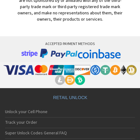
are not sponsored by or affiliated with any of the third-
party trade mark or third-party registered trade mark
owners, and make no representations about them, their
owners, their products or services.
ACCEPTED PAYMENT METHODS
RETAIL UNLOCK
Unlock your Cell Phone
Track your Order
Super Unlock Codes General FAQ