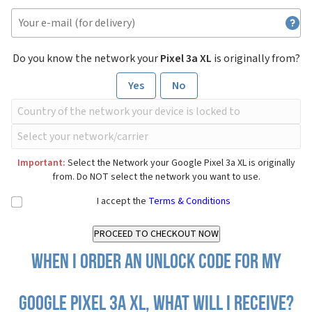
Do you know the network your
Pixel 3a XL
is originally from?
Yes
No
Important:
Select the Network your Google Pixel 3a XL is originally
from. Do NOT select the network you want to use.
I accept the
Terms & Conditions
When I order an Unlock Code for my
Google Pixel 3a XL, what will I receive?