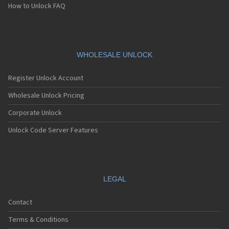
How to Unlock FAQ
WHOLESALE UNLOCK
Register Unlock Account
Wholesale Unlock Pricing
Corporate Unlock
Unlock Code Server Features
LEGAL
Contact
Terms & Conditions