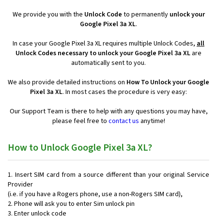
We provide you with the
Unlock Code
to permanently
unlock your
Google Pixel 3a XL
.
In case your Google Pixel 3a XL requires multiple Unlock Codes,
all
Unlock Codes necessary to unlock your Google Pixel 3a XL
are
automatically sent to you.
We also provide detailed instructions on
How To Unlock your Google
Pixel 3a XL
. In most cases the procedure is very easy:
Our Support Team is there to help with any questions you may have,
please feel free to
contact us
anytime!
How to Unlock Google Pixel 3a XL?
Insert SIM card from a source different than your original Service
Provider
(i.e. if you have a Rogers phone, use a non-Rogers SIM card),
Phone will ask you to enter Sim unlock pin
Enter unlock code