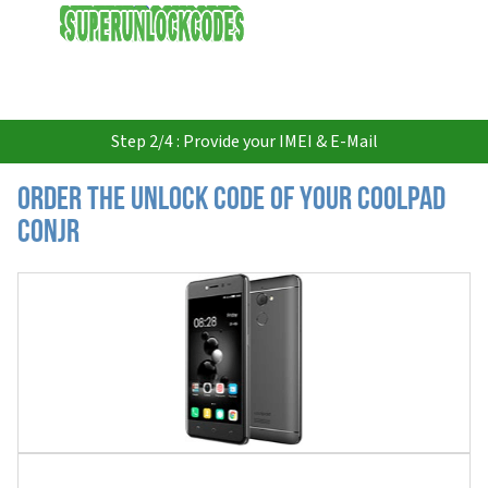
USD
Step 2/4 : Provide your IMEI & E-Mail
Order the Unlock Code of your Coolpad
Conjr