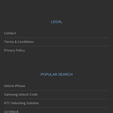
LEGAL
Contact
Terms & Conditions
Privacy Policy
POPULAR SEARCH
Unlock iPhone
Samsung Unlock Code
HTC Unlocking Solution
LG Unlock