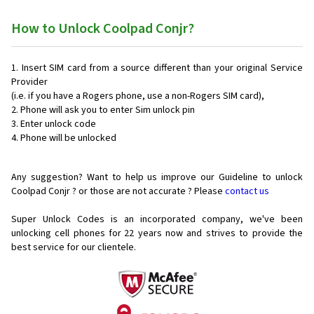
How to Unlock Coolpad Conjr?
Insert SIM card from a source different than your original Service
Provider
(i.e. if you have a Rogers phone, use a non-Rogers SIM card),
Phone will ask you to enter Sim unlock pin
Enter unlock code
Phone will be unlocked
Any suggestion? Want to help us improve our Guideline to unlock
Coolpad Conjr ? or those are not accurate ? Please
contact us
Super Unlock Codes is an incorporated company, we've been
unlocking cell phones for
22 years now and strives to provide the
best service for our clientele.