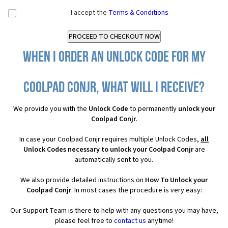
I accept the
Terms & Conditions
When I order an Unlock Code for my
Coolpad Conjr, what will I receive?
We provide you with the
Unlock Code
to permanently
unlock your
Coolpad Conjr
.
In case your Coolpad Conjr requires multiple Unlock Codes,
all
Unlock Codes necessary to unlock your Coolpad Conjr
are
automatically sent to you.
We also provide detailed instructions on
How To Unlock your
Coolpad Conjr
. In most cases the procedure is very easy:
Our Support Team is there to help with any questions you may have,
please feel free to
contact us
anytime!