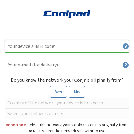
Do you know the network your
Conjr
is originally from?
Yes
No
Important:
Select the Network your Coolpad Conjr is originally from.
Do NOT select the network you want to use.