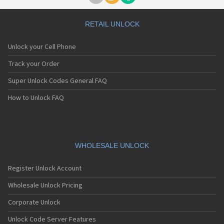
RETAIL UNLOCK
Unlock your Cell Phone
Track your Order
Super Unlock Codes General FAQ
How to Unlock FAQ
WHOLESALE UNLOCK
Register Unlock Account
Wholesale Unlock Pricing
Corporate Unlock
Unlock Code Server Features