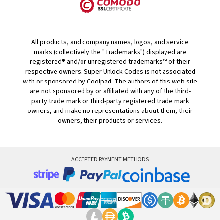
All products, and company names, logos, and service
marks (collectively the "Trademarks") displayed are
registered® and/or unregistered trademarks™ of their
respective owners. Super Unlock Codes is not associated
with or sponsored by Coolpad. The authors of this web site
are not sponsored by or affiliated with any of the third-
party trade mark or third-party registered trade mark
owners, and make no representations about them, their
owners, their products or services.
ACCEPTED PAYMENT METHODS