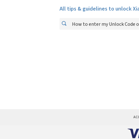
All tips & guidelines to unlock X
How to enter my Unlock Code o
AC