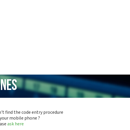
ones
't find the code entry procedure
 your mobile phone ?
ease
ask here