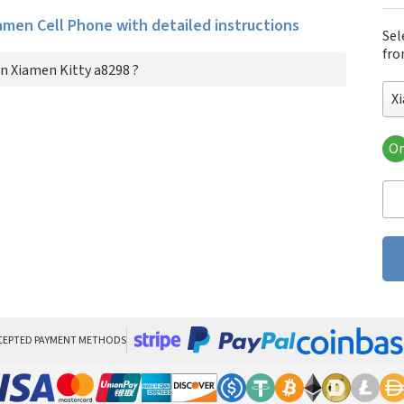
iamen Cell Phone with detailed instructions
Sel
fro
n Xiamen Kitty a8298 ?
X
Or
Xia
CEPTED PAYMENT METHODS