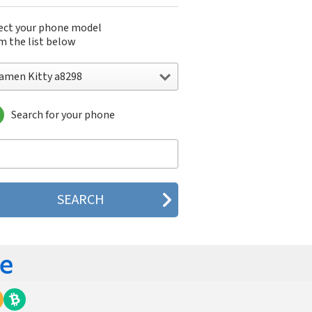
ect your phone model
m the list below
iamen Kitty a8298
Search for your phone
men Kitty a8298