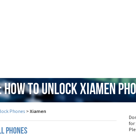
: How to Unlock Xiamen Ph
lock Phones
>
Xiamen
Don
for
Pl
ll phones