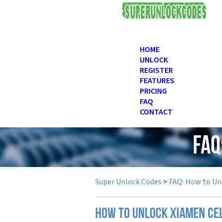
USD
HOME
UNLOCK
REGISTER
FEATURES
PRICING
FAQ
CONTACT
FAQ
Super Unlock Codes
>
FAQ: How to Un
How to unlock Xiamen ce