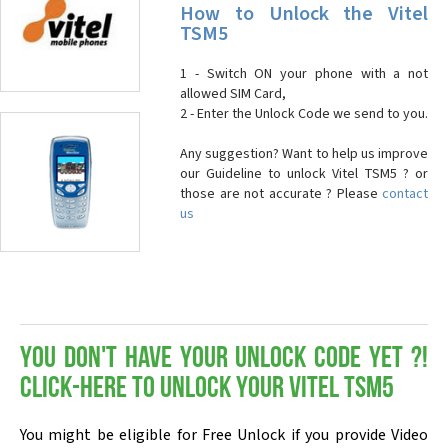
How to Unlock the Vitel
TSM5
1 - Switch ON your phone with a not
allowed SIM Card,
2 - Enter the Unlock Code we send to you.
Any suggestion? Want to help us improve
our Guideline to unlock Vitel TSM5 ? or
those are not accurate ? Please
contact
us
You don't have your Unlock Code yet ?!
Click-here to Unlock your Vitel TSM5
You might be eligible for Free Unlock if you provide Video