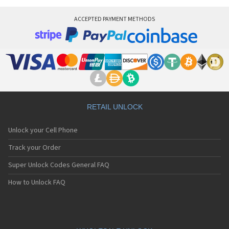
Vitel TSM500
Vitel TSM5m
ACCEPTED PAYMENT METHODS
Vitel TSM6
Vitel TSM7
RETAIL UNLOCK
Unlock your Cell Phone
Track your Order
Super Unlock Codes General FAQ
How to Unlock FAQ