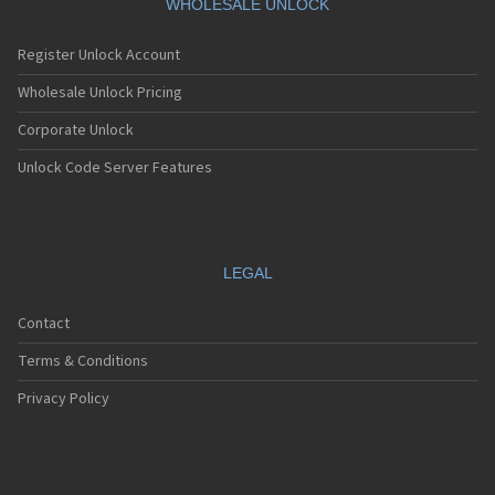
WHOLESALE UNLOCK
Register Unlock Account
Wholesale Unlock Pricing
Corporate Unlock
Unlock Code Server Features
LEGAL
Contact
Terms & Conditions
Privacy Policy