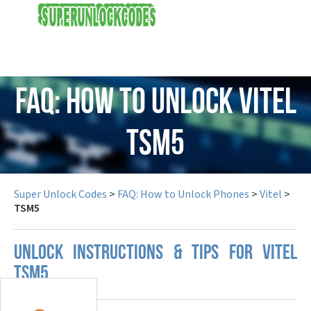
USD
FAQ: How to Unlock Vitel
TSM5
Super Unlock Codes
>
FAQ: How to Unlock Phones
>
Vitel
>
TSM5
UNLOCK INSTRUCTIONS & TIPS FOR VITEL
TSM5