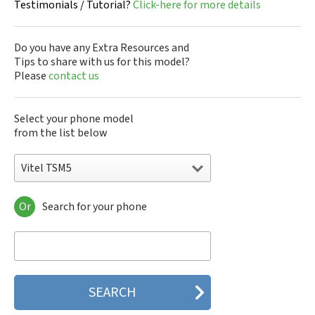
Testimonials / Tutorial?
Click-here for more details
Do you have any Extra Resources and
Tips to share with us for this model?
Please
contact us
Select your phone model
from the list below
Vitel TSM5
Or
Search for your phone
Vitel TSM100
Vitel TSM100v
Vitel TSM3
Vitel TSM30
Vitel TSM4
Vitel TSM400
Vitel TSM5