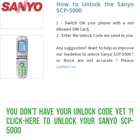
How to Unlock the Sanyo
SCP-5000
1 - Switch ON your phone with a not
Allowed SIM Card,
2 - Enter the Unlock Code we send to you.
Any suggestion? Want to help us improve
our Guideline to unlock Sanyo SCP-5000 ?
or those are not accurate ? Please
contact us
You don't have your Unlock Code yet ?!
Click-here to Unlock your Sanyo SCP-
5000