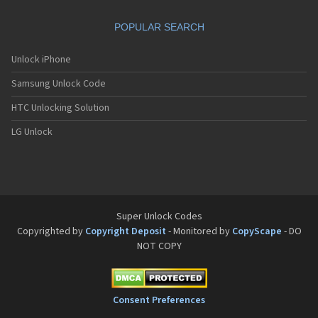
Sanyo SCP-8200
Sanyo SCP-8400
POPULAR SEARCH
Sanyo SCP-A0110
Sanyo Tottori
Sanyo V-701SA
Unlock iPhone
Sanyo V-801SA
Samsung Unlock Code
Sanyo VI-2300
Sanyo VM-4500
HTC Unlocking Solution
Sanyo W-31SA
LG Unlock
Super Unlock Codes
Copyrighted by
Copyright Deposit
- Monitored by
CopyScape
- DO
NOT COPY
Consent Preferences