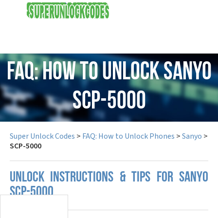
USD
FAQ: How to Unlock Sanyo
SCP-5000
Super Unlock Codes
>
FAQ: How to Unlock Phones
>
Sanyo
>
SCP-5000
UNLOCK INSTRUCTIONS & TIPS FOR SANYO
SCP-5000