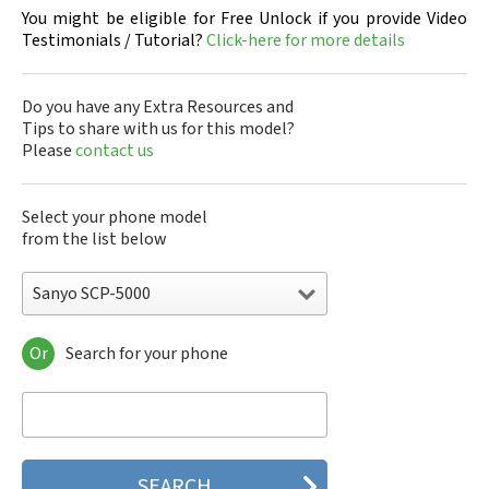
You might be eligible for Free Unlock if you provide Video
Testimonials / Tutorial?
Click-here for more details
Do you have any Extra Resources and
Tips to share with us for this model?
Please
contact us
Select your phone model
from the list below
Sanyo SCP-5000
Or
Search for your phone
Sanyo 7050
Sanyo A5405SA
Sanyo A5507SA
Sanyo C401SA
Sanyo C405SA
Sanyo G1000