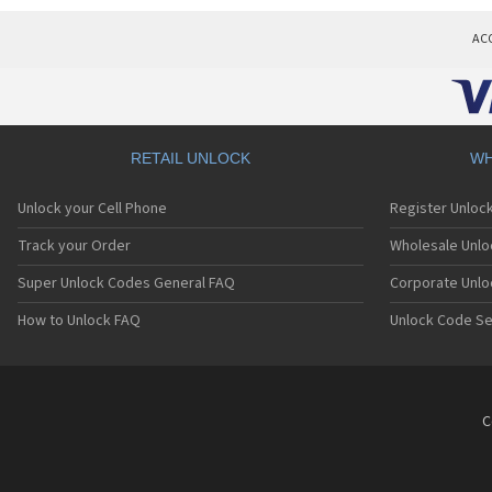
AC
RETAIL UNLOCK
WH
Unlock your Cell Phone
Register Unloc
Track your Order
Wholesale Unlo
Super Unlock Codes General FAQ
Corporate Unlo
How to Unlock FAQ
Unlock Code Se
C