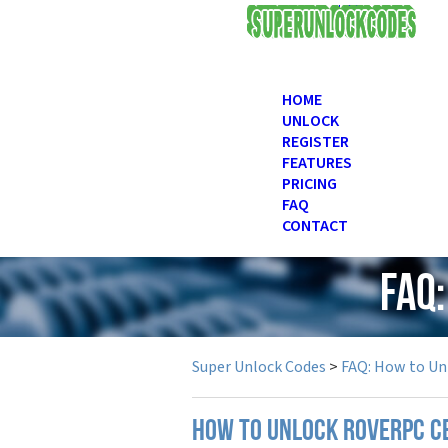
USD
HOME
UNLOCK
REGISTER
FEATURES
PRICING
FAQ
CONTACT
FAQ
Super Unlock Codes
>
FAQ: How to Un
How to unlock RoverPC c