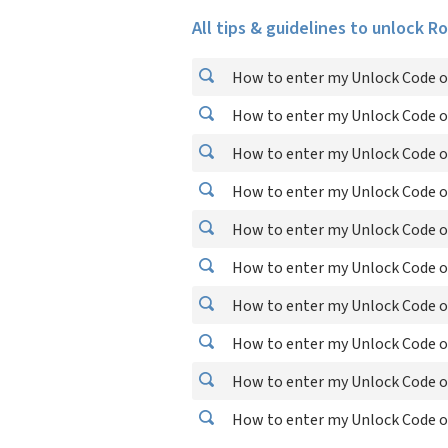
All tips & guidelines to unlock R
How to enter my Unlock Code o
How to enter my Unlock Code o
How to enter my Unlock Code o
How to enter my Unlock Code o
How to enter my Unlock Code o
How to enter my Unlock Code o
How to enter my Unlock Code o
How to enter my Unlock Code o
How to enter my Unlock Code o
How to enter my Unlock Code o