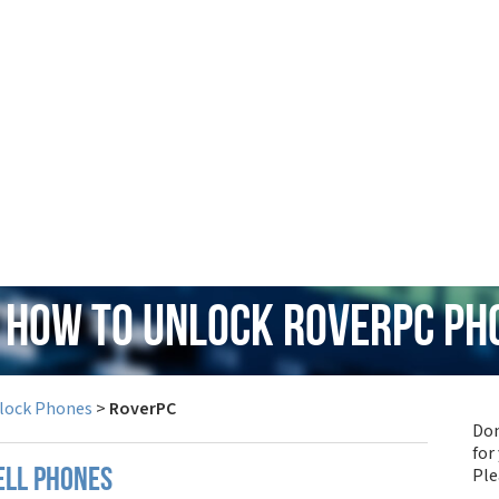
: How to Unlock RoverPC Ph
lock Phones
>
RoverPC
Don
for
Pl
ell phones