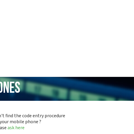
ones
't find the code entry procedure
 your mobile phone ?
ease
ask here