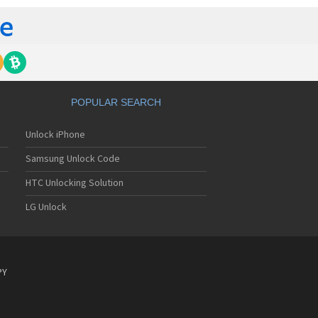
POPULAR SEARCH
Unlock iPhone
Samsung Unlock Code
HTC Unlocking Solution
LG Unlock
PY