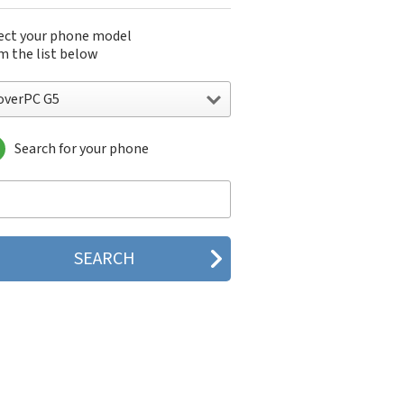
ect your phone model
m the list below
overPC G5
Search for your phone
verPC G5
verPC M1
verPC M5
verPC R5
verPC S1
verPC S2
verPC S5
verPC S6
verPC Sendo X1
verPC W5