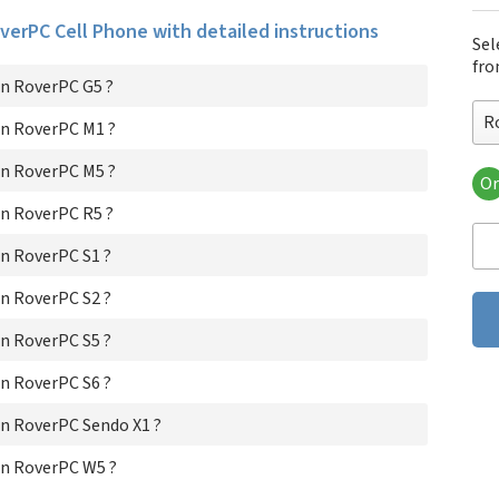
overPC Cell Phone with detailed instructions
Sel
fro
n RoverPC G5 ?
R
n RoverPC M1 ?
n RoverPC M5 ?
Or
Ro
n RoverPC R5 ?
Ro
Ro
n RoverPC S1 ?
Ro
Ro
n RoverPC S2 ?
Ro
n RoverPC S5 ?
Ro
Ro
n RoverPC S6 ?
Ro
Ro
n RoverPC Sendo X1 ?
n RoverPC W5 ?