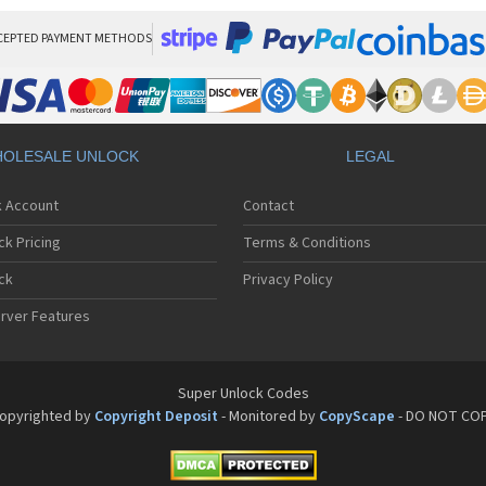
CEPTED PAYMENT METHODS
OLESALE UNLOCK
LEGAL
k Account
Contact
ck Pricing
Terms & Conditions
ck
Privacy Policy
rver Features
Super Unlock Codes
opyrighted by
Copyright Deposit
- Monitored by
CopyScape
- DO NOT CO