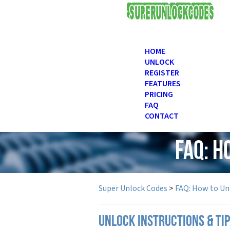
USD
HOME
UNLOCK
REGISTER
FEATURES
PRICING
FAQ
CONTACT
FAQ: H
Super Unlock Codes
>
FAQ: How to Un
UNLOCK INSTRUCTIONS & TI