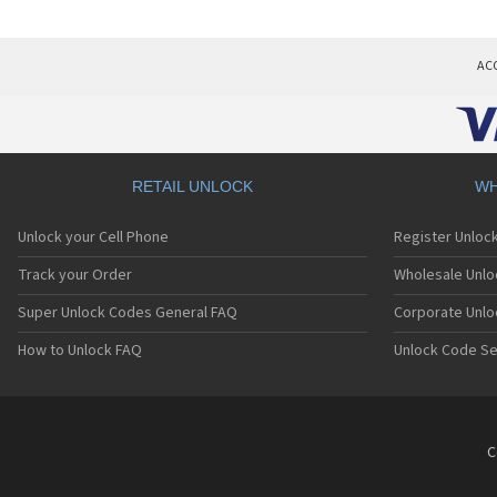
AC
RETAIL UNLOCK
WH
Unlock your Cell Phone
Register Unloc
Track your Order
Wholesale Unlo
Super Unlock Codes General FAQ
Corporate Unlo
How to Unlock FAQ
Unlock Code Se
C