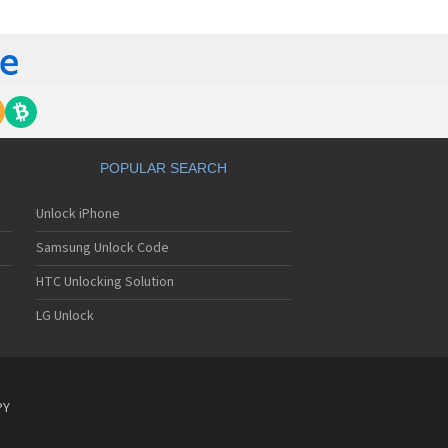
lips 362
lips 390
lips 530
lips 535
lips 550
lips 568
lips 580
lips 588
lips 598
POPULAR SEARCH
lips 630
lips 636
Unlock iPhone
lips 639
lips 650
Samsung Unlock Code
lips 655
lips 659
HTC Unlocking Solution
lips 680
LG Unlock
lips 755
lips 759
lips 760
lips 766
lips 768
PY
lips 855
lips 859