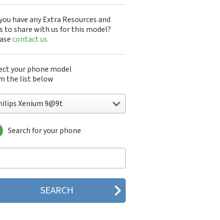
you have any Extra Resources and
s to share with us for this model?
ease
contact us
ect your phone model
m the list below
hilips Xenium 9@9t
Search for your phone
lips 160
lips 162
lips 180
lips 290
lips 292
lips 330
lips 350
lips 355