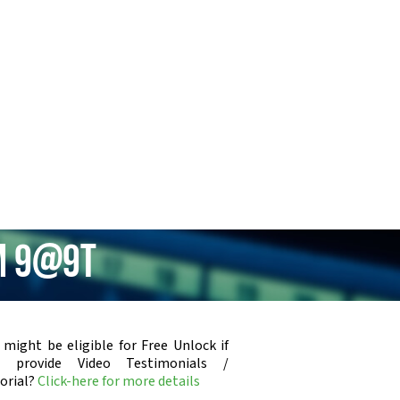
um 9@9t
 might be eligible for Free Unlock if
u provide Video Testimonials /
orial?
Click-here for more details