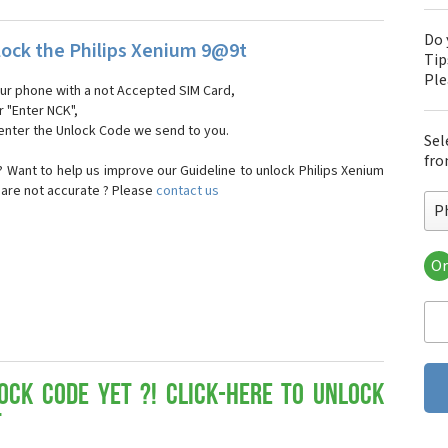
Do 
ock the Philips Xenium 9@9t
Tip
Pl
our phone with a not Accepted SIM Card,
r "Enter NCK",
 enter the Unlock Code we send to you.
Sel
fro
 Want to help us improve our Guideline to unlock Philips Xenium
 are not accurate ? Please
contact us
P
Or
Phi
Phi
Phi
Phi
Phi
Phi
ock Code yet ?! Click-here to Unlock
Phi
t
Phi