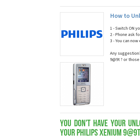
How to Unl
1 - Switch ON y
2 - Phone ask fo
3 - You can now
Any suggestion?
9@9t ? or those
You don't have your Unl
your Philips Xenium 9@9