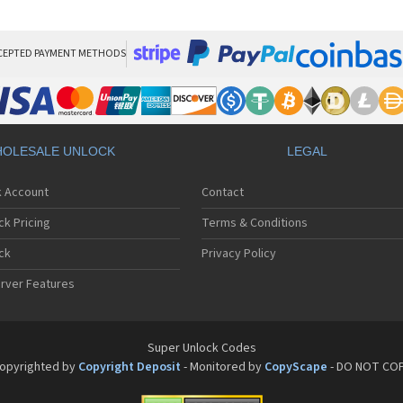
Phi
Phi
Phi
Phi
CEPTED PAYMENT METHODS
Phi
Phi
Phi
Phi
Phi
OLESALE UNLOCK
LEGAL
Phi
Phi
k Account
Contact
Phi
Phi
ck Pricing
Terms & Conditions
Phi
Phi
ck
Privacy Policy
Phi
rver Features
Phi
Phi
Phi
Phi
Super Unlock Codes
Phi
opyrighted by
Copyright Deposit
- Monitored by
CopyScape
- DO NOT CO
Phi
Phi