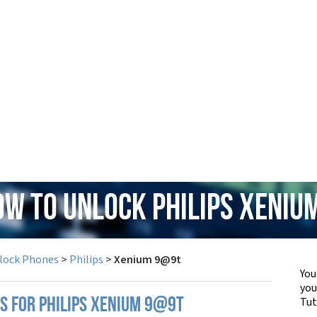
ow to Unlock Philips Xeni
lock Phones
>
Philips
>
Xenium 9@9t
You
yo
Tut
PS FOR PHILIPS XENIUM 9@9T