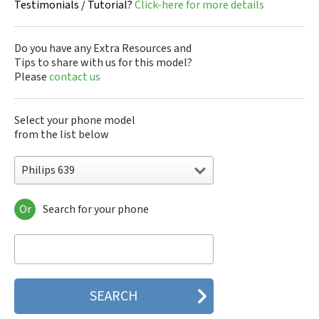
Testimonials / Tutorial?
Click-here for more details
Do you have any Extra Resources and
Tips to share with us for this model?
Please
contact us
Select your phone model
from the list below
Philips 639
Or
Search for your phone
Philips 160
Philips 162
Philips 180
Philips 290
Philips 292
Philips 330
Philips 350