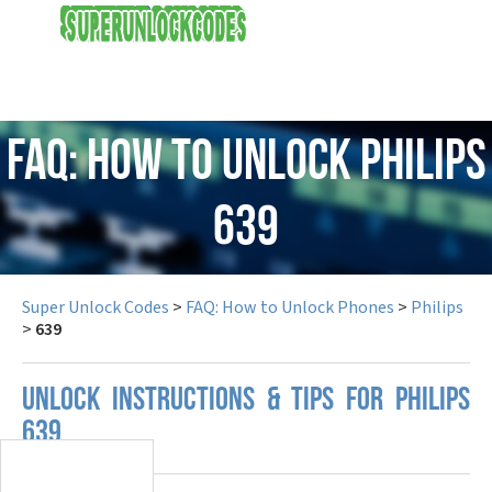
USD
FAQ: How to Unlock Philips
639
Super Unlock Codes
>
FAQ: How to Unlock Phones
>
Philips
>
639
UNLOCK INSTRUCTIONS & TIPS FOR PHILIPS
639