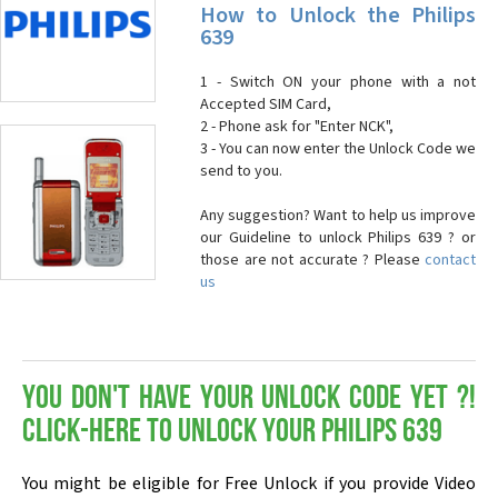
How to Unlock the Philips
639
1 - Switch ON your phone with a not
Accepted SIM Card,
2 - Phone ask for "Enter NCK",
3 - You can now enter the Unlock Code we
send to you.
Any suggestion? Want to help us improve
our Guideline to unlock Philips 639 ? or
those are not accurate ? Please
contact
us
You don't have your Unlock Code yet ?!
Click-here to Unlock your Philips 639
You might be eligible for Free Unlock if you provide Video