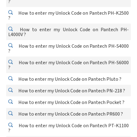
?
How to enter my Unlock Code on Pantech PH-K2500
?
How to enter my Unlock Code on Pantech PH-
L4000V ?
How to enter my Unlock Code on Pantech PH-S4000
?
How to enter my Unlock Code on Pantech PH-S6000
?
How to enter my Unlock Code on Pantech Pluto ?
How to enter my Unlock Code on Pantech PN-218 ?
How to enter my Unlock Code on Pantech Pocket ?
How to enter my Unlock Code on Pantech PR600 ?
How to enter my Unlock Code on Pantech PT-K1100
?