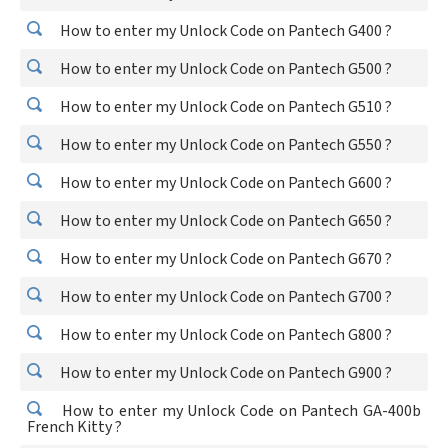
How to enter my Unlock Code on Pantech G400 ?
How to enter my Unlock Code on Pantech G500 ?
How to enter my Unlock Code on Pantech G510 ?
How to enter my Unlock Code on Pantech G550 ?
How to enter my Unlock Code on Pantech G600 ?
How to enter my Unlock Code on Pantech G650 ?
How to enter my Unlock Code on Pantech G670 ?
How to enter my Unlock Code on Pantech G700 ?
How to enter my Unlock Code on Pantech G800 ?
How to enter my Unlock Code on Pantech G900 ?
How to enter my Unlock Code on Pantech GA-400b
French Kitty ?