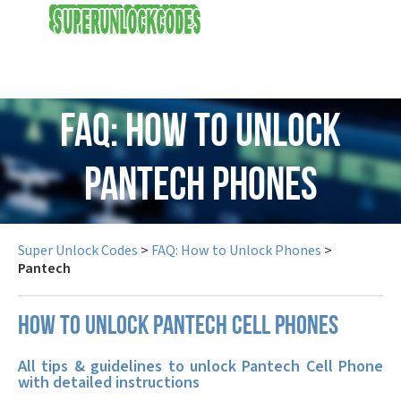
USD
FAQ: How to Unlock
Pantech Phones
Super Unlock Codes
>
FAQ: How to Unlock Phones
>
Pantech
How to unlock Pantech cell phones
All tips & guidelines to unlock Pantech Cell Phone
with detailed instructions