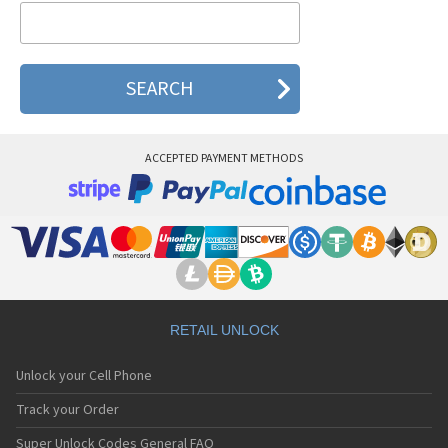
Pantech ADR8995
Pantech ADR910L
Pantech Breakout
Pantech Breeze
Pantech Breeze I
Pantech Breeze II
Pantech Breeze III
Pantech Breeze IV
ACCEPTED PAYMENT METHODS
Pantech Burst
Pantech C120
Pantech C150
Pantech C3
Pantech C300
Pantech C510
Pantech C520 Breeze I
Pantech C530 Slate
Pantech C570
RETAIL UNLOCK
Pantech C600
Pantech C610
Unlock your Cell Phone
Pantech C630
Pantech C740 Matrix
Track your Order
Pantech C781
Super Unlock Codes General FAQ