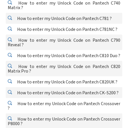
How to enter my Unlock Code on Pantech C740
Matrix ?
How to enter my Unlock Code on Pantech C781 ?
How to enter my Unlock Code on Pantech C781NC ?
How to enter my Unlock Code on Pantech C790
Reveal ?
How to enter my Unlock Code on Pantech C810 Duo ?
How to enter my Unlock Code on Pantech C820
Matrix Pro ?
How to enter my Unlock Code on Pantech C820UK ?
How to enter my Unlock Code on Pantech CK-S200 ?
How to enter my Unlock Code on Pantech Crossover
?
How to enter my Unlock Code on Pantech Crossover
P8000 ?