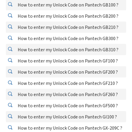
How to enter my Unlock Code on Pantech GB100 ?
How to enter my Unlock Code on Pantech GB200 ?
How to enter my Unlock Code on Pantech GB210 ?
How to enter my Unlock Code on Pantech GB300 ?
How to enter my Unlock Code on Pantech GB310 ?
How to enter my Unlock Code on Pantech GF100 ?
How to enter my Unlock Code on Pantech GF200 ?
How to enter my Unlock Code on Pantech GF210 ?
How to enter my Unlock Code on Pantech GF260 ?
How to enter my Unlock Code on Pantech GF500 ?
How to enter my Unlock Code on Pantech GI100 ?
How to enter my Unlock Code on Pantech GX-209C ?