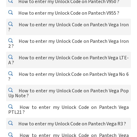
How to enter my Unlock Code on Pantech V950 ?
How to enter my Unlock Code on Pantech V955 ?
How to enter my Unlock Code on Pantech Vega Iron
?
How to enter my Unlock Code on Pantech Vega Iron
2 ?
How to enter my Unlock Code on Pantech Vega LTE-
A ?
How to enter my Unlock Code on Pantech Vega No 6
?
How to enter my Unlock Code on Pantech Vega Pop
Up Note ?
How to enter my Unlock Code on Pantech Vega
PTL21 ?
How to enter my Unlock Code on Pantech Vega R3 ?
How to enter my Unlock Code on Pantech Vega