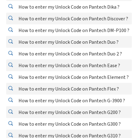
How to enter my Unlock Code on Pantech Dika ?
How to enter my Unlock Code on Pantech Discover ?
How to enter my Unlock Code on Pantech DM-P100 ?
How to enter my Unlock Code on Pantech Duo ?
How to enter my Unlock Code on Pantech Duo 2 ?
How to enter my Unlock Code on Pantech Ease ?
How to enter my Unlock Code on Pantech Element ?
How to enter my Unlock Code on Pantech Flex ?
How to enter my Unlock Code on Pantech G-3900 ?
How to enter my Unlock Code on Pantech G200 ?
How to enter my Unlock Code on Pantech G300 ?
How to enter my Unlock Code on Pantech G310 ?