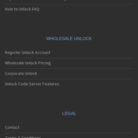
Pantech C781NC
Pantech C790 Reveal
How to Unlock FAQ
Pantech C810 Duo
Pantech C820 Matrix Pro
Pantech C820UK
Pantech CK-S200
Pantech Crossover
WHOLESALE UNLOCK
Pantech Crossover P8000
Pantech Dika
Register Unlock Account
Pantech Discover
Pantech DM-P100
Wholesale Unlock Pricing
Pantech Duo
Corporate Unlock
Pantech Duo 2
Pantech Ease
Unlock Code Server Features
Pantech Element
Pantech Flex
Pantech G-3900
Pantech G200
Pantech G300
LEGAL
Pantech G310
Pantech G400
Contact
Pantech G500
Pantech G510