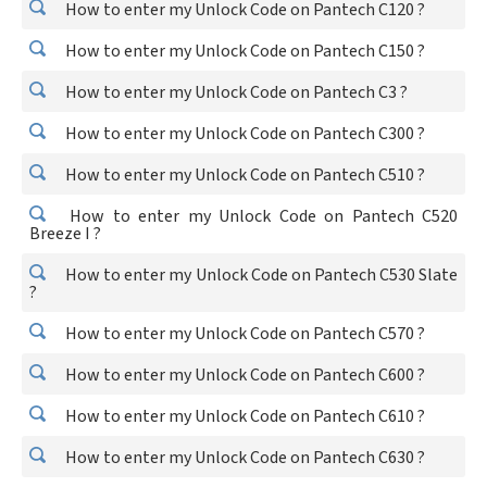
How to enter my Unlock Code on Pantech C120 ?
How to enter my Unlock Code on Pantech C150 ?
How to enter my Unlock Code on Pantech C3 ?
How to enter my Unlock Code on Pantech C300 ?
How to enter my Unlock Code on Pantech C510 ?
How to enter my Unlock Code on Pantech C520
Breeze I ?
How to enter my Unlock Code on Pantech C530 Slate
?
How to enter my Unlock Code on Pantech C570 ?
How to enter my Unlock Code on Pantech C600 ?
How to enter my Unlock Code on Pantech C610 ?
How to enter my Unlock Code on Pantech C630 ?