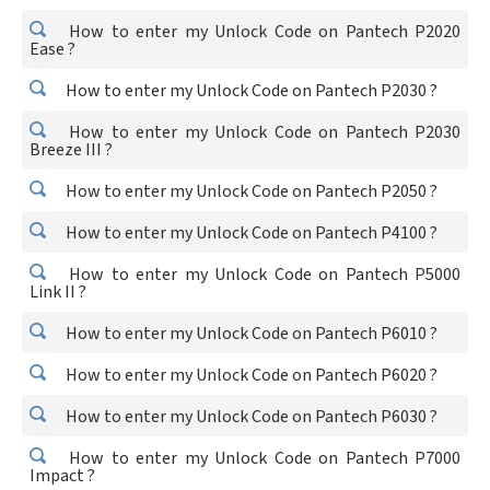
How to enter my Unlock Code on Pantech P2020
Ease ?
How to enter my Unlock Code on Pantech P2030 ?
How to enter my Unlock Code on Pantech P2030
Breeze III ?
How to enter my Unlock Code on Pantech P2050 ?
How to enter my Unlock Code on Pantech P4100 ?
How to enter my Unlock Code on Pantech P5000
Link II ?
How to enter my Unlock Code on Pantech P6010 ?
How to enter my Unlock Code on Pantech P6020 ?
How to enter my Unlock Code on Pantech P6030 ?
How to enter my Unlock Code on Pantech P7000
Impact ?