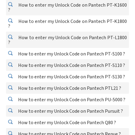
How to enter my Unlock Code on Pantech PT-K1600
?
How to enter my Unlock Code on Pantech PT-K1800
?
How to enter my Unlock Code on Pantech PT-L1800
?
How to enter my Unlock Code on Pantech PT-S100 ?
How to enter my Unlock Code on Pantech PT-S110 ?
How to enter my Unlock Code on Pantech PT-S130 ?
How to enter my Unlock Code on Pantech PTL21 ?
How to enter my Unlock Code on Pantech PU-5000 ?
How to enter my Unlock Code on Pantech Pursuit ?
How to enter my Unlock Code on Pantech Q80 ?
How to enter my Unlock Code on Pantech Renue ?