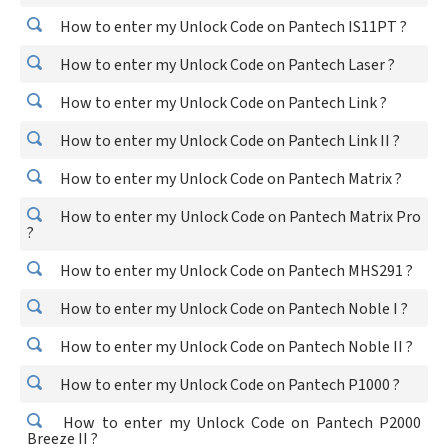
How to enter my Unlock Code on Pantech IS11PT ?
How to enter my Unlock Code on Pantech Laser ?
How to enter my Unlock Code on Pantech Link ?
How to enter my Unlock Code on Pantech Link II ?
How to enter my Unlock Code on Pantech Matrix ?
How to enter my Unlock Code on Pantech Matrix Pro
?
How to enter my Unlock Code on Pantech MHS291 ?
How to enter my Unlock Code on Pantech Noble I ?
How to enter my Unlock Code on Pantech Noble II ?
How to enter my Unlock Code on Pantech P1000 ?
How to enter my Unlock Code on Pantech P2000
Breeze II ?