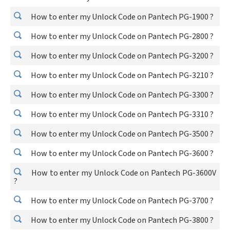
How to enter my Unlock Code on Pantech PG-1900 ?
How to enter my Unlock Code on Pantech PG-2800 ?
How to enter my Unlock Code on Pantech PG-3200 ?
How to enter my Unlock Code on Pantech PG-3210 ?
How to enter my Unlock Code on Pantech PG-3300 ?
How to enter my Unlock Code on Pantech PG-3310 ?
How to enter my Unlock Code on Pantech PG-3500 ?
How to enter my Unlock Code on Pantech PG-3600 ?
How to enter my Unlock Code on Pantech PG-3600V
?
How to enter my Unlock Code on Pantech PG-3700 ?
How to enter my Unlock Code on Pantech PG-3800 ?