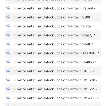
How to enter my Unlock Code on Pantech Reveal ?
How to enter my Unlock Code on Pantech S100 ?
How to enter my Unlock Code on Pantech Slate ?
How to enter my Unlock Code on Pantech Star Q ?
How to enter my Unlock Code on Pantech Swift ?
How to enter my Unlock Code on Pantech TXT8045 ?
How to enter my Unlock Code on Pantech U-4050 ?
How to enter my Unlock Code on Pantech U4000 ?
How to enter my Unlock Code on Pantech UML290 ?
How to enter my Unlock Code on Pantech UML295 ?
How to enter my Unlock Code on Pantech UMW190 ?