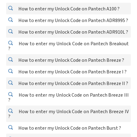
How to enter my Unlock Code on Pantech A100 ?
How to enter my Unlock Code on Pantech ADR8995 ?
How to enter my Unlock Code on Pantech ADR910L ?
How to enter my Unlock Code on Pantech Breakout
?
How to enter my Unlock Code on Pantech Breeze ?
How to enter my Unlock Code on Pantech Breeze I ?
How to enter my Unlock Code on Pantech Breeze II ?
How to enter my Unlock Code on Pantech Breeze III
?
How to enter my Unlock Code on Pantech Breeze IV
?
How to enter my Unlock Code on Pantech Burst ?