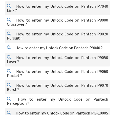
How to enter my Unlock Code on Pantech P7040
Link ?
How to enter my Unlock Code on Pantech P8000
Crossover ?
How to enter my Unlock Code on Pantech P9020
Pursuit ?
How to enter my Unlock Code on Pantech P9040 ?
How to enter my Unlock Code on Pantech P9050
Laser ?
How to enter my Unlock Code on Pantech P9060
Pocket ?
How to enter my Unlock Code on Pantech P9070
Burst ?
How to enter my Unlock Code on Pantech
Perception ?
How to enter my Unlock Code on Pantech PG-1000S