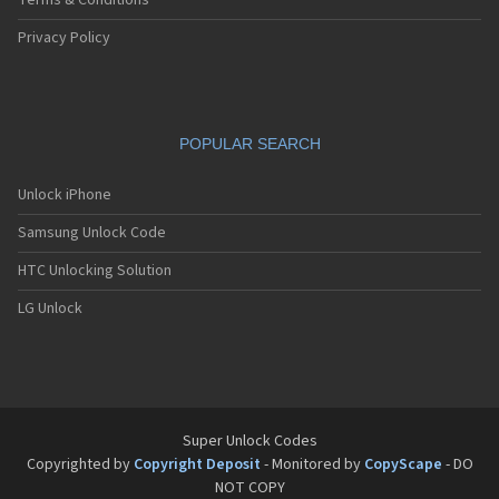
Terms & Conditions
Pantech G550
Pantech G600
Privacy Policy
Pantech G650
Pantech G670
Pantech G700
Pantech G800
POPULAR SEARCH
Pantech G900
Pantech GA-400b French Kitty
Pantech GB100
Unlock iPhone
Pantech GB200
Samsung Unlock Code
Pantech GB210
Pantech GB300
HTC Unlocking Solution
Pantech GB310
Pantech GF100
LG Unlock
Pantech GF200
Pantech GF210
Pantech GF260
Pantech GF500
Pantech GI100
Pantech GX-209C
Super Unlock Codes
Pantech GX-218C
Copyrighted by
Copyright Deposit
- Monitored by
CopyScape
- DO
Pantech GX-230C
NOT COPY