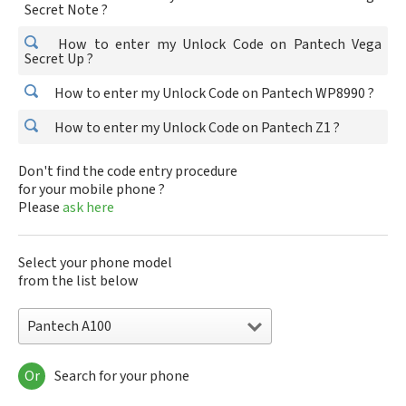
Secret Note ?
How to enter my Unlock Code on Pantech Vega
Secret Up ?
How to enter my Unlock Code on Pantech WP8990 ?
How to enter my Unlock Code on Pantech Z1 ?
Don't find the code entry procedure
for your mobile phone ?
Please
ask here
Select your phone model
from the list below
Pantech A100
Or
Search for your phone
Pantech A100