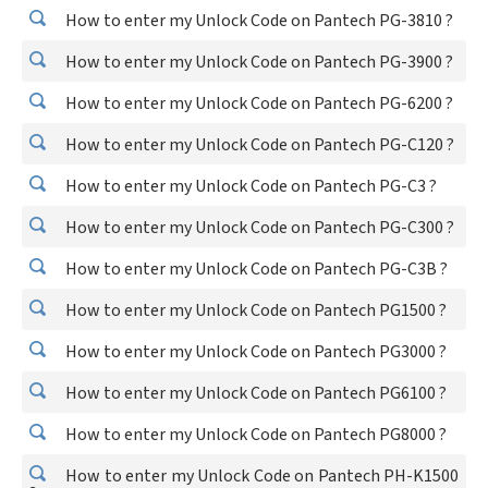
How to enter my Unlock Code on Pantech PG-3810 ?
How to enter my Unlock Code on Pantech PG-3900 ?
How to enter my Unlock Code on Pantech PG-6200 ?
How to enter my Unlock Code on Pantech PG-C120 ?
How to enter my Unlock Code on Pantech PG-C3 ?
How to enter my Unlock Code on Pantech PG-C300 ?
How to enter my Unlock Code on Pantech PG-C3B ?
How to enter my Unlock Code on Pantech PG1500 ?
How to enter my Unlock Code on Pantech PG3000 ?
How to enter my Unlock Code on Pantech PG6100 ?
How to enter my Unlock Code on Pantech PG8000 ?
How to enter my Unlock Code on Pantech PH-K1500