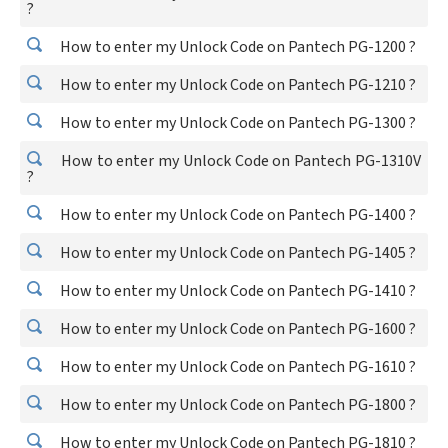
?
How to enter my Unlock Code on Pantech PG-1200 ?
How to enter my Unlock Code on Pantech PG-1210 ?
How to enter my Unlock Code on Pantech PG-1300 ?
How to enter my Unlock Code on Pantech PG-1310V
?
How to enter my Unlock Code on Pantech PG-1400 ?
How to enter my Unlock Code on Pantech PG-1405 ?
How to enter my Unlock Code on Pantech PG-1410 ?
How to enter my Unlock Code on Pantech PG-1600 ?
How to enter my Unlock Code on Pantech PG-1610 ?
How to enter my Unlock Code on Pantech PG-1800 ?
How to enter my Unlock Code on Pantech PG-1810 ?