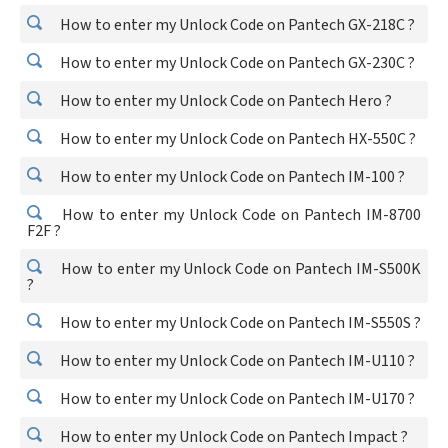
How to enter my Unlock Code on Pantech GX-218C ?
How to enter my Unlock Code on Pantech GX-230C ?
How to enter my Unlock Code on Pantech Hero ?
How to enter my Unlock Code on Pantech HX-550C ?
How to enter my Unlock Code on Pantech IM-100 ?
How to enter my Unlock Code on Pantech IM-8700
F2F ?
How to enter my Unlock Code on Pantech IM-S500K
?
How to enter my Unlock Code on Pantech IM-S550S ?
How to enter my Unlock Code on Pantech IM-U110 ?
How to enter my Unlock Code on Pantech IM-U170 ?
How to enter my Unlock Code on Pantech Impact ?